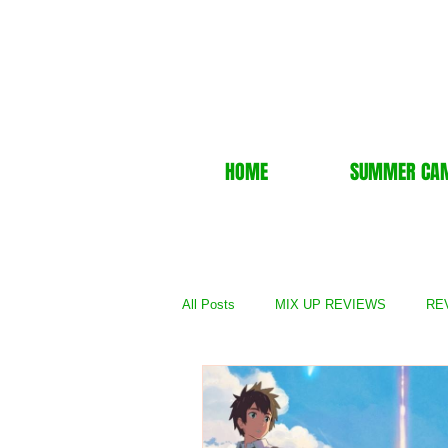
HOME
SUMMER CA
All Posts
MIX UP REVIEWS
REV
REVIEWS - TV Show
REVIEWS 