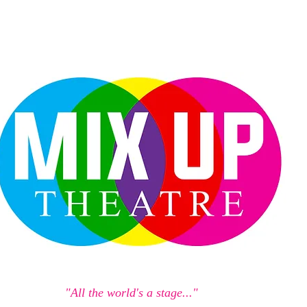
"All the world's a stage..."