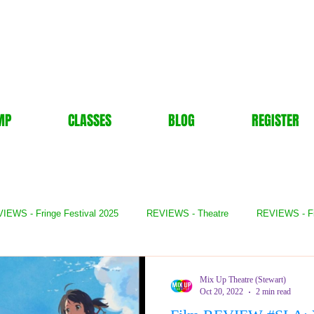
MP
CLASSES
BLOG
REGISTER
IEWS - Fringe Festival 2025
REVIEWS - Theatre
REVIEWS - F
- Books
REVIEWS - Festival
REVIEWS - Comedy
REVIE
Mix Up Theatre (Stewart)
Oct 20, 2022
2 min read