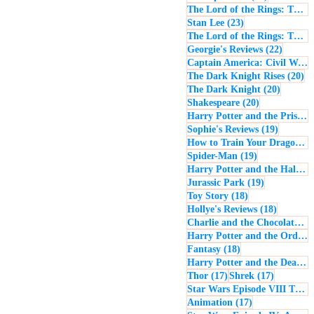
The Lord of the Rings: The Return of the King
23 posts
Stan Lee
(23)
The Lord of the Rings: The Two Towers
22 post
Georgie's Reviews
(22)
Captain America: Civil War
(
20
The Dark Knight Rises
(20)
20 posts
The Dark Knight
(20)
20 posts
Shakespeare
(20)
Harry Potter and the Prisoner of Azkaban
19 posts
Sophie's Reviews
(19)
How to Train Your Dragon
(1
19 posts
Spider-Man
(19)
Harry Potter and the Half-Blood Prince
19 posts
Jurassic Park
(19)
18 posts
Toy Story
(18)
18 posts
Hollye's Reviews
(18)
Charlie and the Chocolate Factory
Harry Potter and the Order of the Phoenix
18 posts
Fantasy
(18)
Harry Potter and the Deathly Hallows: Part 1
17 posts
17 posts
Thor
(17)
Shrek
(17)
Star Wars Episode VIII The Last Jedi
17 posts
Animation
(17)