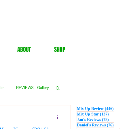
ABOUT
SHOP
ilm
REVIEWS - Gallery
446 post
Mix Up Review
(446)
WS - Events
137 posts
Mix Up Star
(137)
78 posts
Jan's Reviews
(78)
76 posts
Daniel's Reviews
(76)