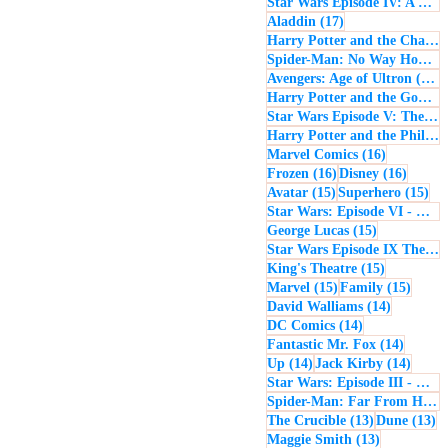
Star Wars Episode IV: A New Hope
17 posts
Aladdin
(17)
Harry Potter and the Chamber of Secrets
Spider-Man: No Way Home
(
1
Avengers: Age of Ultron
(16)
Harry Potter and the Goblet of Fire
Star Wars Episode V: The Empire Strikes Back
Harry Potter and the Philosopher's Stone
16 posts
Marvel Comics
(16)
16 posts
16 post
Frozen
(16)
Disney
(16)
15 posts
15 
Avatar
(15)
Superhero
(15)
Star Wars: Episode VI - Return of the Jedi
15 posts
George Lucas
(15)
Star Wars Episode IX The Rise of Skywalker
15 posts
King's Theatre
(15)
15 posts
15 pos
Marvel
(15)
Family
(15)
14 posts
David Walliams
(14)
14 posts
DC Comics
(14)
14 post
Fantastic Mr. Fox
(14)
14 posts
14 pos
Up
(14)
Jack Kirby
(14)
Star Wars: Episode III - Revenge of the Sith
Spider-Man: Far From Home
13 posts
13
The Crucible
(13)
Dune
(13)
13 posts
Maggie Smith
(13)