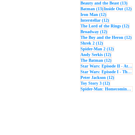
13 p
Beauty and the Beast
(13)
13 posts
12
Batman
(13)
Inside Out
(12)
12 posts
Iron Man
(12)
12 posts
Interstellar
(12)
12 
The Lord of the Rings
(12)
12 posts
Broadway
(12)
12
The Boy and the Heron
(12)
12 posts
Shrek 2
(12)
12 posts
Spider-Man 2
(12)
12 posts
Andy Serkis
(12)
12 posts
The Batman
(12)
Star Wars: Episode II - Attack of the Clones
Star Wars: Episode I - The Phantom Menace
12 posts
Peter Jackson
(12)
12 posts
Toy Story 3
(12)
Spider-Man: Homecoming
(1