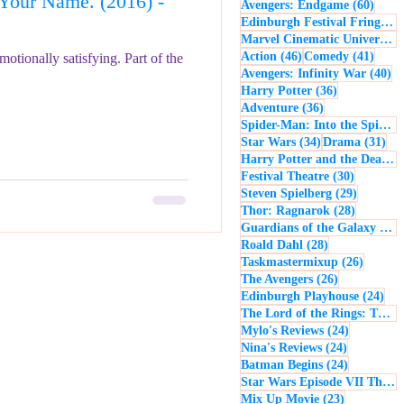
our Name. (2016) -
60 po
Avengers: Endgame
(60)
- Music
Macbeth
Edinburgh Festival Fringe
(5
Marvel Cinematic Universe
(5
46 posts
41 po
Action
(46)
Comedy
(41)
motionally satisfying. Part of the
40
Avengers: Infinity War
(40)
36 posts
Harry Potter
(36)
36 posts
Adventure
(36)
Spider-Man: Into the Spider-Verse
34 posts
31 
Star Wars
(34)
Drama
(31)
Harry Potter and the Deathly Hallows: Part 2
30 posts
Festival Theatre
(30)
29 posts
Steven Spielberg
(29)
28 posts
Thor: Ragnarok
(28)
Guardians of the Galaxy
(28)
28 posts
Roald Dahl
(28)
26 post
Taskmastermixup
(26)
26 posts
The Avengers
(26)
24 
Edinburgh Playhouse
(24)
The Lord of the Rings: The Fellowship of the Ring
24 posts
Mylo's Reviews
(24)
24 posts
Nina's Reviews
(24)
24 posts
Batman Begins
(24)
Star Wars Episode VII The Force Awakens
23 posts
Mix Up Movie
(23)