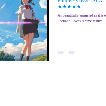
Film REVIEW #SLA: Y
ringe Festival 2023
REVIEWS - Fringe Festival 2022
REVIEWS 
★★★★★
As beautifully animated as it is e
Scotland Loves Anime festival.
REVIEWS - Fringe Festival 2024