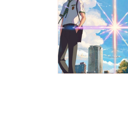
REVIEWS - Dance
REVIEWS - F
REVIEWS - Outwith Festival 2022