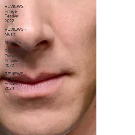
REVIEWS -
Fringe
Festival
2022
REVIEWS -
Music
Macbeth
REVIEWS -
Outwith
Festival
2022
REVIEWS -
Fringe
Festival
2024