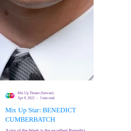
Mix Up Theatre (Stewart)
Apr 9, 2022
3 min read
Mix Up Star: BENEDICT