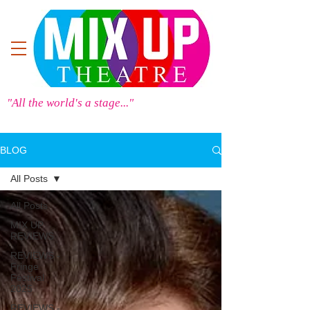
"All the world's a stage..."
BLOG
All Posts
All Posts
MIX UP
REVIEWS
REVIEWS -
Fringe
Festival
2025
REVIEWS -