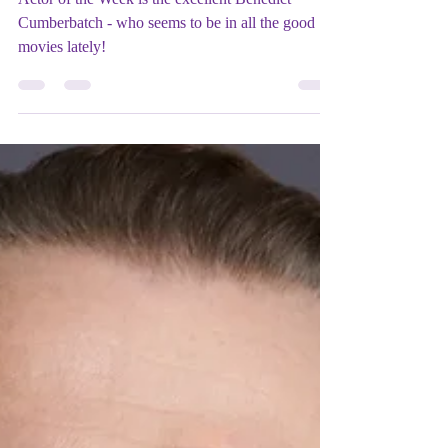
CUMBERBATCH
Actor of the Week is the excellent Benedict
Cumberbatch - who seems to be in all the good
movies lately!