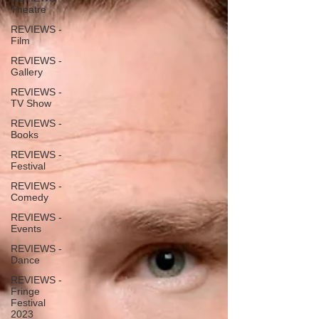
Theatre
REVIEWS -
Film
REVIEWS -
Gallery
REVIEWS -
TV Show
REVIEWS -
Books
REVIEWS -
Festival
REVIEWS -
Comedy
REVIEWS -
Events
REVIEWS -
Dance
REVIEWS -
Fringe
Festival
2023