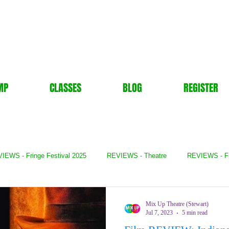
MP
CLASSES
BLOG
REGISTER
IEWS - Fringe Festival 2025
REVIEWS - Theatre
REVIEWS - F
- Books
REVIEWS - Festival
REVIEWS - Comedy
REVIE
Mix Up Theatre (Stewart)
Jul 7, 2023
5 min read