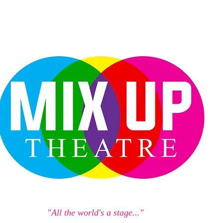
"All the world's a stage..."