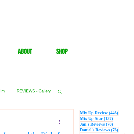
ABOUT
SHOP
ilm
REVIEWS - Gallery
446 post
Mix Up Review
(446)
WS - Events
137 posts
Mix Up Star
(137)
78 posts
Jan's Reviews
(78)
76 posts
Daniel's Reviews
(76)