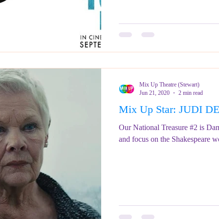
Mix Up Theatre (Stewart)
Jun 21, 2020
2 min read
Mix Up Star: JUDI 
Our National Treasure #2 is Dam
and focus on the Shakespeare w