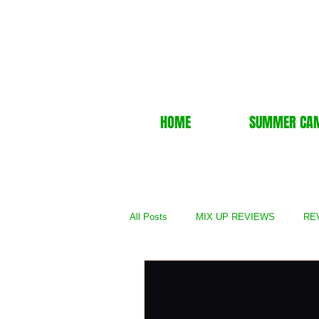
HOME
SUMMER CA
All Posts
MIX UP REVIEWS
REV
REVIEWS - TV Show
REVIEWS 