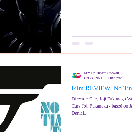
Mix Up Theatre (Stewart)
Oct 24, 2021
7 min read
Film REVIEW: No T
Director: Cary Joji Fukunaga Wr
Cary Joji Fukanaga - based on 
Daniel...