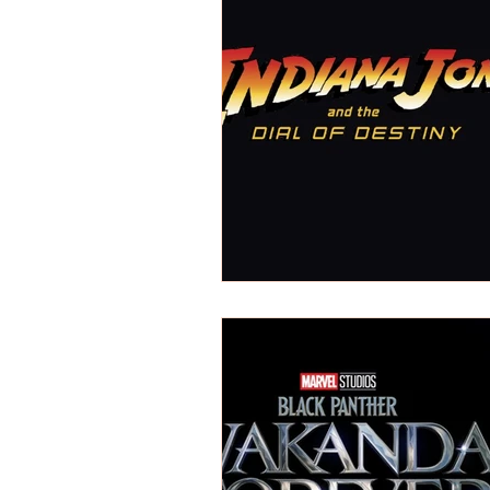
REVIEWS - Dance
REVIEWS - F
REVIEWS - Outwith Festival 2022