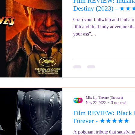
Film REVIEW: Indiana 
ringe Festival 2023
REVIEWS - Fringe Festival 2022
REVIEWS 
Destiny (2023) - 
Grab your bullwhip and hail a 
fifth and final Indy adventure th
REVIEWS - Fringe Festival 2024
your ass”....
Mix Up Theatre (Stewart)
Nov 22, 2022
5 min read
Film REVIEW: Black 
Forever - ★★★★★
A poignant tribute that satisfyi