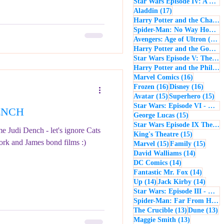
Star Wars Episode IV: A New Hope
17 posts
Aladdin
(17)
Harry Potter and the Chamber of Secrets
Spider-Man: No Way Home
(
1
Avengers: Age of Ultron
(16)
Harry Potter and the Goblet of Fire
Star Wars Episode V: The Empire Strikes Back
Harry Potter and the Philosopher's Stone
16 posts
Marvel Comics
(16)
16 posts
16 post
Frozen
(16)
Disney
(16)
15 posts
15 
Avatar
(15)
Superhero
(15)
Star Wars: Episode VI - Return of the Jedi
DENCH
15 posts
George Lucas
(15)
Star Wars Episode IX The Rise of Skywalker
e Judi Dench - let's ignore Cats
15 posts
King's Theatre
(15)
ork and James bond films :)
15 posts
15 pos
Marvel
(15)
Family
(15)
14 posts
David Walliams
(14)
14 posts
DC Comics
(14)
14 post
Fantastic Mr. Fox
(14)
14 posts
14 pos
Up
(14)
Jack Kirby
(14)
Star Wars: Episode III - Revenge of the Sith
Spider-Man: Far From Home
13 posts
13
The Crucible
(13)
Dune
(13)
13 posts
Maggie Smith
(13)