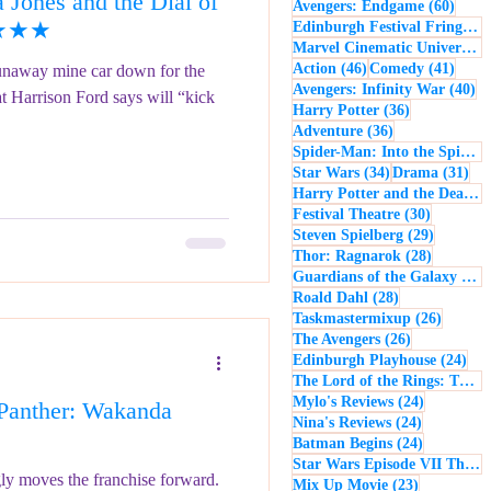
Jones and the Dial of
60 po
Avengers: Endgame
(60)
- Music
Macbeth
★★★★★
Edinburgh Festival Fringe
(5
Marvel Cinematic Universe
(5
46 posts
41 po
Action
(46)
Comedy
(41)
runaway mine car down for the
40
Avengers: Infinity War
(40)
at Harrison Ford says will “kick
36 posts
Harry Potter
(36)
36 posts
Adventure
(36)
Spider-Man: Into the Spider-Verse
34 posts
31 
Star Wars
(34)
Drama
(31)
Harry Potter and the Deathly Hallows: Part 2
30 posts
Festival Theatre
(30)
29 posts
Steven Spielberg
(29)
28 posts
Thor: Ragnarok
(28)
Guardians of the Galaxy
(28)
28 posts
Roald Dahl
(28)
26 post
Taskmastermixup
(26)
26 posts
The Avengers
(26)
24 
Edinburgh Playhouse
(24)
The Lord of the Rings: The Fellowship of the Ring
24 posts
Mylo's Reviews
(24)
Panther: Wakanda
24 posts
Nina's Reviews
(24)
24 posts
Batman Begins
(24)
Star Wars Episode VII The Force Awakens
ngly moves the franchise forward.
23 posts
Mix Up Movie
(23)