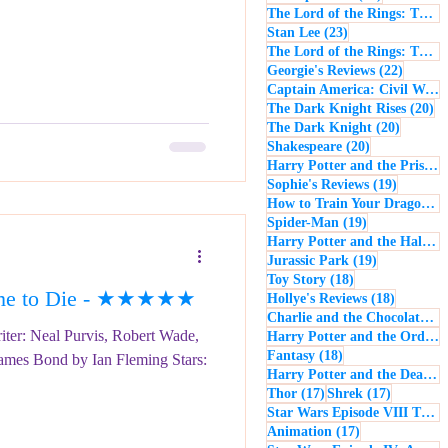
The Lord of the Rings: The Return of the King
23 posts
Stan Lee
(23)
The Lord of the Rings: The Two Towers
22 post
Georgie's Reviews
(22)
Captain America: Civil War
(
20
The Dark Knight Rises
(20)
20 posts
The Dark Knight
(20)
20 posts
Shakespeare
(20)
Harry Potter and the Prisoner of Azkaban
19 posts
Sophie's Reviews
(19)
How to Train Your Dragon
(1
19 posts
Spider-Man
(19)
Harry Potter and the Half-Blood Prince
19 posts
Jurassic Park
(19)
18 posts
Toy Story
(18)
ime to Die - ★★★★★
18 posts
Hollye's Reviews
(18)
Charlie and the Chocolate Factory
iter: Neal Purvis, Robert Wade,
Harry Potter and the Order of the Phoenix
18 posts
Fantasy
(18)
James Bond by Ian Fleming Stars:
Harry Potter and the Deathly Hallows: Part 1
17 posts
17 posts
Thor
(17)
Shrek
(17)
Star Wars Episode VIII The Last Jedi
17 posts
Animation
(17)