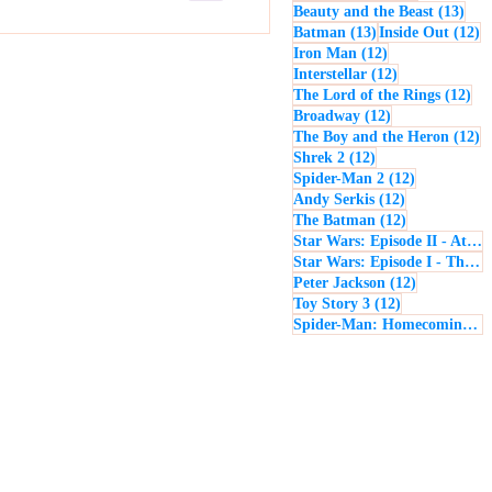
13 p
Beauty and the Beast
(13)
13 posts
12
Batman
(13)
Inside Out
(12)
12 posts
Iron Man
(12)
12 posts
Interstellar
(12)
12 
The Lord of the Rings
(12)
12 posts
Broadway
(12)
12
The Boy and the Heron
(12)
12 posts
Shrek 2
(12)
12 posts
Spider-Man 2
(12)
12 posts
Andy Serkis
(12)
12 posts
The Batman
(12)
Star Wars: Episode II - Attack of the Clones
Star Wars: Episode I - The Phantom Menace
12 posts
Peter Jackson
(12)
12 posts
Toy Story 3
(12)
Spider-Man: Homecoming
(1