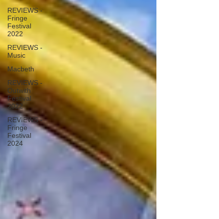
REVIEWS -
Fringe
Festival
2022
REVIEWS -
Music
Macbeth
REVIEWS -
Outwith
Festival
2022
REVIEWS -
Fringe
Festival
2024