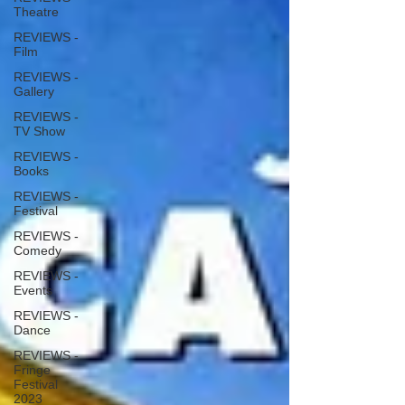
Theatre
REVIEWS -
Film
REVIEWS -
Gallery
REVIEWS -
TV Show
REVIEWS -
Books
REVIEWS -
Festival
REVIEWS -
Comedy
REVIEWS -
Events
REVIEWS -
Dance
REVIEWS -
Fringe
Festival
2023