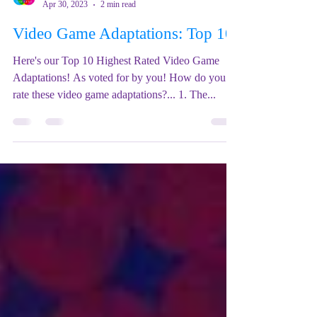
Mix Up Theatre (Stewart)
Apr 30, 2023
2 min read
Video Game Adaptations: Top 10
Here's our Top 10 Highest Rated Video Game
Adaptations! As voted for by you! How do you
rate these video game adaptations?... 1. The...