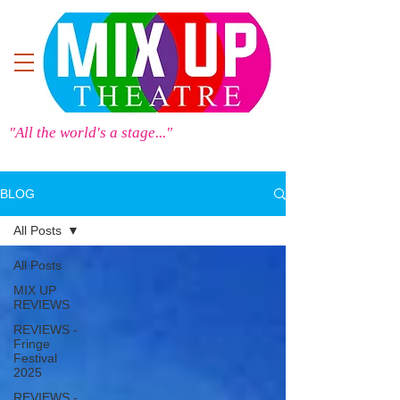
"All the world's a stage..."
BLOG
All Posts
All Posts
MIX UP
REVIEWS
REVIEWS -
Fringe
Festival
2025
REVIEWS -