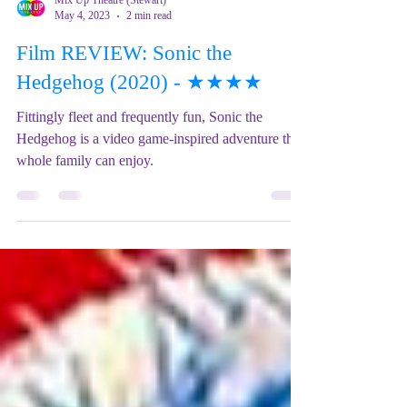
Mix Up Theatre (Stewart)
May 4, 2023
2 min read
Film REVIEW: Sonic the
Hedgehog (2020) - ★★★★
Fittingly fleet and frequently fun, Sonic the
Hedgehog is a video game-inspired adventure the
whole family can enjoy.