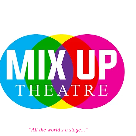
"All the world's a stage..."