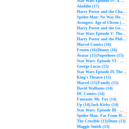
Star Wars Episode IV: A New Hope
17 posts
Aladdin
(17)
Harry Potter and the Chamber of Secrets
Spider-Man: No Way Home
(
1
Avengers: Age of Ultron
(16)
Harry Potter and the Goblet of Fire
Star Wars Episode V: The Empire Strikes Back
Harry Potter and the Philosopher's Stone
16 posts
Marvel Comics
(16)
16 posts
16 post
Frozen
(16)
Disney
(16)
15 posts
15 
Avatar
(15)
Superhero
(15)
Star Wars: Episode VI - Return of the Jedi
15 posts
George Lucas
(15)
Star Wars Episode IX The Rise of Skywalker
15 posts
King's Theatre
(15)
15 posts
15 pos
Marvel
(15)
Family
(15)
14 posts
David Walliams
(14)
14 posts
DC Comics
(14)
14 post
Fantastic Mr. Fox
(14)
14 posts
14 pos
Up
(14)
Jack Kirby
(14)
Star Wars: Episode III - Revenge of the Sith
Spider-Man: Far From Home
13 posts
13
The Crucible
(13)
Dune
(13)
13 posts
Maggie Smith
(13)