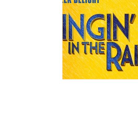
REVIEWS - Dance
REVIEWS - F
REVIEWS - Outwith Festival 2022