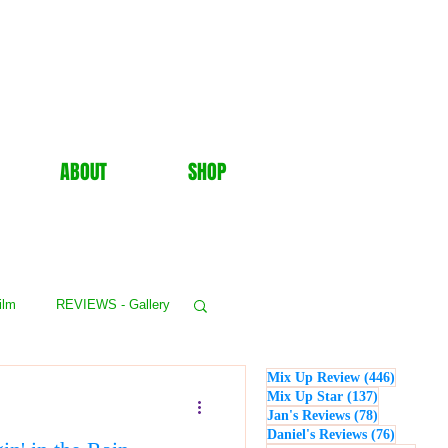
ABOUT
SHOP
ilm
REVIEWS - Gallery
446 post
Mix Up Review
(446)
WS - Events
137 posts
Mix Up Star
(137)
78 posts
Jan's Reviews
(78)
76 posts
Daniel's Reviews
(76)