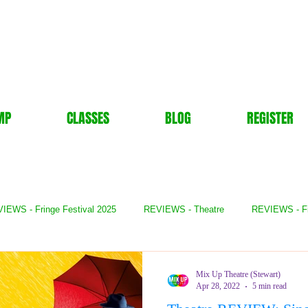
MP
CLASSES
BLOG
REGISTER
IEWS - Fringe Festival 2025
REVIEWS - Theatre
REVIEWS - F
- Books
REVIEWS - Festival
REVIEWS - Comedy
REVIE
Mix Up Theatre (Stewart)
Apr 28, 2022
5 min read