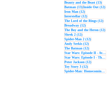
13 p
Beauty and the Beast
(13)
13 posts
12
Batman
(13)
Inside Out
(12)
12 posts
Iron Man
(12)
12 posts
Interstellar
(12)
12 
The Lord of the Rings
(12)
12 posts
Broadway
(12)
12
The Boy and the Heron
(12)
12 posts
Shrek 2
(12)
12 posts
Spider-Man 2
(12)
12 posts
Andy Serkis
(12)
12 posts
The Batman
(12)
Star Wars: Episode II - Attack of the Clones
Star Wars: Episode I - The Phantom Menace
12 posts
Peter Jackson
(12)
12 posts
Toy Story 3
(12)
Spider-Man: Homecoming
(1