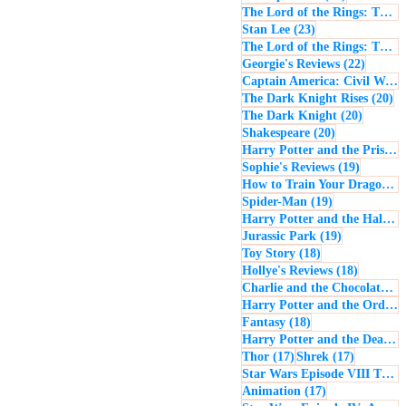
The Lord of the Rings: The Return of the King
23 posts
Stan Lee
(23)
The Lord of the Rings: The Two Towers
22 post
Georgie's Reviews
(22)
Captain America: Civil War
(
20
The Dark Knight Rises
(20)
20 posts
The Dark Knight
(20)
20 posts
Shakespeare
(20)
Harry Potter and the Prisoner of Azkaban
19 posts
Sophie's Reviews
(19)
How to Train Your Dragon
(1
19 posts
Spider-Man
(19)
Harry Potter and the Half-Blood Prince
19 posts
Jurassic Park
(19)
18 posts
Toy Story
(18)
18 posts
Hollye's Reviews
(18)
Charlie and the Chocolate Factory
Harry Potter and the Order of the Phoenix
18 posts
Fantasy
(18)
Harry Potter and the Deathly Hallows: Part 1
17 posts
17 posts
Thor
(17)
Shrek
(17)
Star Wars Episode VIII The Last Jedi
17 posts
Animation
(17)