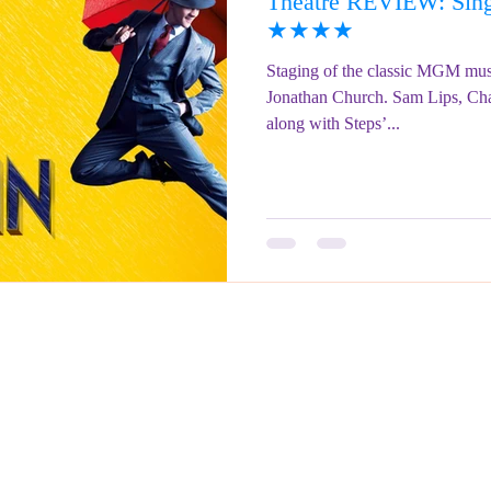
Theatre REVIEW: Singi
ringe Festival 2023
REVIEWS - Fringe Festival 2022
REVIEWS 
★★★★
Staging of the classic MGM musi
Jonathan Church. Sam Lips, Ch
REVIEWS - Fringe Festival 2024
along with Steps’...