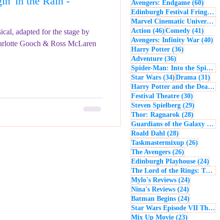
n' in the Rain -
60 po
Avengers: Endgame
(60)
- Music
Macbeth
Edinburgh Festival Fringe
(5
Marvel Cinematic Universe
(5
46 posts
41 po
Action
(46)
Comedy
(41)
cal, adapted for the stage by
40
Avengers: Infinity War
(40)
arlotte Gooch & Ross McLaren
36 posts
Harry Potter
(36)
36 posts
Adventure
(36)
Spider-Man: Into the Spider-Verse
34 posts
31 
Star Wars
(34)
Drama
(31)
Harry Potter and the Deathly Hallows: Part 2
30 posts
Festival Theatre
(30)
29 posts
Steven Spielberg
(29)
28 posts
Thor: Ragnarok
(28)
Guardians of the Galaxy
(28)
28 posts
Roald Dahl
(28)
26 post
Taskmastermixup
(26)
26 posts
The Avengers
(26)
24 
Edinburgh Playhouse
(24)
The Lord of the Rings: The Fellowship of the Ring
24 posts
Mylo's Reviews
(24)
24 posts
Nina's Reviews
(24)
24 posts
Batman Begins
(24)
Star Wars Episode VII The Force Awakens
23 posts
Mix Up Movie
(23)