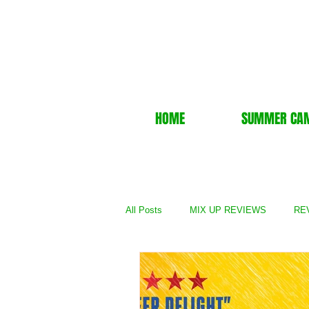
HOME
SUMMER CA
All Posts
MIX UP REVIEWS
REV
REVIEWS - TV Show
REVIEWS 