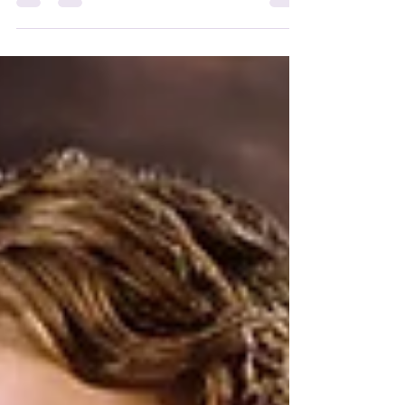
heightened emotional levels.