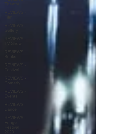
Theatre
REVIEWS -
Film
REVIEWS -
Gallery
REVIEWS -
TV Show
REVIEWS -
Books
REVIEWS -
Festival
REVIEWS -
Comedy
REVIEWS -
Events
REVIEWS -
Dance
REVIEWS -
Fringe
Festival
2023