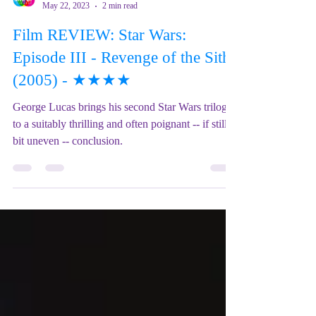
Mix Up Theatre (Stewart)
May 22, 2023
2 min read
Film REVIEW: Star Wars:
Episode III - Revenge of the Sith
(2005) - ★★★★
George Lucas brings his second Star Wars trilogy
to a suitably thrilling and often poignant -- if still a
bit uneven -- conclusion.