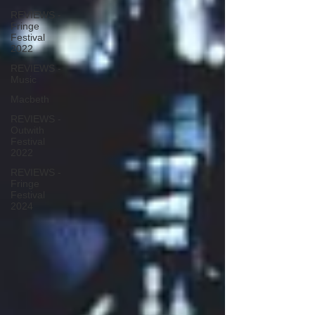
REVIEWS -
Fringe
Festival
2022
REVIEWS -
Music
Macbeth
REVIEWS -
Outwith
Festival
2022
REVIEWS -
Fringe
Festival
2024