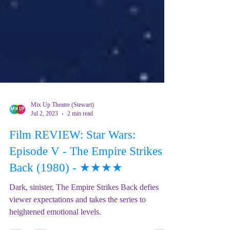
Mix Up Theatre (Stewart)
Jul 2, 2023
2 min read
Film REVIEW: Star Wars:
Episode V - The Empire Strikes
Back (1980) - ★★★★
Dark, sinister, The Empire Strikes Back defies
viewer expectations and takes the series to