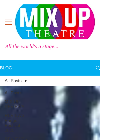
"All the world's a stage..."
BLOG
All Posts
All Posts
MIX UP
REVIEWS
REVIEWS -
Fringe
Festival
2025
REVIEWS -