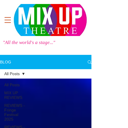
"All the world's a stage..."
BLOG
All Posts
All Posts
MIX UP
REVIEWS
REVIEWS -
Fringe
Festival
2025
REVIEWS -