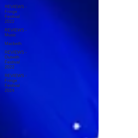
REVIEWS -
Fringe
Festival
2022
REVIEWS -
Music
Macbeth
REVIEWS -
Outwith
Festival
2022
REVIEWS -
Fringe
Festival
2024