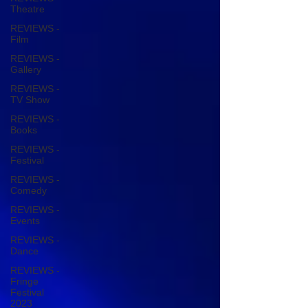
Theatre
REVIEWS -
Film
REVIEWS -
Gallery
REVIEWS -
TV Show
REVIEWS -
Books
REVIEWS -
Festival
REVIEWS -
Comedy
REVIEWS -
Events
REVIEWS -
Dance
REVIEWS -
Fringe
Festival
2023