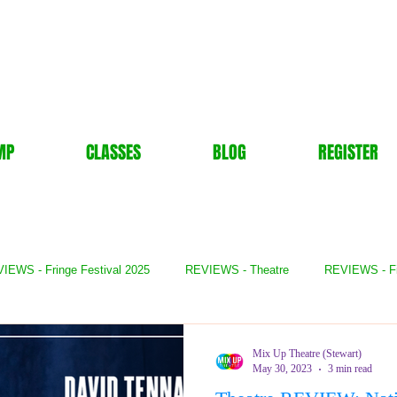
MP
CLASSES
BLOG
REGISTER
IEWS - Fringe Festival 2025
REVIEWS - Theatre
REVIEWS - F
- Books
REVIEWS - Festival
REVIEWS - Comedy
REVIE
Mix Up Theatre (Stewart)
May 30, 2023
3 min read