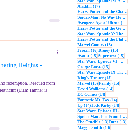
Star Wars Episode IV: A New Hope
17 posts
Aladdin
(17)
Harry Potter and the Chamber of Secrets
Spider-Man: No Way Home
(
1
Avengers: Age of Ultron
(16)
Harry Potter and the Goblet of Fire
Star Wars Episode V: The Empire Strikes Back
Harry Potter and the Philosopher's Stone
16 posts
Marvel Comics
(16)
16 posts
16 post
Frozen
(16)
Disney
(16)
15 posts
15 
Avatar
(15)
Superhero
(15)
Star Wars: Episode VI - Return of the Jedi
ering Heights -
15 posts
George Lucas
(15)
Star Wars Episode IX The Rise of Skywalker
15 posts
King's Theatre
(15)
 and redemption. Rescued from
15 posts
15 pos
Marvel
(15)
Family
(15)
14 posts
David Walliams
(14)
Heathcliff (Liam Tamne) is
14 posts
DC Comics
(14)
14 post
Fantastic Mr. Fox
(14)
14 posts
14 pos
Up
(14)
Jack Kirby
(14)
Star Wars: Episode III - Revenge of the Sith
Spider-Man: Far From Home
13 posts
13
The Crucible
(13)
Dune
(13)
13 posts
Maggie Smith
(13)