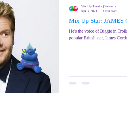
Mix Up Theatre (Stewart)
Apr 3, 2021
3 min read
Mix Up Star: JAME
He's the voice of Biggie in Troll
popular British star, James Cord