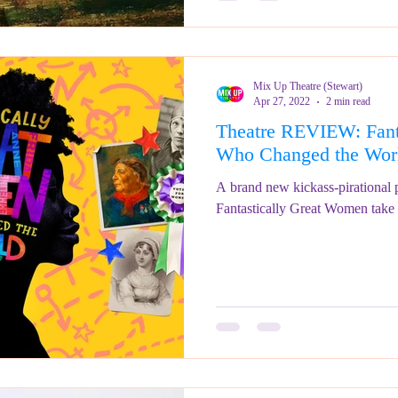
Mix Up Theatre (Stewart)
Apr 27, 2022
2 min read
Theatre REVIEW: Fant
Who Changed the W
A brand new kickass-pirational po
Fantastically Great Women take to 