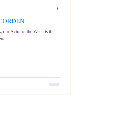
S CORDEN
s, our Actor of the Week is the
en.