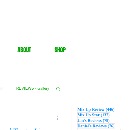
ABOUT
SHOP
ilm
REVIEWS - Gallery
446 post
Mix Up Review
(446)
WS - Events
137 posts
Mix Up Star
(137)
78 posts
Jan's Reviews
(78)
76 posts
Daniel's Reviews
(76)