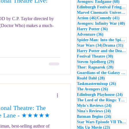
nal Theatre Live:
60 po
Avengers: Endgame
(60)
- Music
Macbeth
Edinburgh Festival Fringe
(5
Marvel Cinematic Universe
(5
46 posts
41 po
Action
(46)
Comedy
(41)
 by C.P. Taylor directed by
40
Avengers: Infinity War
(40)
(Doctor Who) makes a much-
36 posts
Harry Potter
(36)
36 posts
Adventure
(36)
Spider-Man: Into the Spider-Verse
34 posts
31 
Star Wars
(34)
Drama
(31)
Harry Potter and the Deathly Hallows: Part 2
30 posts
Festival Theatre
(30)
29 posts
Steven Spielberg
(29)
28 posts
Thor: Ragnarok
(28)
Guardians of the Galaxy
(28)
28 posts
Roald Dahl
(28)
26 post
Taskmastermixup
(26)
26 posts
The Avengers
(26)
24 
Edinburgh Playhouse
(24)
The Lord of the Rings: The Fellowship of the Ring
24 posts
Mylo's Reviews
(24)
onal Theatre: The
24 posts
Nina's Reviews
(24)
 the Lane - ★★★★★
24 posts
Batman Begins
(24)
Star Wars Episode VII The Force Awakens
man, best-selling author of
23 posts
Mix Up Movie
(23)