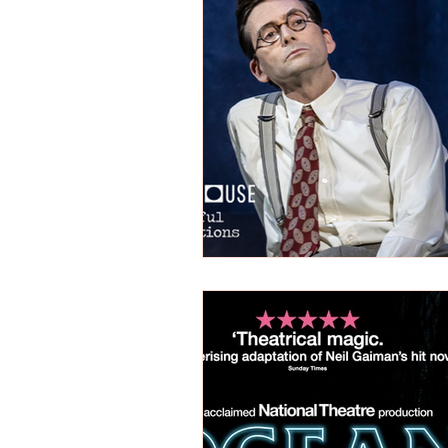
REVIEWS - Dance
REVIEWS - F
REVIEWS - Outwith Festival 2022