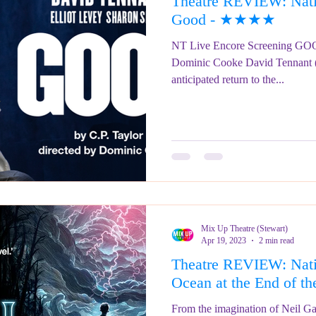
Theatre REVIEW: Natio
ringe Festival 2023
REVIEWS - Fringe Festival 2022
REVIEWS 
Good - ★★★★
NT Live Encore Screening GOOD
Dominic Cooke David Tennant 
REVIEWS - Fringe Festival 2024
anticipated return to the...
Mix Up Theatre (Stewart)
Apr 19, 2023
2 min read
Theatre REVIEW: Nati
Ocean at the End of
From the imagination of Neil Gai