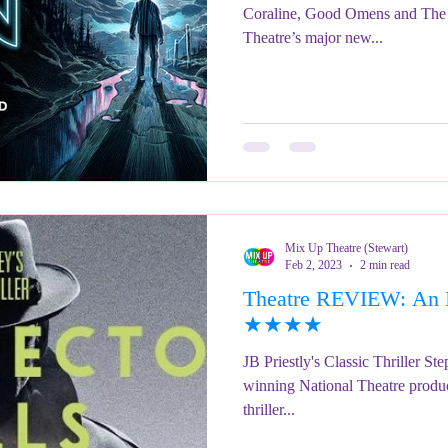
Coraline, Good Omens and The 
Theatre’s major new...
Mix Up Theatre (Stewart)
Feb 2, 2023
2 min read
Theatre REVIEW: An In
★★★★
JB Priestly's Classic Thriller S
winning National Theatre product
thriller...