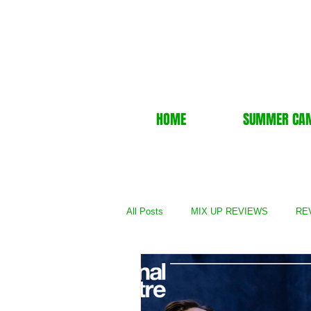
HOME
SUMMER CA
All Posts
MIX UP REVIEWS
REV
REVIEWS - TV Show
REVIEWS 