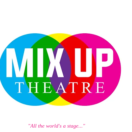
"All the world's a stage..."