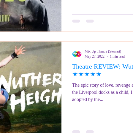
Mix Up Theatre (Stewart)
May 27, 2022
1 min read
Theatre REVIEW: Wuth
★★★★★
The epic story of love, revenge
the Liverpool docks as a child, 
adopted by the...