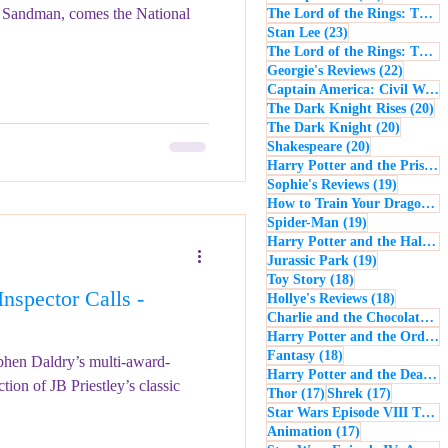
Sandman, comes the National
The Lord of the Rings: The Return of the King
23 posts
Stan Lee
(23)
The Lord of the Rings: The Two Towers
22 post
Georgie's Reviews
(22)
Captain America: Civil War
(
20
The Dark Knight Rises
(20)
20 posts
The Dark Knight
(20)
20 posts
Shakespeare
(20)
Harry Potter and the Prisoner of Azkaban
19 posts
Sophie's Reviews
(19)
How to Train Your Dragon
(1
19 posts
Spider-Man
(19)
Harry Potter and the Half-Blood Prince
19 posts
Jurassic Park
(19)
18 posts
Toy Story
(18)
spector Calls -
18 posts
Hollye's Reviews
(18)
Charlie and the Chocolate Factory
Harry Potter and the Order of the Phoenix
18 posts
Fantasy
(18)
tephen Daldry’s multi-award-
Harry Potter and the Deathly Hallows: Part 1
ion of JB Priestley’s classic
17 posts
17 posts
Thor
(17)
Shrek
(17)
Star Wars Episode VIII The Last Jedi
17 posts
Animation
(17)