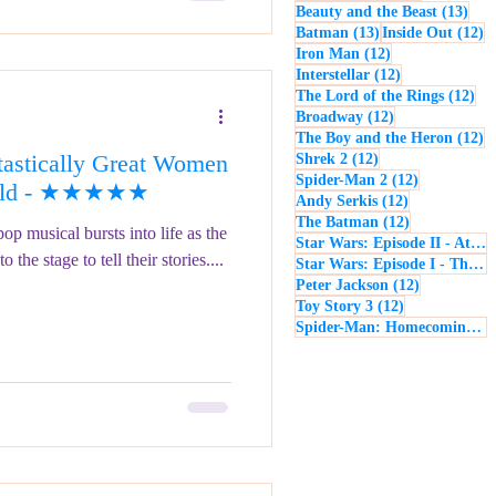
13 p
Beauty and the Beast
(13)
13 posts
12
Batman
(13)
Inside Out
(12)
12 posts
Iron Man
(12)
12 posts
Interstellar
(12)
12 
The Lord of the Rings
(12)
12 posts
Broadway
(12)
12
The Boy and the Heron
(12)
astically Great Women
12 posts
Shrek 2
(12)
12 posts
Spider-Man 2
(12)
orld - ★★★★★
12 posts
Andy Serkis
(12)
12 posts
The Batman
(12)
p musical bursts into life as the
Star Wars: Episode II - Attack of the Clones
the stage to tell their stories....
Star Wars: Episode I - The Phantom Menace
12 posts
Peter Jackson
(12)
12 posts
Toy Story 3
(12)
Spider-Man: Homecoming
(1