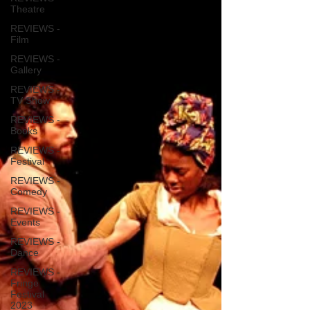
Theatre
REVIEWS -
Film
REVIEWS -
Gallery
REVIEWS -
TV Show
REVIEWS -
Books
REVIEWS -
Festival
REVIEWS -
Comedy
REVIEWS -
Events
REVIEWS -
Dance
REVIEWS -
Fringe
Festival
2023