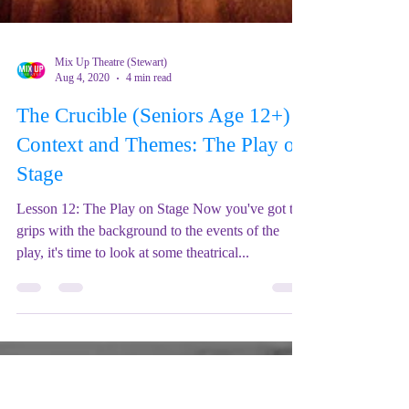
Mix Up Theatre (Stewart)
Aug 4, 2020
4 min read
The Crucible (Seniors Age 12+) -
Context and Themes: The Play on
Stage
Lesson 12: The Play on Stage Now you've got to
grips with the background to the events of the
play, it's time to look at some theatrical...