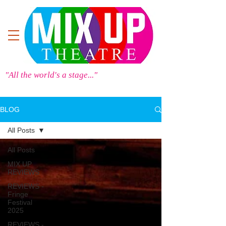
"All the world's a stage..."
BLOG
All Posts
All Posts
MIX UP
REVIEWS
REVIEWS -
Fringe
Festival
2025
REVIEWS -