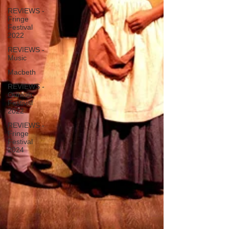
REVIEWS -
Fringe
Festival
2022
REVIEWS -
Music
Macbeth
REVIEWS -
Outwith
Festival
2022
REVIEWS -
Fringe
Festival
2024