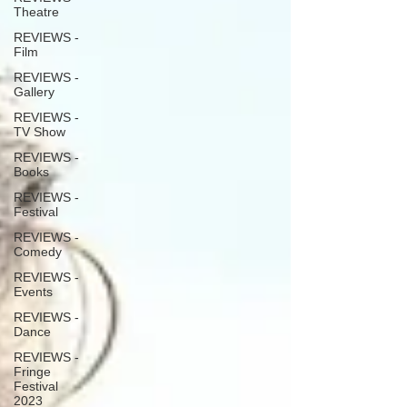
Theatre
REVIEWS -
Film
REVIEWS -
Gallery
REVIEWS -
TV Show
REVIEWS -
Books
REVIEWS -
Festival
REVIEWS -
Comedy
REVIEWS -
Events
REVIEWS -
Dance
REVIEWS -
Fringe
Festival
2023