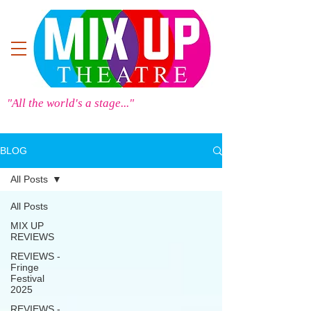
"All the world's a stage..."
BLOG
All Posts
All Posts
MIX UP
REVIEWS
REVIEWS -
Fringe
Festival
2025
REVIEWS -