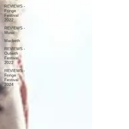
REVIEWS -
Fringe
Festival
2022
REVIEWS -
Music
Macbeth
REVIEWS -
Outwith
Festival
2022
REVIEWS -
Fringe
Festival
2024