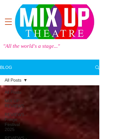
"All the world's a stage..."
BLOG
All Posts
All Posts
MIX UP
REVIEWS
REVIEWS -
Fringe
Festival
2025
REVIEWS -