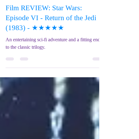
Mix Up Theatre (Stewart)
Jul 3, 2023
2 min read
Film REVIEW: Star Wars:
Episode VI - Return of the Jedi
(1983) - ★★★★★
An entertaining sci-fi adventure and a fitting end
to the classic trilogy.