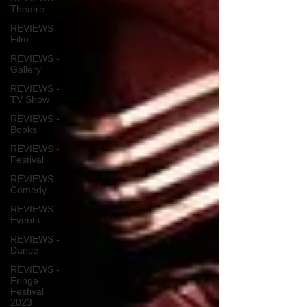
Theatre
REVIEWS -
Film
REVIEWS -
Gallery
REVIEWS -
TV Show
REVIEWS -
Books
REVIEWS -
Festival
REVIEWS -
Comedy
REVIEWS -
Events
REVIEWS -
Dance
REVIEWS -
Fringe
Festival
2023