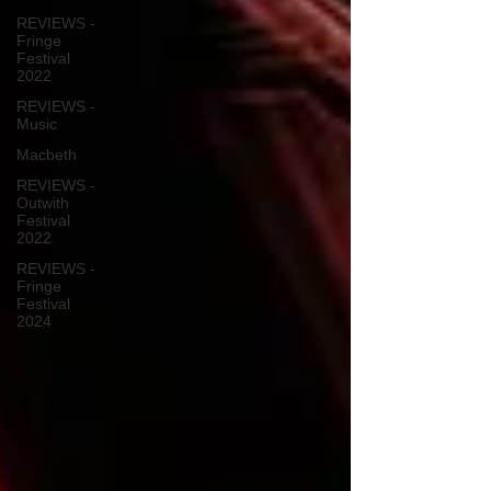
REVIEWS -
Fringe
Festival
2022
REVIEWS -
Music
Macbeth
REVIEWS -
Outwith
Festival
2022
REVIEWS -
Fringe
Festival
2024