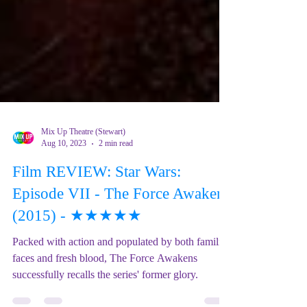
Mix Up Theatre (Stewart)
Aug 10, 2023
2 min read
Film REVIEW: Star Wars:
Episode VII - The Force Awakens
(2015) - ★★★★★
Packed with action and populated by both familiar
faces and fresh blood, The Force Awakens
successfully recalls the series' former glory.