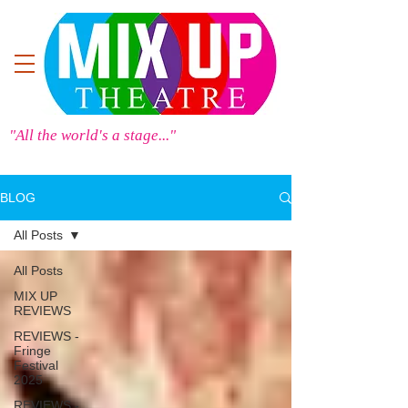
"All the world's a stage..."
BLOG
All Posts
All Posts
MIX UP
REVIEWS
REVIEWS -
Fringe
Festival
2025
REVIEWS -