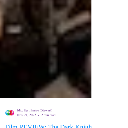
Mix Up Theatre (Stewart)
Nov 21, 2022
2 min read