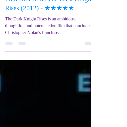
Film REVIEW: The Dark Knight
Rises (2012) - ★★★★★
The Dark Knight Rises is an ambitious,
thoughtful, and potent action film that concludes
Christopher Nolan's franchise.