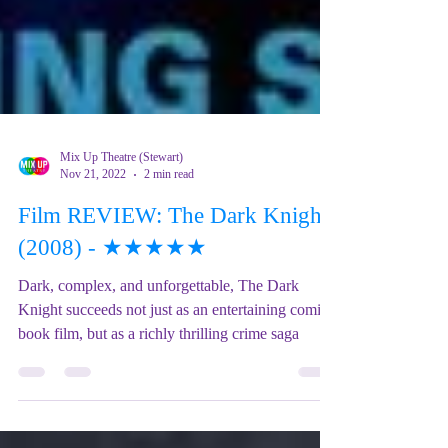
Mix Up Theatre (Stewart)
Nov 21, 2022
2 min read
Film REVIEW: The Dark Knight
(2008) - ★★★★★
Dark, complex, and unforgettable, The Dark
Knight succeeds not just as an entertaining comic
book film, but as a richly thrilling crime saga