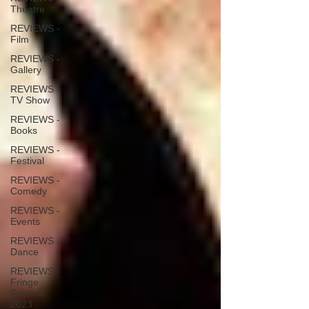
Theatre
REVIEWS -
Film
REVIEWS -
Gallery
REVIEWS -
TV Show
REVIEWS -
Books
REVIEWS -
Festival
REVIEWS -
Comedy
REVIEWS -
Events
REVIEWS -
Dance
REVIEWS -
Fringe
Festival
2023