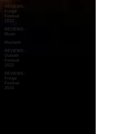
REVIEWS -
Fringe
Festival
2022
REVIEWS -
Music
Macbeth
REVIEWS -
Outwith
Festival
2022
REVIEWS -
Fringe
Festival
2024