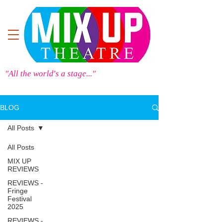
"All the world's a stage..."
BLOG
All Posts
All Posts
MIX UP
REVIEWS
REVIEWS -
Fringe
Festival
2025
REVIEWS -