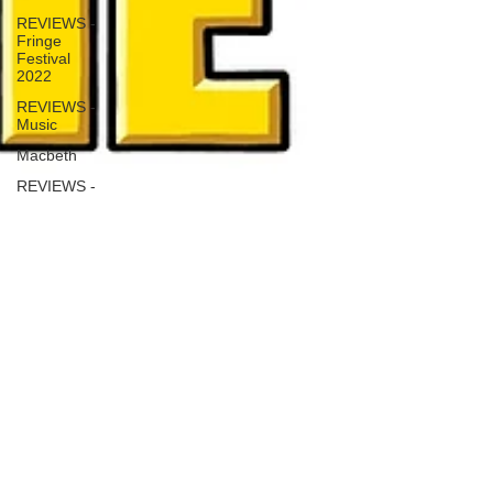
REVIEWS -
Fringe
Festival
2022
REVIEWS -
Music
Macbeth
REVIEWS -
Outwith
Festival
2022
REVIEWS -
Fringe
Festival
2024