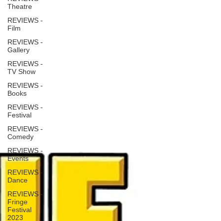
Theatre
REVIEWS -
Film
REVIEWS -
Gallery
REVIEWS -
TV Show
REVIEWS -
Books
REVIEWS -
Festival
REVIEWS -
Comedy
REVIEWS -
Events
REVIEWS -
Dance
REVIEWS -
Fringe
Festival
2023