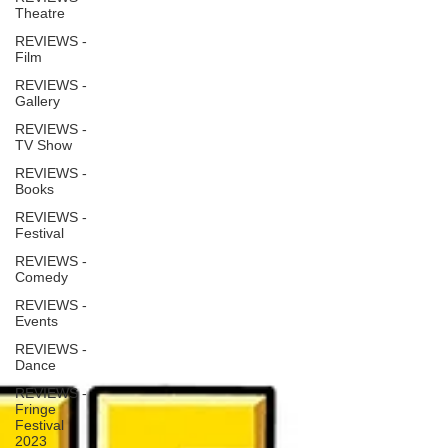
Theatre
REVIEWS -
Film
REVIEWS -
Gallery
REVIEWS -
TV Show
REVIEWS -
Books
REVIEWS -
Festival
REVIEWS -
Comedy
REVIEWS -
Events
REVIEWS -
Dance
REVIEWS -
Fringe
Festival
2023