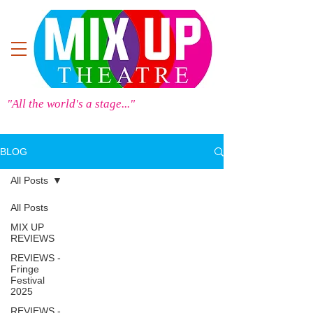
"All the world's a stage..."
BLOG
All Posts
All Posts
MIX UP
REVIEWS
REVIEWS -
Fringe
Festival
2025
REVIEWS -