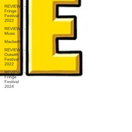
REVIEWS -
Fringe
Festival
2022
REVIEWS -
Music
Macbeth
REVIEWS -
Outwith
Festival
2022
REVIEWS -
Fringe
Festival
2024