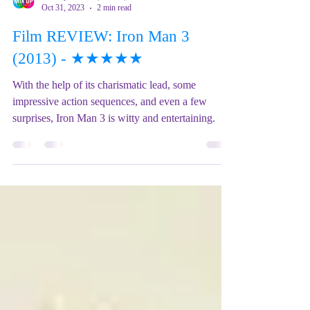
Mix Up Theatre (Stewart)
Oct 31, 2023
2 min read
Film REVIEW: Iron Man 3
(2013) - ★★★★★
With the help of its charismatic lead, some
impressive action sequences, and even a few
surprises, Iron Man 3 is witty and entertaining.