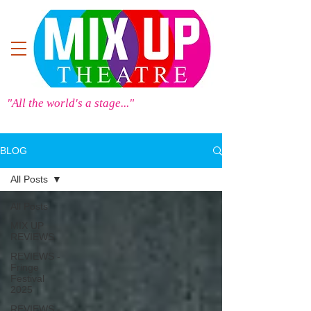
"All the world's a stage..."
BLOG
All Posts
All Posts
MIX UP
REVIEWS
REVIEWS -
Fringe
Festival
2025
REVIEWS -