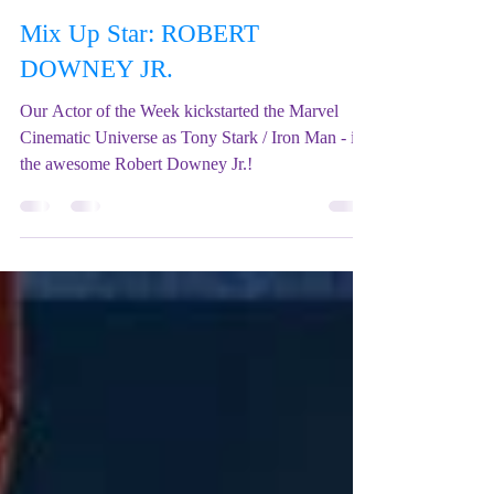
Mix Up Theatre (Stewart)
Apr 24, 2022
3 min read
Mix Up Star: ROBERT
DOWNEY JR.
Our Actor of the Week kickstarted the Marvel
Cinematic Universe as Tony Stark / Iron Man - it's
the awesome Robert Downey Jr.!