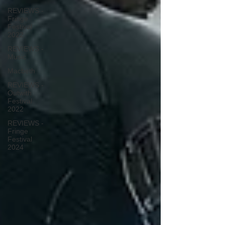
REVIEWS -
Fringe
Festival
2022
REVIEWS -
Music
Macbeth
REVIEWS -
Outwith
Festival
2022
REVIEWS -
Fringe
Festival
2024