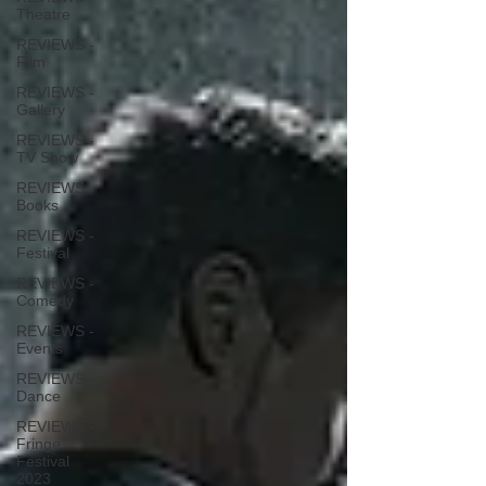
Theatre
REVIEWS -
Film
REVIEWS -
Gallery
REVIEWS -
TV Show
REVIEWS -
Books
REVIEWS -
Festival
REVIEWS -
Comedy
REVIEWS -
Events
REVIEWS -
Dance
REVIEWS -
Fringe
Festival
2023