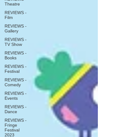
Theatre
REVIEWS -
Film
REVIEWS -
Gallery
REVIEWS -
TV Show
REVIEWS -
Books
REVIEWS -
Festival
REVIEWS -
Comedy
REVIEWS -
Events
REVIEWS -
Dance
REVIEWS -
Fringe
Festival
2023