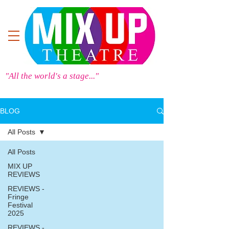
"All the world's a stage..."
BLOG
All Posts
All Posts
MIX UP
REVIEWS
REVIEWS -
Fringe
Festival
2025
REVIEWS -