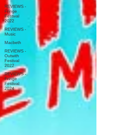
REVIEWS -
Fringe
Festival
2022
REVIEWS -
Music
Macbeth
REVIEWS -
Outwith
Festival
2022
REVIEWS -
Fringe
Festival
2024