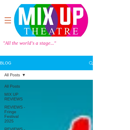
"All the world's a stage..."
BLOG
All Posts
All Posts
MIX UP
REVIEWS
REVIEWS -
Fringe
Festival
2025
REVIEWS -