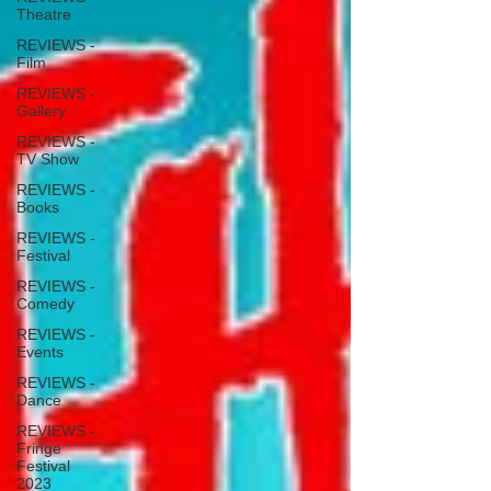
Theatre
REVIEWS -
Film
REVIEWS -
Gallery
REVIEWS -
TV Show
REVIEWS -
Books
REVIEWS -
Festival
REVIEWS -
Comedy
REVIEWS -
Events
REVIEWS -
Dance
REVIEWS -
Fringe
Festival
2023