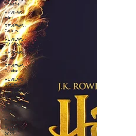
Theatre
REVIEWS -
Film
REVIEWS -
Gallery
REVIEWS -
TV Show
REVIEWS -
Books
REVIEWS -
Festival
REVIEWS -
Comedy
REVIEWS -
Events
REVIEWS -
Dance
REVIEWS -
Fringe
Festival
2023