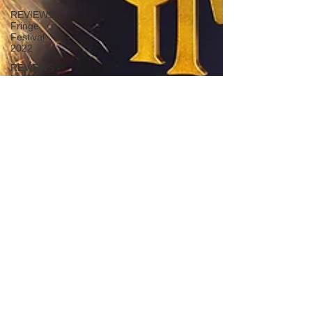
REVIEWS -
Fringe
Festival
2022
REVIEWS -
Music
Macbeth
REVIEWS -
Outwith
Festival
2022
REVIEWS -
Fringe
Festival
2024