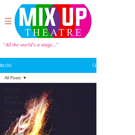
"All the world's a stage..."
BLOG
All Posts
All Posts
MIX UP
REVIEWS
REVIEWS -
Fringe
Festival
2025
REVIEWS -