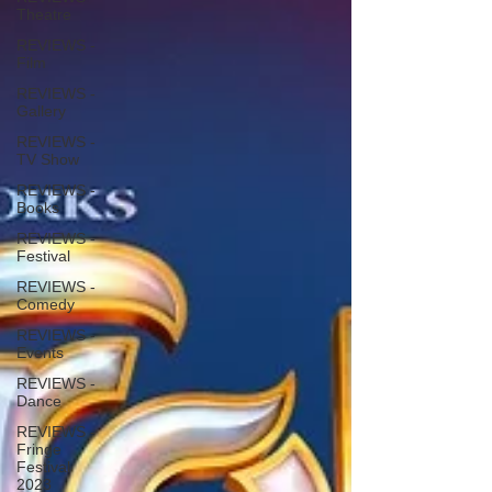
Theatre
REVIEWS -
Film
REVIEWS -
Gallery
REVIEWS -
TV Show
REVIEWS -
Books
REVIEWS -
Festival
REVIEWS -
Comedy
REVIEWS -
Events
REVIEWS -
Dance
REVIEWS -
Fringe
Festival
2023