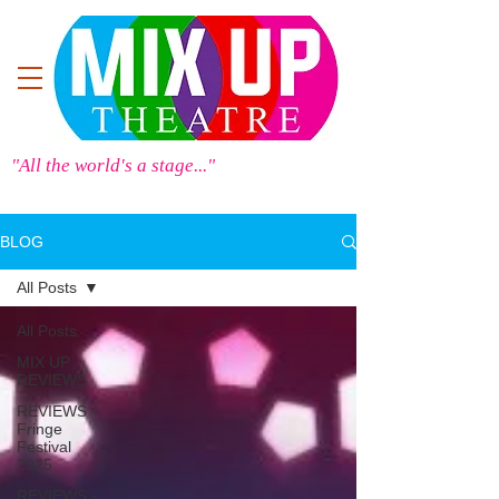
"All the world's a stage..."
BLOG
All Posts
All Posts
MIX UP
REVIEWS
REVIEWS -
Fringe
Festival
2025
REVIEWS -