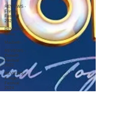
REVIEWS -
Fringe
Festival
2022
REVIEWS -
Music
Macbeth
REVIEWS -
Outwith
Festival
2022
REVIEWS -
Fringe
Festival
2024