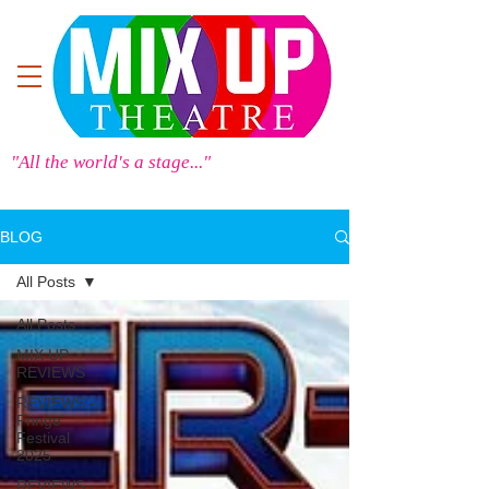
"All the world's a stage..."
BLOG
All Posts
All Posts
MIX UP
REVIEWS
REVIEWS -
Fringe
Festival
2025
REVIEWS -