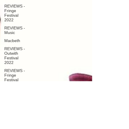
REVIEWS -
Fringe
Festival
2022
REVIEWS -
Music
Macbeth
REVIEWS -
Outwith
Festival
2022
REVIEWS -
Fringe
Festival
2024