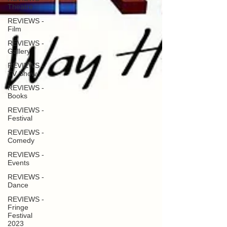
Theatre
REVIEWS -
Film
REVIEWS -
Gallery
REVIEWS -
TV Show
REVIEWS -
Books
REVIEWS -
Festival
REVIEWS -
Comedy
REVIEWS -
Events
REVIEWS -
Dance
REVIEWS -
Fringe
Festival
2023