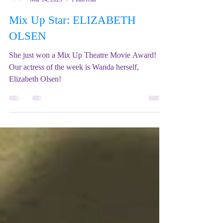
Mix Up Theatre (Stewart)
Mar 14, 2023
1 min read
Mix Up Star: ELIZABETH
OLSEN
She just won a Mix Up Theatre Movie Award!
Our actress of the week is Wanda herself,
Elizabeth Olsen!