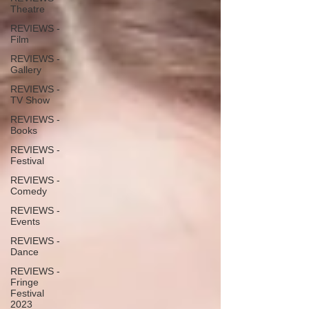
Theatre
REVIEWS -
Film
REVIEWS -
Gallery
REVIEWS -
TV Show
REVIEWS -
Books
REVIEWS -
Festival
REVIEWS -
Comedy
REVIEWS -
Events
REVIEWS -
Dance
REVIEWS -
Fringe
Festival
2023