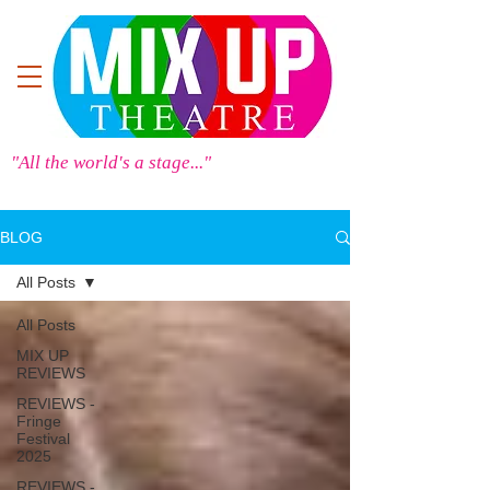
"All the world's a stage..."
BLOG
All Posts
All Posts
MIX UP
REVIEWS
REVIEWS -
Fringe
Festival
2025
REVIEWS -