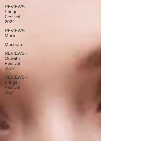
REVIEWS -
Fringe
Festival
2022
REVIEWS -
Music
Macbeth
REVIEWS -
Outwith
Festival
2022
REVIEWS -
Fringe
Festival
2024