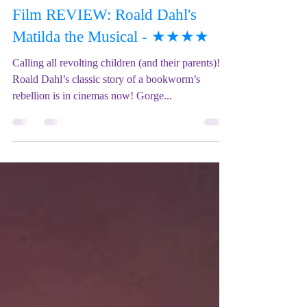
Mix Up Theatre (Stewart)
Jan 17, 2023
6 min read
Film REVIEW: Roald Dahl's
Matilda the Musical - ★★★★
Calling all revolting children (and their parents)!
Roald Dahl’s classic story of a bookworm’s
rebellion is in cinemas now! Gorge...