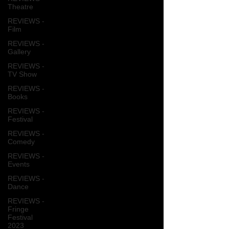
Theatre
REVIEWS -
Film
REVIEWS -
Gallery
REVIEWS -
TV Show
REVIEWS -
Books
REVIEWS -
Festival
REVIEWS -
Comedy
REVIEWS -
Events
REVIEWS -
Dance
REVIEWS -
Fringe
Festival
2023