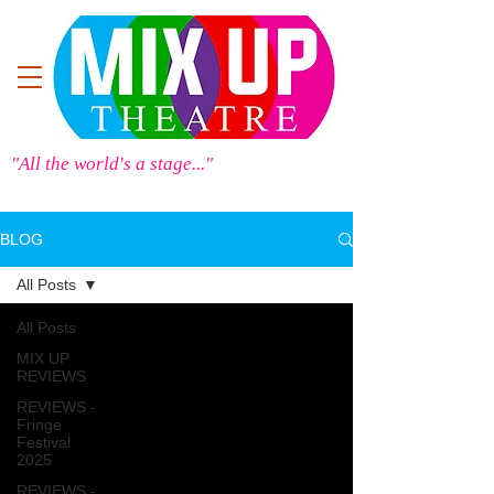
"All the world's a stage..."
BLOG
All Posts
All Posts
MIX UP
REVIEWS
REVIEWS -
Fringe
Festival
2025
REVIEWS -