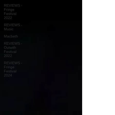
REVIEWS -
Fringe
Festival
2022
REVIEWS -
Music
Macbeth
REVIEWS -
Outwith
Festival
2022
REVIEWS -
Fringe
Festival
2024