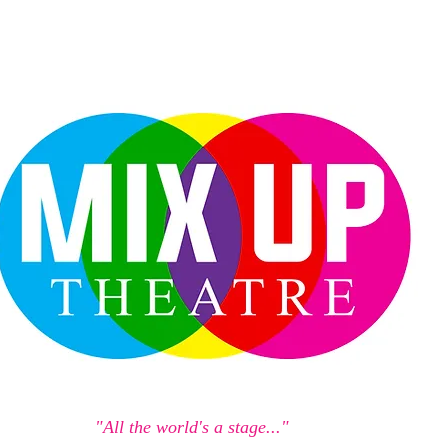
"All the world's a stage..."