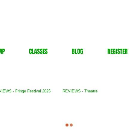
MP
CLASSES
BLOG
REGISTER
IEWS - Fringe Festival 2025
REVIEWS - Theatre
lery
REVIEWS - TV Show
REVIEWS - Books