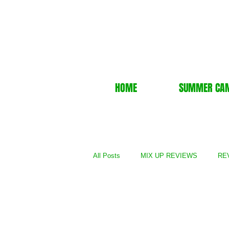
HOME
SUMMER CA
All Posts
MIX UP REVIEWS
REV
REVIEWS - Film
REVIEWS - Gal