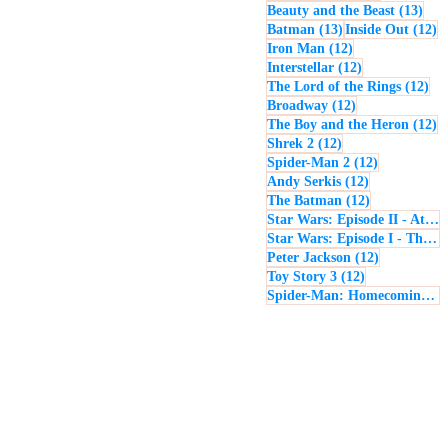
13 p
Beauty and the Beast
(13)
13 posts
12
Batman
(13)
Inside Out
(12)
12 posts
Iron Man
(12)
12 posts
Interstellar
(12)
12 
The Lord of the Rings
(12)
12 posts
Broadway
(12)
12
The Boy and the Heron
(12)
12 posts
Shrek 2
(12)
12 posts
Spider-Man 2
(12)
12 posts
Andy Serkis
(12)
12 posts
The Batman
(12)
Star Wars: Episode II - Attack of the Clones
Star Wars: Episode I - The Phantom Menace
12 posts
Peter Jackson
(12)
12 posts
Toy Story 3
(12)
Spider-Man: Homecoming
(1