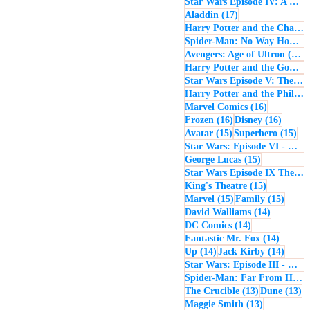
Star Wars Episode IV: A New Hope
17 posts
Aladdin
(17)
Harry Potter and the Chamber of Secrets
Spider-Man: No Way Home
(
1
Avengers: Age of Ultron
(16)
Harry Potter and the Goblet of Fire
Star Wars Episode V: The Empire Strikes Back
Harry Potter and the Philosopher's Stone
16 posts
Marvel Comics
(16)
16 posts
16 post
Frozen
(16)
Disney
(16)
15 posts
15 
Avatar
(15)
Superhero
(15)
Star Wars: Episode VI - Return of the Jedi
15 posts
George Lucas
(15)
Star Wars Episode IX The Rise of Skywalker
15 posts
King's Theatre
(15)
15 posts
15 pos
Marvel
(15)
Family
(15)
14 posts
David Walliams
(14)
14 posts
DC Comics
(14)
14 post
Fantastic Mr. Fox
(14)
14 posts
14 pos
Up
(14)
Jack Kirby
(14)
Star Wars: Episode III - Revenge of the Sith
Spider-Man: Far From Home
13 posts
13
The Crucible
(13)
Dune
(13)
13 posts
Maggie Smith
(13)