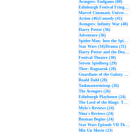
60 po
Avengers: Endgame
(60)
Edinburgh Festival Fringe
(5
Marvel Cinematic Universe
(5
46 posts
41 po
Action
(46)
Comedy
(41)
40
Avengers: Infinity War
(40)
36 posts
Harry Potter
(36)
36 posts
Adventure
(36)
Spider-Man: Into the Spider-Verse
34 posts
31 
Star Wars
(34)
Drama
(31)
Harry Potter and the Deathly Hallows: Part 2
30 posts
Festival Theatre
(30)
29 posts
Steven Spielberg
(29)
28 posts
Thor: Ragnarok
(28)
Guardians of the Galaxy
(28)
28 posts
Roald Dahl
(28)
26 post
Taskmastermixup
(26)
26 posts
The Avengers
(26)
24 
Edinburgh Playhouse
(24)
The Lord of the Rings: The Fellowship of the Ring
24 posts
Mylo's Reviews
(24)
24 posts
Nina's Reviews
(24)
24 posts
Batman Begins
(24)
Star Wars Episode VII The Force Awakens
23 posts
Mix Up Movie
(23)