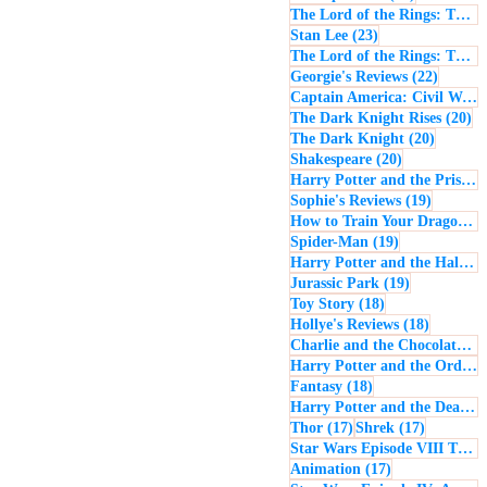
The Lord of the Rings: The Return of the King
23 posts
Stan Lee
(23)
The Lord of the Rings: The Two Towers
22 post
Georgie's Reviews
(22)
Captain America: Civil War
(
20
The Dark Knight Rises
(20)
20 posts
The Dark Knight
(20)
20 posts
Shakespeare
(20)
Harry Potter and the Prisoner of Azkaban
19 posts
Sophie's Reviews
(19)
How to Train Your Dragon
(1
19 posts
Spider-Man
(19)
Harry Potter and the Half-Blood Prince
19 posts
Jurassic Park
(19)
18 posts
Toy Story
(18)
18 posts
Hollye's Reviews
(18)
Charlie and the Chocolate Factory
Harry Potter and the Order of the Phoenix
18 posts
Fantasy
(18)
Harry Potter and the Deathly Hallows: Part 1
17 posts
17 posts
Thor
(17)
Shrek
(17)
Star Wars Episode VIII The Last Jedi
17 posts
Animation
(17)