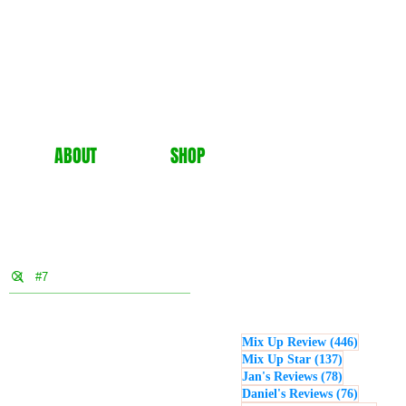
ABOUT
SHOP
446 post
Mix Up Review
(446)
137 posts
Mix Up Star
(137)
78 posts
Jan's Reviews
(78)
76 posts
Daniel's Reviews
(76)