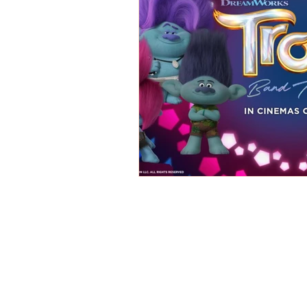
REVIEWS - Dance
REVIEWS - F
REVIEWS - Outwith Festival 2022