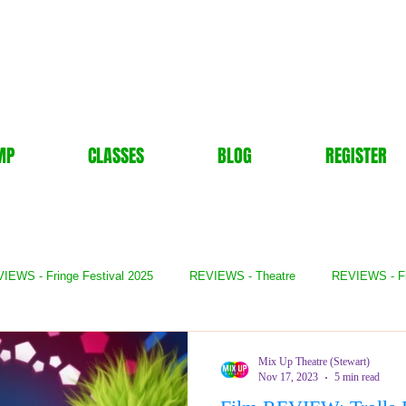
MP
CLASSES
BLOG
REGISTER
IEWS - Fringe Festival 2025
REVIEWS - Theatre
REVIEWS - F
- Books
REVIEWS - Festival
REVIEWS - Comedy
REVIE
Mix Up Theatre (Stewart)
Nov 17, 2023
5 min read