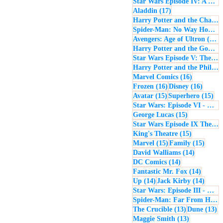
Star Wars Episode IV: A New Hope
17 posts
Aladdin
(17)
Harry Potter and the Chamber of Secrets
Spider-Man: No Way Home
(
1
Avengers: Age of Ultron
(16)
Harry Potter and the Goblet of Fire
Star Wars Episode V: The Empire Strikes Back
Harry Potter and the Philosopher's Stone
16 posts
Marvel Comics
(16)
16 posts
16 post
Frozen
(16)
Disney
(16)
15 posts
15 
Avatar
(15)
Superhero
(15)
Star Wars: Episode VI - Return of the Jedi
15 posts
George Lucas
(15)
Star Wars Episode IX The Rise of Skywalker
15 posts
King's Theatre
(15)
15 posts
15 pos
Marvel
(15)
Family
(15)
14 posts
David Walliams
(14)
14 posts
DC Comics
(14)
14 post
Fantastic Mr. Fox
(14)
14 posts
14 pos
Up
(14)
Jack Kirby
(14)
Star Wars: Episode III - Revenge of the Sith
Spider-Man: Far From Home
13 posts
13
The Crucible
(13)
Dune
(13)
13 posts
Maggie Smith
(13)