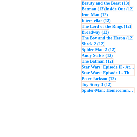
13 p
Beauty and the Beast
(13)
13 posts
12
Batman
(13)
Inside Out
(12)
12 posts
Iron Man
(12)
12 posts
Interstellar
(12)
12 
The Lord of the Rings
(12)
12 posts
Broadway
(12)
12
The Boy and the Heron
(12)
12 posts
Shrek 2
(12)
12 posts
Spider-Man 2
(12)
12 posts
Andy Serkis
(12)
12 posts
The Batman
(12)
Star Wars: Episode II - Attack of the Clones
Star Wars: Episode I - The Phantom Menace
12 posts
Peter Jackson
(12)
12 posts
Toy Story 3
(12)
Spider-Man: Homecoming
(1