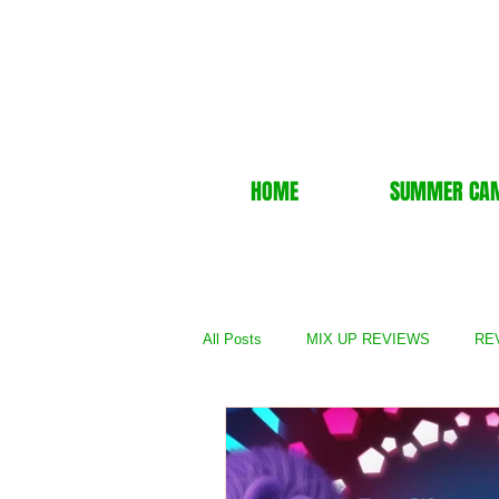
HOME
SUMMER CA
All Posts
MIX UP REVIEWS
REV
REVIEWS - TV Show
REVIEWS 