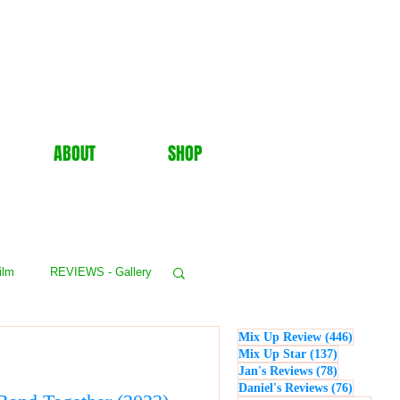
ABOUT
SHOP
ilm
REVIEWS - Gallery
446 post
Mix Up Review
(446)
WS - Events
137 posts
Mix Up Star
(137)
78 posts
Jan's Reviews
(78)
76 posts
Daniel's Reviews
(76)