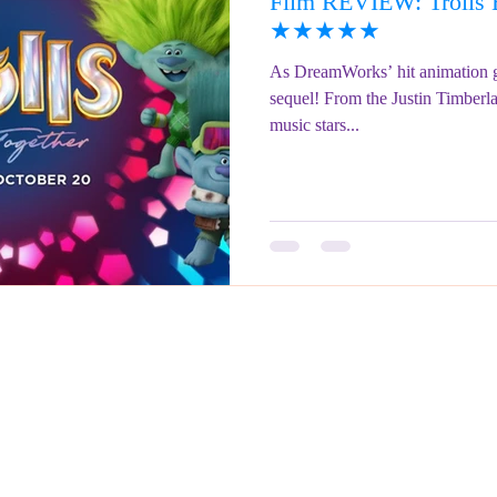
Film REVIEW: Trolls B
ringe Festival 2023
REVIEWS - Fringe Festival 2022
REVIEWS 
★★★★★
As DreamWorks’ hit animation g
sequel! From the Justin Timberl
REVIEWS - Fringe Festival 2024
music stars...