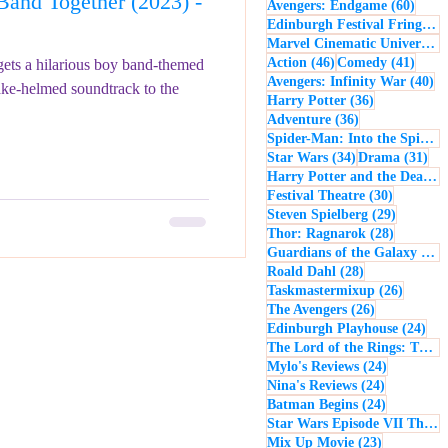
and Together (2023) -
60 po
Avengers: Endgame
(60)
- Music
Macbeth
Edinburgh Festival Fringe
(5
Marvel Cinematic Universe
(5
46 posts
41 po
Action
(46)
Comedy
(41)
ets a hilarious boy band-themed
40
Avengers: Infinity War
(40)
ake-helmed soundtrack to the
36 posts
Harry Potter
(36)
36 posts
Adventure
(36)
Spider-Man: Into the Spider-Verse
34 posts
31 
Star Wars
(34)
Drama
(31)
Harry Potter and the Deathly Hallows: Part 2
30 posts
Festival Theatre
(30)
29 posts
Steven Spielberg
(29)
28 posts
Thor: Ragnarok
(28)
Guardians of the Galaxy
(28)
28 posts
Roald Dahl
(28)
26 post
Taskmastermixup
(26)
26 posts
The Avengers
(26)
24 
Edinburgh Playhouse
(24)
The Lord of the Rings: The Fellowship of the Ring
24 posts
Mylo's Reviews
(24)
24 posts
Nina's Reviews
(24)
24 posts
Batman Begins
(24)
Star Wars Episode VII The Force Awakens
23 posts
Mix Up Movie
(23)