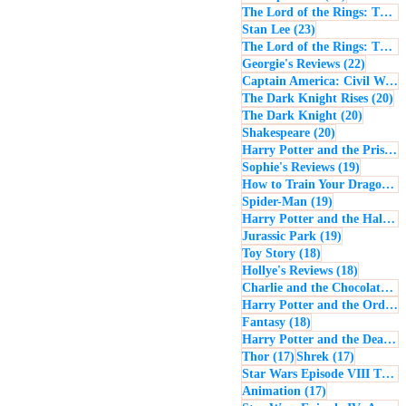
The Lord of the Rings: The Return of the King
23 posts
Stan Lee
(23)
The Lord of the Rings: The Two Towers
22 post
Georgie's Reviews
(22)
Captain America: Civil War
(
20
The Dark Knight Rises
(20)
20 posts
The Dark Knight
(20)
20 posts
Shakespeare
(20)
Harry Potter and the Prisoner of Azkaban
19 posts
Sophie's Reviews
(19)
How to Train Your Dragon
(1
19 posts
Spider-Man
(19)
Harry Potter and the Half-Blood Prince
19 posts
Jurassic Park
(19)
18 posts
Toy Story
(18)
18 posts
Hollye's Reviews
(18)
Charlie and the Chocolate Factory
Harry Potter and the Order of the Phoenix
18 posts
Fantasy
(18)
Harry Potter and the Deathly Hallows: Part 1
17 posts
17 posts
Thor
(17)
Shrek
(17)
Star Wars Episode VIII The Last Jedi
17 posts
Animation
(17)