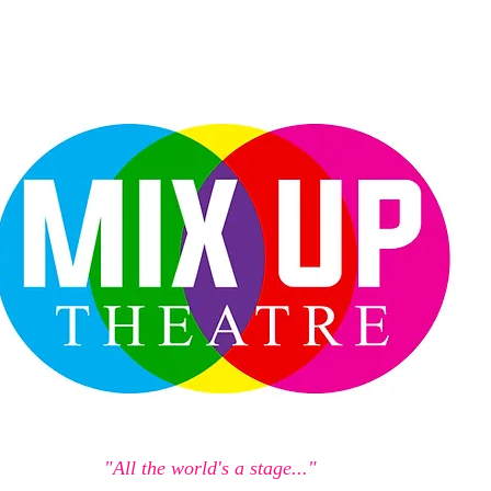
"All the world's a stage..."