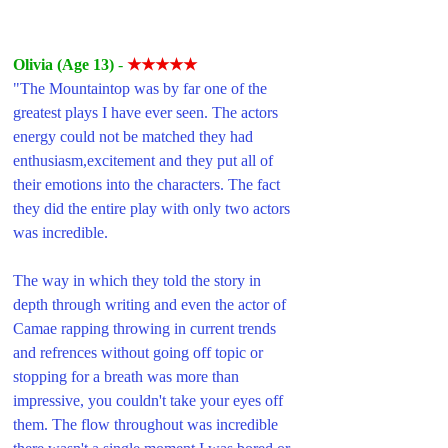
Olivia (Age 13) 
- 
★★★★★
"The Mountaintop was by far one of the 
greatest plays I have ever seen. The actors 
energy could not be matched they had 
enthusiasm,excitement and they put all of 
their emotions into the characters. The fact 
they did the entire play with only two actors 
was incredible. 
The way in which they told the story in 
depth through writing and even the actor of 
Camae rapping throwing in current trends 
and refrences without going off topic or 
stopping for a breath was more than 
impressive, you couldn't take your eyes off 
them. The flow throughout was incredible 