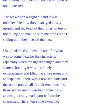
there wasn't a single moment I was bored or 
not interested. 
The set was on a slight tilt and it was 
unbelievable how they managed to stay 
upright and recite all of their lines on top of 
not falling and making sure the props didn't 
sliding until they needed them to.
I laughed,cried and even feared for what 
was to come next for the characters, 
especially when the lights changed and they 
started shouting it was absolutely 
extraordinary and filled the entire room with 
anticipation. There was a few sad parts and 
the actors poured all of their emotions into 
those scenes and it was heartbreakingly 
amazing it really made you feel for the 
characters. There was some swearing, 