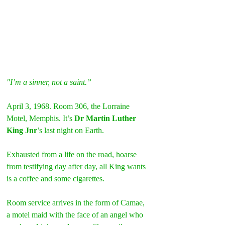
"I’m a sinner, not a saint.”
April 3, 1968. Room 306, the Lorraine 
Motel, Memphis. It’s 
Dr Martin Luther 
King Jnr
’s last night on Earth.
Exhausted from a life on the road, hoarse 
from testifying day after day, all King wants 
is a coffee and some cigarettes.
Room service arrives in the form of Camae, 
a motel maid with the face of an angel who 