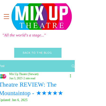
"All the world's a stage..."
BACK TO THE BLOG
Post
Mix Up Theatre (Stewart)
Jun 3, 2025
2 min read
Theatre REVIEW: The
Mountaintop - ★★★★★
Updated:
Jun 6, 2025