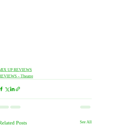
MIX UP REVIEWS
REVIEWS - Theatre
Related Posts
See All