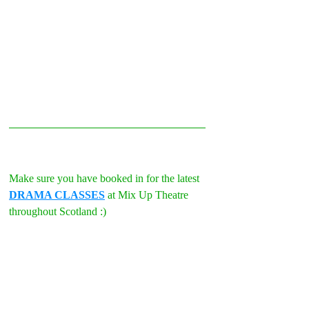
Make sure you have booked in for the latest 
DRAMA CLASSES
 at Mix Up Theatre 
throughout Scotland :)