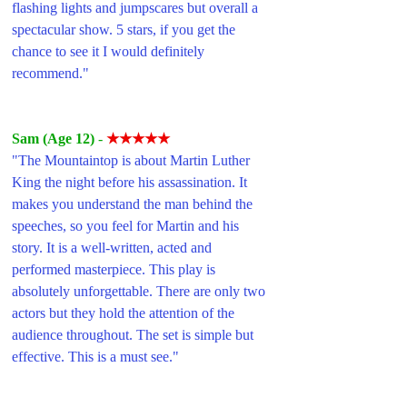
flashing lights and jumpscares but overall a 
spectacular show. 5 stars, if you get the 
chance to see it I would definitely 
recommend."
Sam (Age 12) 
- 
★★★★★
"The Mountaintop is about Martin Luther 
King the night before his assassination. It 
makes you understand the man behind the 
speeches, so you feel for Martin and his 
story. It is a well-written, acted and 
performed masterpiece. This play is 
absolutely unforgettable. There are only two 
actors but they hold the attention of the 
audience throughout. The set is simple but 
effective. This is a must see."