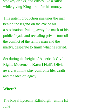
smokes, drinks, and curses like a sailor 
while giving King a run for his money.
This urgent production imagines the man 
behind the legend on the eve of his 
assassination. Pulling away the mask of his 
public façade and revealing private turmoil – 
the conflict of the family man and the 
martyr, desperate to finish what he started.
Set during the height of America’s Civil 
Rights Movement, 
Katori Hall
’s Olivier 
award-winning play confronts life, death 
and the idea of legacy.
Where?
The Royal Lyceum, Edinburgh - until 21st 
June 