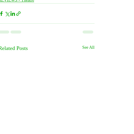
REVIEWS - Theatre
Related Posts
See All