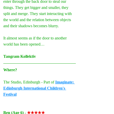
enter through the back door to steal our 
things. They get bigger and smaller, they 
split and merge. They start interacting with 
the world and the relation between objects 
and their shadows becomes blurry.
It almost seems as if the door to another 
world has been opened…
Tangram Kollektiv
Where?
The Studio, Edinburgh - Part of 
Imaginate: 
Edinburgh International Children's 
Festival
Ben (Age 6)
- 
★★★★★