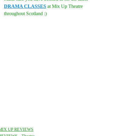
DRAMA CLASSES
 at Mix Up Theatre 
throughout Scotland :)
MIX UP REVIEWS