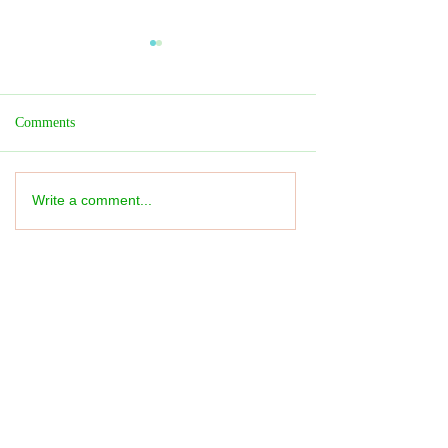
Comments
Write a comment...
Festival REVIEW: Family
Theatre REVIEW:
Day - Imaginate - ★★★★
Portrait - ★★★★