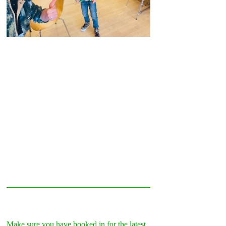
Make sure you have booked in for the latest 