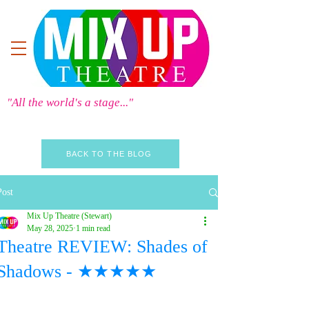
"All the world's a stage..."
BACK TO THE BLOG
Post
Mix Up Theatre (Stewart)
May 28, 2025
1 min read
Theatre REVIEW: Shades of
Shadows - ★★★★★