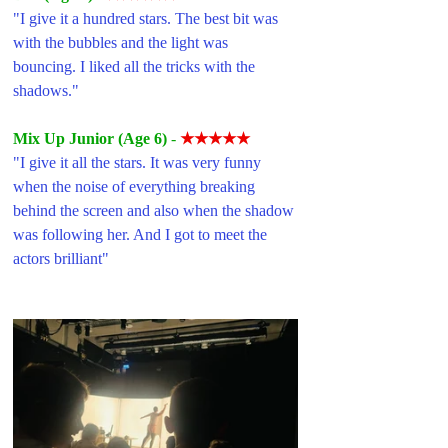
"I give it a hundred stars. The best bit was 
with the bubbles and the light was 
bouncing. I liked all the tricks with the 
shadows."
Mix Up Junior (Age 6)
- 
★★★★★
"I give it all the stars. It was very funny 
when the noise of everything breaking 
behind the screen and also when the shadow 
was following her. And I got to meet the 
actors brilliant"