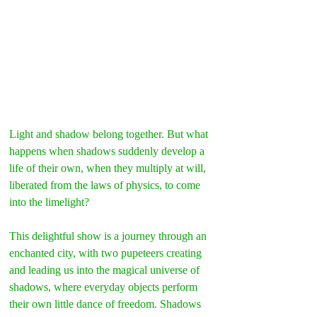
Light and shadow belong together. But what 
happens when shadows suddenly develop a 
life of their own, when they multiply at will, 
liberated from the laws of physics, to come 
into the limelight?
This delightful show is a journey through an 
enchanted city, with two pupeteers creating 
and leading us into the magical universe of 
shadows, where everyday objects perform 
their own little dance of freedom. Shadows 