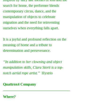
search for home, the performer blends 
contemporary circus, dance, and the 
manipulation of objects to celebrate 
migration and the need for reinventing 
ourselves when everything falls apart.
It is a joyful and profound reflection on the 
meaning of home and a tribute to 
determination and perseverance.
“In addition to her clowning and object 
manipulation skills, Clara Storti is a top-
notch aerial rope artist.” 
 Hystrio
Quattrox4 Company
Where?