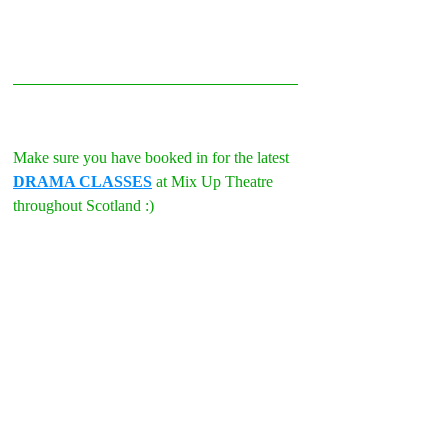
Make sure you have booked in for the latest 
DRAMA CLASSES
 at Mix Up Theatre 
throughout Scotland :)