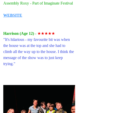
Assembly Roxy - Part of Imaginate Festival
WEBSITE
Harrison (Age 12) 
- 
★★★★★
"
It's hilarious - my favourite bit was when 
the house was at the top and she had to 
climb all the way up to the house. I think the 
message of the show was to just keep 
trying."