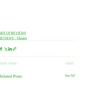
MIX UP REVIEWS
REVIEWS - Theatre
Related Posts
See All