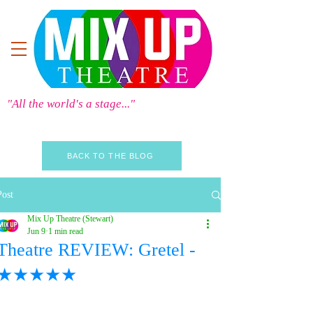
"All the world's a stage..."
BACK TO THE BLOG
Post
Mix Up Theatre (Stewart)
Jun 9
1 min read
Theatre REVIEW: Gretel -
★★★★★