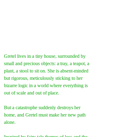
Gretel lives in a tiny house, surrounded by 
small and precious objects: a tray, a teapot, a 
plant, a stool to sit on. She is absent-minded 
but rigorous, meticulously sticking to her 
bizarre logic in a world where everything is 
out of scale and out of place.
But a catastrophe suddenly destroys her 
home, and Gretel must make her new path 
alone.
Inspired by fairy tale themes of loss and the 