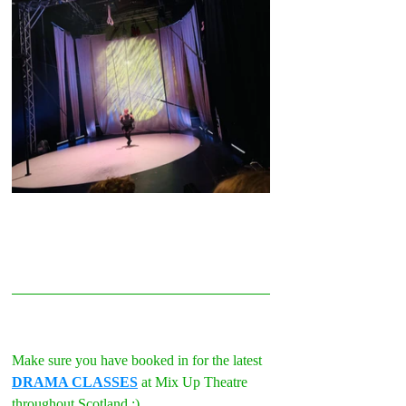
Make sure you have booked in for the latest 
DRAMA CLASSES
 at Mix Up Theatre 
throughout Scotland :)