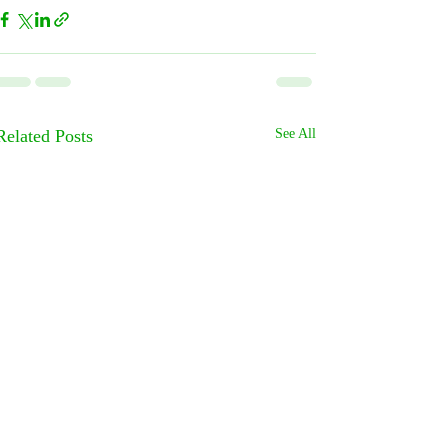
Related Posts
See All