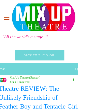
"All the world's a stage..."
BACK TO THE BLOG
Post
Mix Up Theatre (Stewart)
Jun 4
1 min read
Theatre REVIEW: The
Unlikely Friendship of
Feather Boy and Tentacle Girl