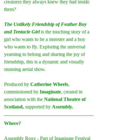
creatures they always knew they had inside 
them?
The Unlikely Friendship of Feather Boy 
and Tentacle Girl
 is the touching story of a 
girl who wants to be a monster and a boy 
who wants to fly. Exploring the universal 
yearning to belong and sharing the joy of 
friendship, this is a dynamic and visually 
stunning aerial show.
Produced by 
Catherine Wheels
, 
commissioned by 
Imaginate
, created in 
association with the 
National Theatre of 
Scotland,
 supported by 
Assembly.
Where?
Assembly Roxy - Part of Imaginate Festival