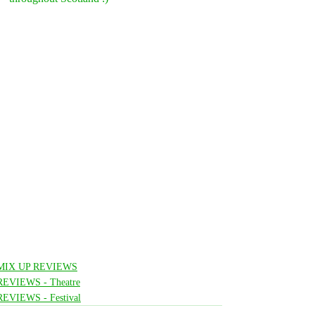
MIX UP REVIEWS
REVIEWS - Theatre
REVIEWS - Festival