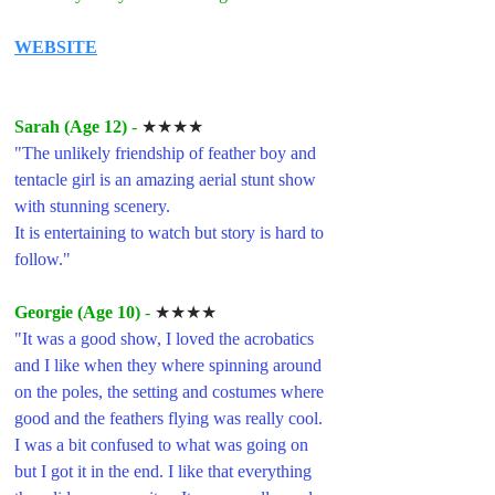
WEBSITE
Sarah (Age 12) 
- 
★★★★
"
The unlikely friendship of feather boy and 
tentacle girl is an amazing aerial stunt show 
with stunning scenery.
It is entertaining to watch but story is hard to 
follow."
Georgie (Age 10) 
- 
★★★★
"
It was a good show, I loved the acrobatics 
and I like when they where spinning around 
on the poles, the setting and costumes where 
good and the feathers flying was really cool. 
I was a bit confused to what was going on 
but I got it in the end. I like that everything 