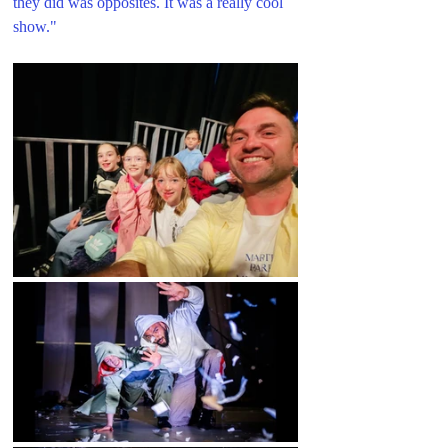
they did was opposites. It was a really cool 
show.
"