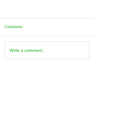
Comments
Write a comment...
Festival REVIEW: Family Day -
Imaginate - ★★★★★