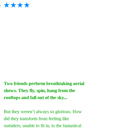
- ★★★★
Two friends perform breathtaking aerial 
shows. They fly, spin, hang from the 
rooftops and fall out of the sky...
But they weren’t always so glorious. How 
did they transform from feeling like 
outsiders, unable to fit in, to the fantastical 