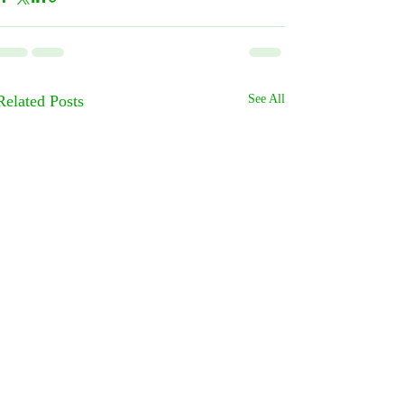
Related Posts
See All