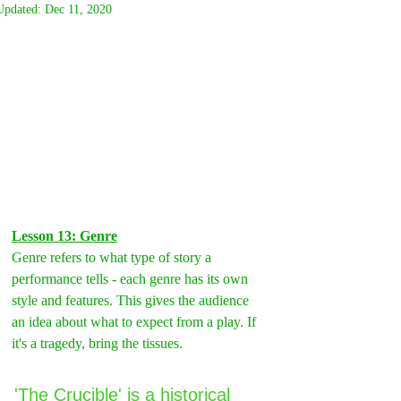
Updated:
Dec 11, 2020
Lesson 13: Genre
Genre refers to what type of story a 
performance tells - each genre has its own 
style and features. This gives the audience 
an idea about what to expect from a play. If 
it's a tragedy, bring the tissues.
'The Crucible' is a historical 