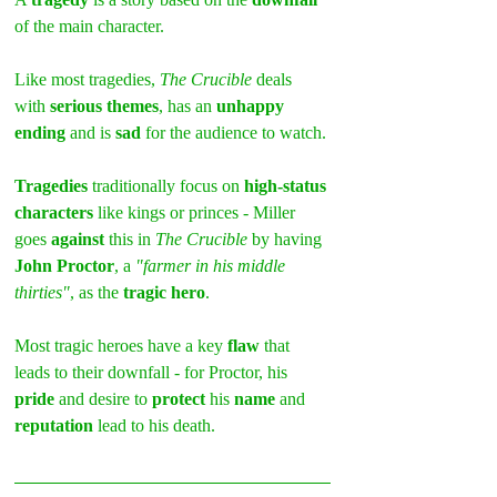
of the main character.
Like most tragedies, 
The Crucible
 deals 
with 
serious themes
, has an 
unhappy 
ending
 and is 
sad
 for the audience to watch.
Tragedies 
traditionally focus on 
high-status 
characters
 like kings or princes - Miller 
goes 
against
 this in 
The Crucible
 by having 
John Proctor
, a 
"farmer in his middle 
thirties"
, as the 
tragic hero
.
Most tragic heroes have a key 
flaw 
that 
leads to their downfall - for Proctor, his 
pride 
and desire to 
protect 
his 
name
 and 
reputation 
lead to his death.