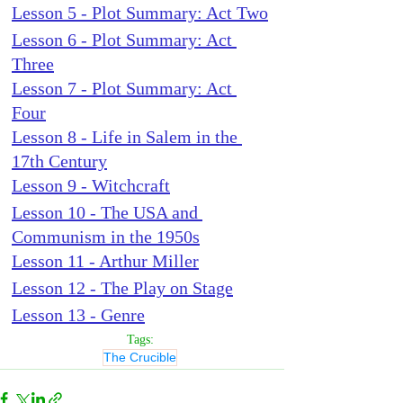
Lesson 5 - Plot Summary: Act Two
Lesson 6 - Plot Summary: Act 
Three
Lesson 7 - Plot Summary: Act 
Four
Lesson 8 - Life in Salem in the 
17th Century
Lesson 9 - Witchcraft
Lesson 10 - The USA and 
Communism in the 1950s
Lesson 11 - Arthur Miller
Lesson 12 - The Play on Stage
Lesson 13 - Genre
Tags:
The Crucible