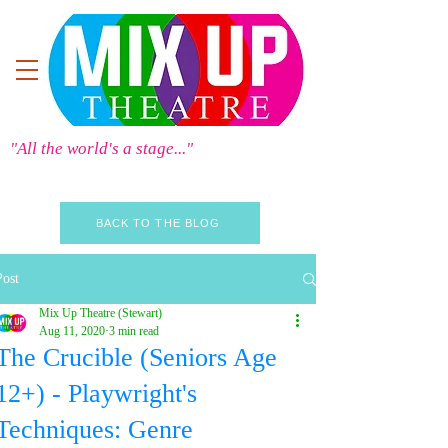
"All the world's a stage..."
BACK TO THE BLOG
Post
Mix Up Theatre (Stewart)
Aug 11, 2020
3 min read
The Crucible (Seniors Age
12+) - Playwright's
Techniques: Genre