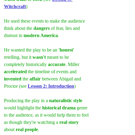
Witchcraft
)
He used these events to make the audience 
think about the 
dangers
 of fear, lies and 
distrust in 
modern America
.
He wanted the play to be an
 'honest'
retelling, but it 
wasn't
 meant to be 
completely historically 
accurate
. Miller 
accelerated
 the timeline of events and 
invented
 the 
affair
 between Abigail and 
Proctor (see 
Lesson 2: Introduction
)
Producing the play in a 
naturalistic style
would highlight the 
historical drama
 genre 
to the audience, as it would help them to feel 
as though they're watching a 
real story
about
 real people
.