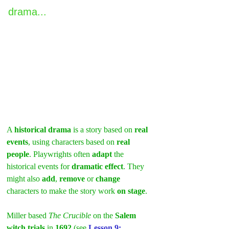
drama...
A 
historical drama
 is a story based on 
real 
events
, using characters based on 
real 
people
. Playwrights often 
adapt
 the 
historical events for 
dramatic effect
. They 
might also 
add
, 
remove
 or 
change
characters to make the story work 
on stage
.
Miller based 
The Crucible
 on the 
Salem 
witch trials
 in 
1692 
(see 
Lesson 9: 