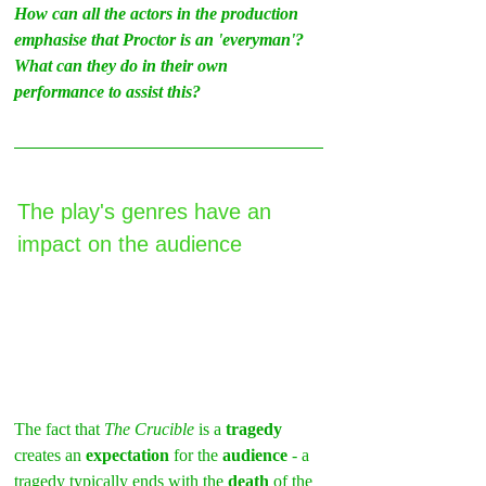
How can all the actors in the production 
emphasise that Proctor is an 'everyman'? 
What can they do in their own 
performance to assist this?
The play's genres have an 
impact on the audience
The fact that
 The Crucible
 is a 
tragedy
creates an 
expectation
 for the 
audience 
- a 
tragedy typically ends with the 
death
 of the 