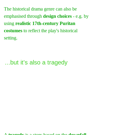
The historical drama genre can also be 
emphasised through 
design choices
 - e.g. by 
using 
realistic 17th-century Puritan 
costumes
 to reflect the play's historical 
setting.
...but it's also a tragedy
A 
tragedy
 is a story based on the 
downfall 