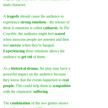
main character.
A 
tragedy 
should cause the audience to 
experience
 strong emotions
 - the release of 
these is emotions is called 
catharsis
. In 
The 
Crucible
, the audience might feel 
scared 
when innocent people are arrested and then 
feel 
sorrow
 when they're hanged. 
Experiencing
 these emotions allows the 
audience to 
get rid
 of them.
As a 
historical drama
, the play may have a 
powerful impact on the audience because 
they know that the events happened to 
real 
people.
 This could help them to 
sympathise
with the characters' 
suffering
.
The 
combination
 of the two genres shows 