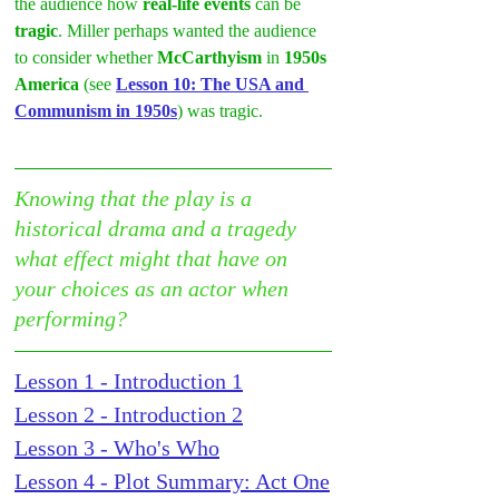
the audience how 
real-life events
 can be 
tragic
. Miller perhaps wanted the audience 
to consider whether 
McCarthyism
 in 
1950s 
America
 (see 
Lesson 10: The USA and 
Communism in 1950s
) was tragic.
Knowing that the play is a 
historical drama and a tragedy 
what effect might that have on 
your choices as an actor when 
performing?
Lesson 1 - Introduction 1
Lesson 2 - Introduction 2
Lesson 3 - Who's Who
Lesson 4 - Plot Summary: Act One