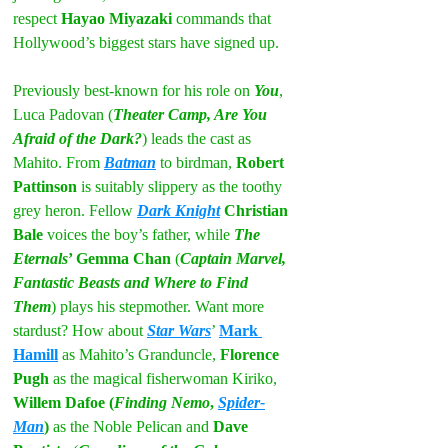
respect 
Hayao Miyazaki 
commands that 
Hollywood’s biggest stars have signed up.
Previously best-known for his role on 
You
, 
Luca Padovan (
Theater Camp, Are You 
Afraid of the Dark?
) leads the cast as 
Mahito. From 
Batman
 to birdman, 
Robert 
Pattinson
 is suitably slippery as the toothy 
grey heron. Fellow 
Dark Knight
 Christian 
Bale 
voices the boy’s father, while 
The 
Eternals
’ Gemma Chan
 (
Captain Marvel, 
Fantastic Beasts and Where to Find 
Them
) plays his stepmother. Want more 
stardust? How about 
Star Wars
’ 
Mark 
Hamill
 as Mahito’s Granduncle, 
Florence 
Pugh
 as the magical fisherwoman Kiriko, 
Willem Dafoe (
Finding Nemo
, 
Spider-
Man
)
 as the Noble Pelican and 
Dave 