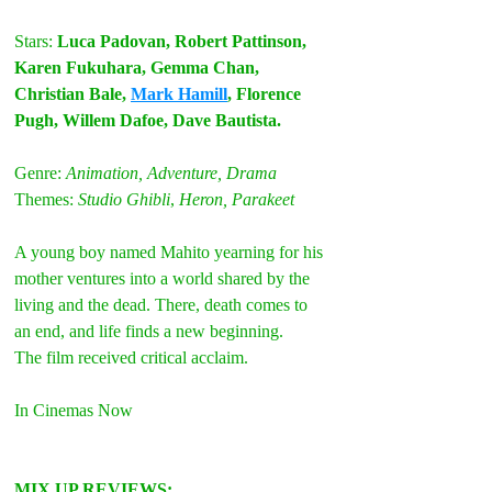
Stars: 
Luca Padovan, Robert Pattinson, 
Karen Fukuhara, Gemma Chan, 
Christian Bale, 
Mark Hamill
, Florence 
Pugh, Willem Dafoe, Dave Bautista. 
Genre: 
Animation, Adventure, Drama
Themes: 
Studio Ghibli
, 
Heron, Parakeet
A young boy named Mahito yearning for his 
mother ventures into a world shared by the 
living and the dead. There, death comes to 
an end, and life finds a new beginning.
The film received critical acclaim.
In Cinemas Now 
MIX UP REVIEWS: