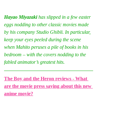
Hayao Miyazaki 
has slipped in a few easter 
eggs nodding to other classic movies made 
by his company Studio Ghibli. In particular, 
keep your eyes peeled during the scene 
when Mahito peruses a pile of books in his 
bedroom – with the covers nodding to the 
fabled animator’s greatest hits.
The Boy and the Heron reviews - What 
are the movie press saying about this new 
anime movie?