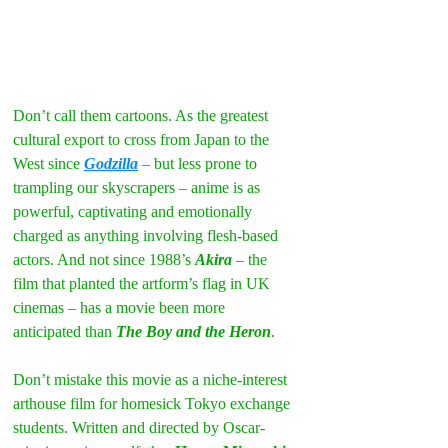
Don’t call them cartoons. As the greatest 
cultural export to cross from Japan to the 
West since 
Godzilla
 – but less prone to 
trampling our skyscrapers – anime is as 
powerful, captivating and emotionally 
charged as anything involving flesh-based 
actors. And not since 1988’s 
Akira
 – the 
film that planted the artform’s flag in UK 
cinemas – has a movie been more 
anticipated than 
The Boy and the Heron
.
Don’t mistake this movie as a niche-interest 
arthouse film for homesick Tokyo exchange 
students. Written and directed by Oscar-