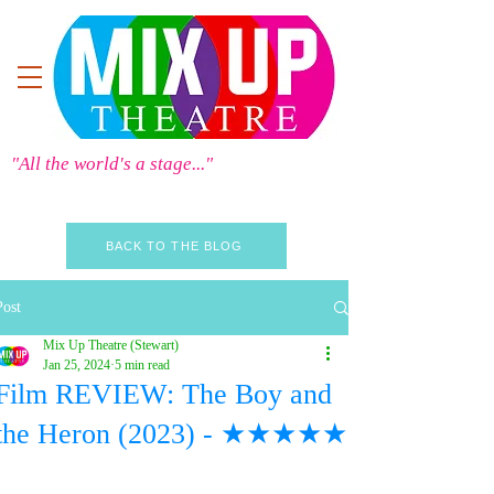
"All the world's a stage..."
BACK TO THE BLOG
Post
Mix Up Theatre (Stewart)
Jan 25, 2024
5 min read
Film REVIEW: The Boy and
the Heron (2023) - ★★★★★