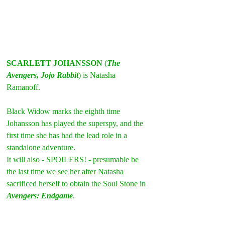
SCARLETT JOHANSSON
 (
The 
Avengers, Jojo Rabbit
) is Natasha 
Ramanoff.
Black Widow marks the eighth time 
Johansson has played the superspy, and the 
first time she has had the lead role in a 
standalone adventure.
It will also - SPOILERS! - presumable be 
the last time we see her after Natasha 
sacrificed herself to obtain the Soul Stone in 
Avengers: Endgame
.