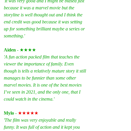
'It was very good and I might be biased just 
because it was a marvel movie but the 
storyline is well thought out and I think the 
end credit was good because it was setting 
up for something brilliant maybe a series or 
something.'
Aiden
 - ★★★★
'A fun action packed film that teaches the 
viewer the importance of family. Even 
though is tells a relatively mature story it still 
manages to be funnier than some other 
marvel movies. It is one of the best movies 
I’ve seen in 2021, and the only one, that I 
could watch in the cinema.'
Mylo 
- 
★★★★★
'The film was very enjoyable and really 
funny. It was full of action and it kept you 