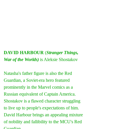
DAVID HARBOUR
 (
Stranger Things, 
War of the Worlds)
 is Aleksie Shostakov
Natasha's father figure is also the Red 
Guardian, a Soviet-era hero featured 
prominently in the Marvel comics as a 
Russian equivalent of Captain America.
Shostakov is a flawed character struggling 
to live up to people's expectations of him. 
David Harbour brings an appealing mixture 
of nobility and fallibility to the MCU's Red 
Guardian.