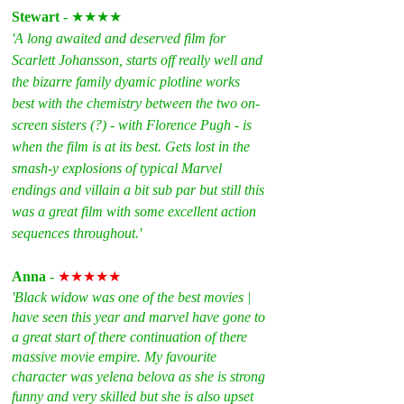
Stewart
 - ★★★★
'A long awaited and deserved film for 
Scarlett Johansson, starts off really well and 
the bizarre family dyamic plotline works 
best with the chemistry between the two on-
screen sisters (?) - with Florence Pugh - is 
when the film is at its best. Gets lost in the 
smash-y explosions of typical Marvel 
endings and villain a bit sub par but still this 
was a great film with some excellent action 
sequences throughout.'
Anna 
- 
★★★★★
'Black widow was one of the best movies | 
have seen this year and marvel have gone to 
a great start of there continuation of there 
massive movie empire. My favourite 
character was yelena belova as she is strong 
funny and very skilled but she is also upset 