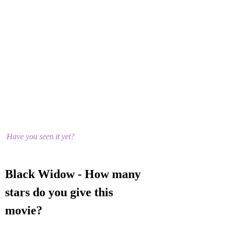
Have you seen it yet?