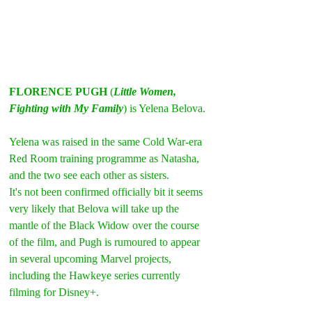
FLORENCE PUGH
 (
Little Women, 
Fighting with My Family
) is Yelena Belova.
Yelena was raised in the same Cold War-era 
Red Room training programme as Natasha, 
and the two see each other as sisters.
It's not been confirmed officially bit it seems 
very likely that Belova will take up the 
mantle of the Black Widow over the course 
of the film, and Pugh is rumoured to appear 
in several upcoming Marvel projects, 
including the Hawkeye series currently 
filming for Disney+.