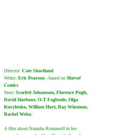
Director: 
Cate Shortland
Writer: 
Eric Pearson 
- based on
 Marvel 
Comics
Stars: 
Scarlett Johansson, Florence Pugh, 
David Harbour, O-T Fagbenle, Olga 
Kurylenko, William Hurt, Ray Winstone, 
Rachel Weisz.
A film about Natasha Romanoff in her 