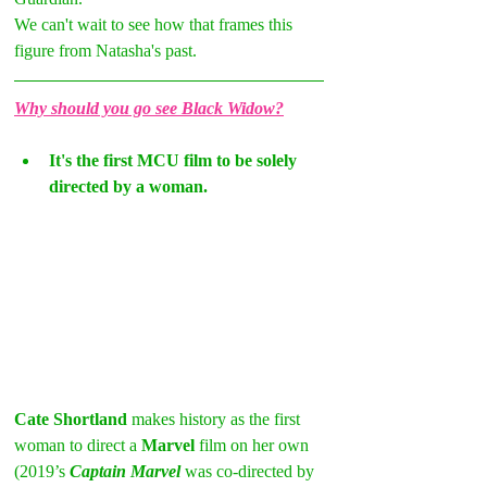
We can't wait to see how that frames this 
figure from Natasha's past.
Why should you go see Black Widow?
It's the first MCU film to be solely 
directed by a woman.
Cate Shortland
 makes history as the first 
woman to direct a 
Marvel
 film on her own 
(2019’s 
Captain Marvel
 was co-directed by 