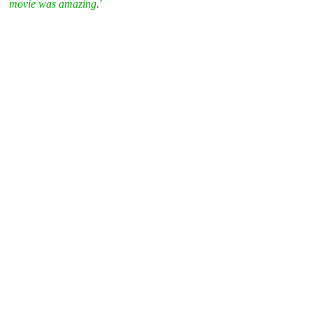
movie was amazing
.
'