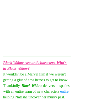
Black Widow cast and characters. Who's 
in Black Widow?
It wouldn't be a Marvel film if we weren't 
getting a glut of new heroes to get to know. 
Thankfully, 
Black Widow
 delivers in spades 
with an entire team of new characters 
entire 
helping Natasha uncover her murky past.