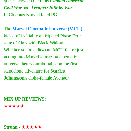
quests between the films 
Captain America: 
Civil War
 and 
Avenger: Infinity War
In Cinemas Now - Rated PG
The 
Marvel Cinematic Universe (MCU)
kicks off its highly anticipated Phase Four 
slate of films with Black Widow.
Whether you're a die-hard MCU fan or just 
getting into Marvel's amazing cinematic 
universe, here's our thoughts on the first 
standalone adventure for 
Scarlett 
Johansson
's alpha-female Avenger.
MIX UP REVIEWS:
★★★★★
Struan - 
★★★★★