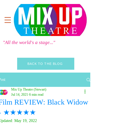
"All the world's a stage..."
BACK TO THE BLOG
Post
Mix Up Theatre (Stewart)
Jul 14, 2021
6 min read
Film REVIEW: Black Widow
- ★★★★★
Updated:
May 19, 2022