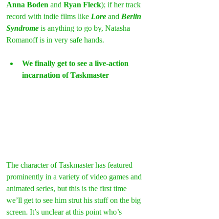
Anna Boden
 and
 Ryan Fleck
); if her track 
record with indie films like 
Lore
 and 
Berlin 
Syndrome
 is anything to go by, Natasha 
Romanoff is in very safe hands.
We finally get to see a live-action 
incarnation of Taskmaster
The character of Taskmaster has featured 
prominently in a variety of video games and 
animated series, but this is the first time 
we’ll get to see him strut his stuff on the big 
screen. It’s unclear at this point who’s 