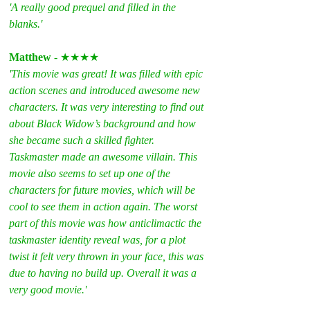
'A really good prequel and filled in the 
blanks.'
Matthew
 - ★★★★
'This movie was great! It was filled with epic 
action scenes and introduced awesome new 
characters. It was very interesting to find out 
about Black Widow’s background and how 
she became such a skilled fighter. 
Taskmaster made an awesome villain. This 
movie also seems to set up one of the 
characters for future movies, which will be 
cool to see them in action again. The worst 
part of this movie was how anticlimactic the 
taskmaster identity reveal was, for a plot 
twist it felt very thrown in your face, this was 
due to having no build up. Overall it was a 
very good movie.'