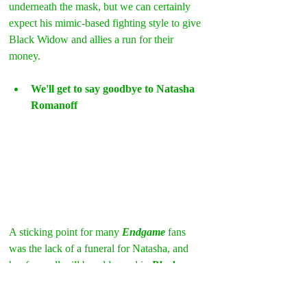
underneath the mask, but we can certainly 
expect his mimic-based fighting style to give 
Black Widow and allies a run for their 
money.
We'll get to say goodbye to Natasha 
Romanoff
A sticking point for many 
Endgame
 fans 
was the lack of a funeral for Natasha, and 
her farewell will be addressed in 
Black 
Widow
. Director 
Cate Shortland
 has said 
that 
Scarlett Johansson
 didn’t want the 