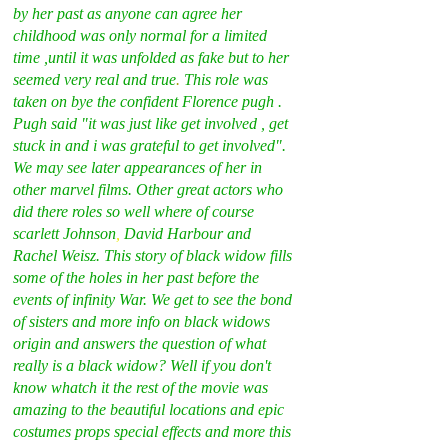
by her past as anyone can agree her 
childhood was only normal for a limited 
time ,until it was unfolded as fake but to her 
seemed very real and true
. 
This role was 
taken on bye the confident Florence pugh . 
Pugh said "it was just like get involved , get 
stuck in and i was grateful to get involved". 
We may see later appearances of her in 
other marvel films. Other great actors who 
did there roles so well where of course 
scarlett Johnson
, 
David Harbour and 
Rachel Weisz. This story of black widow fills 
some of the holes in her past before the 
events of infinity War. We get to see the bond 
of sisters and more info on black widows 
origin and answers the question of what 
really is a black widow? Well if you don't 
know whatch it the rest of the movie was 
amazing to the beautiful locations and epic 
costumes props special effects and more this 