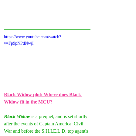
https://www.youtube.com/watch?
v=Fp9pNPdNwjI
Black Widow plot: Where does Black 
Widow fit in the MCU?
Black Widow 
is a prequel, and is set shortly 
after the events of Captain America: Civil 
War and before the S.H.I.E.L.D. top agent's 