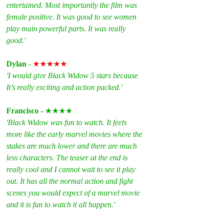
entertained. Most importantly the film was 
female positive. It was good to see women 
play main powerful parts. It was really 
good.'
Dylan 
- 
★★★★★
'I would give Black Widow 5 stars because 
It’s really exciting and action packed.'
Francisco - 
★★★★
'Black Widow was fun to watch. It feels 
more like the early marvel movies where the 
stakes are much lower and there are much 
less characters. The teaser at the end is 
really cool and I cannot wait to see it play 
out. It has all the normal action and fight 
scenes you would expect of a marvel movie 
and it is fun to watch it all happen.'