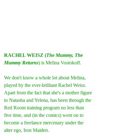
RACHEL WEISZ (
The Mummy, The 
Mummy Returns
) is Melina Vostokoff.
We don't know a whole lot about Melina, 
played by the ever-brilliant Rachel Weisz.
Apart from the fact that she's a mother figure 
to Natasha and Yelena, has been through the 
Red Room training program no less than 
five time, and (in the comics) went on to 
become a freelance mercenary under the 
alter ego, Iron Maiden.