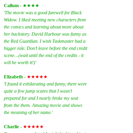
Callum
 - ★★★★
'The movie was a good farewell for Black 
Widow. I liked meeting new characters from 
the comics and learning about more about 
her backstory. David Harbour was funny as 
the Red Guardian. I wish Taskmaster had a 
bigger role. Don’t leave before the end credit 
scene…(wait until the end of the credits - it 
will be worth it!)'
Elizabeth 
- 
★★★★★
'I found it exhilarating and funny, there were 
quite a few jump scares that I wasn’t 
prepared for and I nearly broke my seat 
from the them. Amazing movie and shows 
the meaning of her name.'
Charlie 
- 
★★★★★