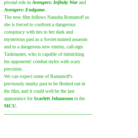
pivotal role in 
Avengers: Infinity War 
and 
Avengers: Endgame
.
The new film follows Natasha Romanoff as 
she is forced to confront a dangerous 
conspiracy with ties to her dark and 
mysterious past as a Soviet-trained assassin 
and to a dangerous new enemy, call-sign 
Taskmaster, who is capable of mimicking 
his opponents' combat styles with scary 
precision.
We can expect some of Ramanoff's 
previously murky past to be fleshed out in 
the film, and it could well be the last 
appearance for 
Scarlett Johansson
 in the 
MCU
.