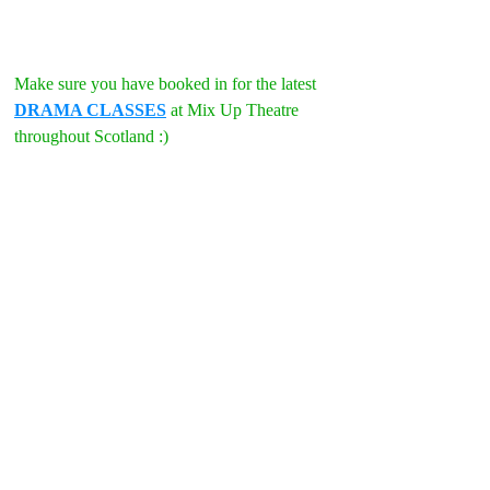
Make sure you have booked in for the latest 
DRAMA CLASSES
 at Mix Up Theatre 
throughout Scotland :)