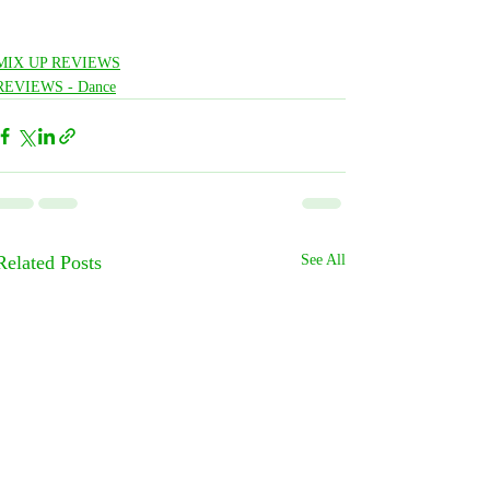
MIX UP REVIEWS
REVIEWS - Dance
Related Posts
See All