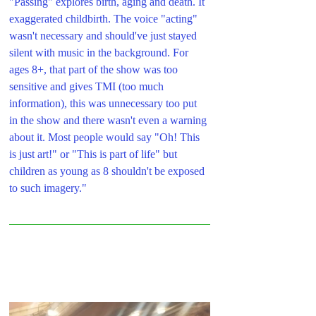
"Passing" explores birth, aging and death. It 
exaggerated childbirth. The voice "acting" 
wasn't necessary and should've just stayed 
silent with music in the background. For 
ages 8+, that part of the show was too 
sensitive and gives TMI (too much 
information), this was unnecessary too put 
in the show and there wasn't even a warning 
about it. Most people would say "Oh! This 
is just art!" or "This is part of life" but 
children as young as 8 shouldn't be exposed 
to such imagery."