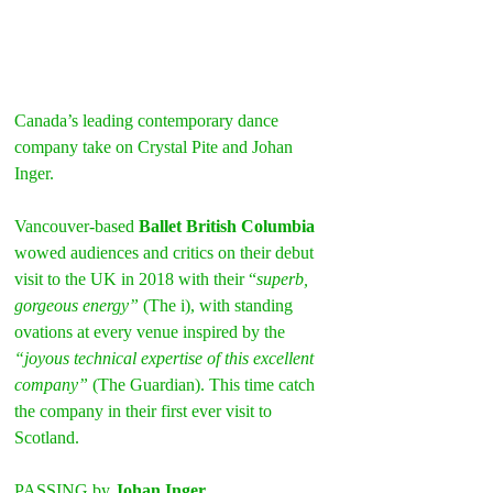
Canada’s leading contemporary dance 
company take on Crystal Pite and Johan 
Inger.
Vancouver-based 
Ballet British Columbia
wowed audiences and critics on their debut 
visit to the UK in 2018 with their “
superb, 
gorgeous energy”
 (The i), with standing 
ovations at every venue inspired by the 
“joyous technical expertise of this excellent 
company” 
(The Guardian). This time catch 
the company in their first ever visit to 
Scotland.
PASSING by 
Johan Inger