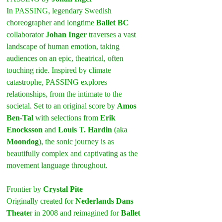
In PASSING, legendary Swedish 
choreographer and longtime 
Ballet BC
collaborator 
Johan Inger
 traverses a vast 
landscape of human emotion, taking 
audiences on an epic, theatrical, often 
touching ride. Inspired by climate 
catastrophe, PASSING explores 
relationships, from the intimate to the 
societal. Set to an original score by 
Amos 
Ben-Tal
 with selections from 
Erik 
Enocksson
 and 
Louis T. Hardin
 (aka 
Moondog
), the sonic journey is as 
beautifully complex and captivating as the 
movement language throughout.
Frontier by 
Crystal Pite
Originally created for 
Nederlands Dans 
Theate
r in 2008 and reimagined for 
Ballet 