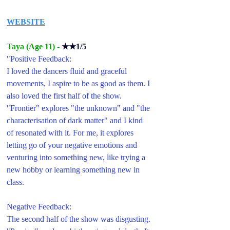
WEBSITE
Taya (Age 11)
- 
★★1/5
"Positive Feedback:
I loved the dancers fluid and graceful 
movements, I aspire to be as good as them. I 
also loved the first half of the show. 
"Frontier" explores "the unknown" and "the 
characterisation of dark matter" and I kind 
of resonated with it. For me, it explores 
letting go of your negative emotions and 
venturing into something new, like trying a 
new hobby or learning something new in 
class.
Negative Feedback:
The second half of the show was disgusting. 