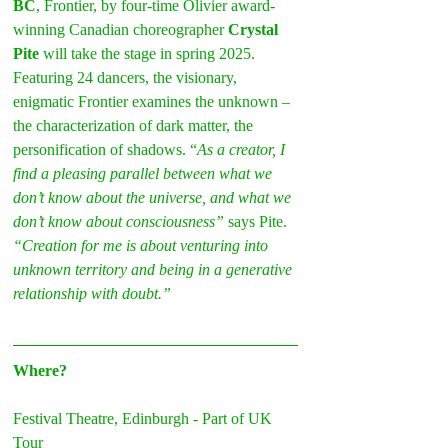
BC
, Frontier, by four-time Olivier award-
winning Canadian choreographer
 Crystal 
Pite
 will take the stage in spring 2025. 
Featuring 24 dancers, the visionary, 
enigmatic Frontier examines the unknown – 
the characterization of dark matter, the 
personification of shadows. “
As a creator, I 
find a pleasing parallel between what we 
don’t know about the universe, and what we 
don’t know about consciousness”
 says Pite. 
“Creation for me is about venturing into 
unknown territory and being in a generative 
relationship with doubt.”
Where?
Festival Theatre, Edinburgh - Part of UK 
Tour