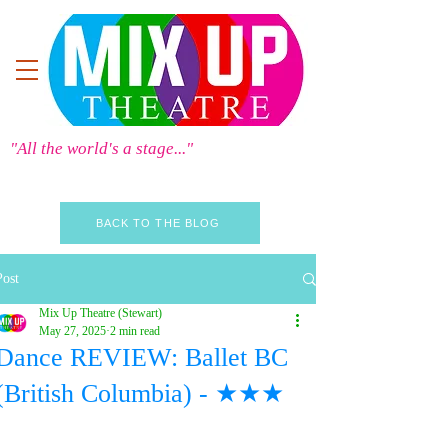
"All the world's a stage..."
BACK TO THE BLOG
Post
Mix Up Theatre (Stewart)
May 27, 2025
2 min read
Dance REVIEW: Ballet BC
(British Columbia) - ★★★