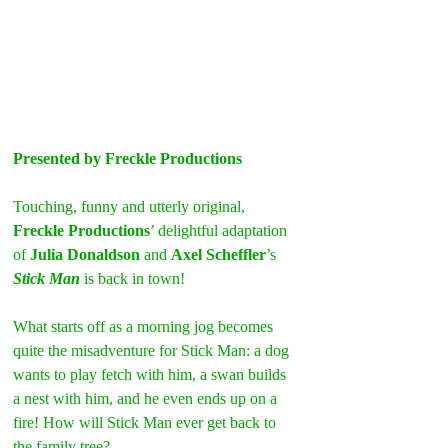
Presented by Freckle Productions
Touching, funny and utterly original, 
Freckle Productions
’ delightful adaptation 
of 
Julia Donaldson
 and 
Axel Scheffler
’s
Stick Man
 is back in town!
What starts off as a morning jog becomes 
quite the misadventure for Stick Man: a dog 
wants to play fetch with him, a swan builds 
a nest with him, and he even ends up on a 
fire! How will Stick Man ever get back to 
the family tree?