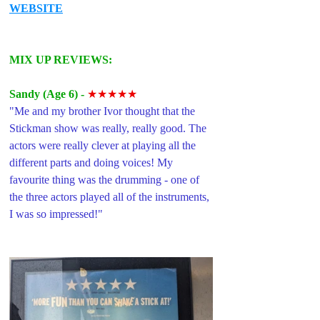
WEBSITE
MIX UP REVIEWS: 
Sandy (Age 6) -
★★★★★
"Me and my brother Ivor thought that the 
Stickman show was really, really good. The 
actors were really clever at playing all the 
different parts and doing voices! My 
favourite thing was the drumming - one of 
the three actors played all of the instruments, 
I was so impressed!"