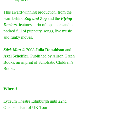
This award-winning production, from the 
team behind 
Zog and Zog
 and the 
Flying 
Doctors
, features a trio of top actors and is 
packed full of puppetry, songs, live music 
and funky moves.
Stick Man
 © 2008 
Julia Donaldson
 and 
Axel Scheffler
. Published by Alison Green 
Books, an imprint of Scholastic Children’s 
Books.
Where?
Lyceum Theatre Edinburgh until 22nd 
October - Part of UK Tour