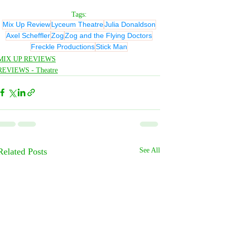
Tags:
Mix Up Review
Lyceum Theatre
Julia Donaldson
Axel Scheffler
Zog
Zog and the Flying Doctors
Freckle Productions
Stick Man
MIX UP REVIEWS
REVIEWS - Theatre
Related Posts
See All