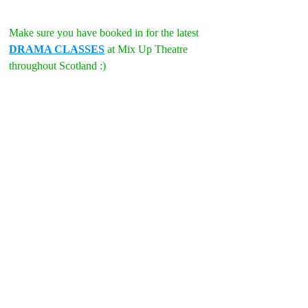
Make sure you have booked in for the latest 
DRAMA CLASSES
 at Mix Up Theatre 
throughout Scotland :)