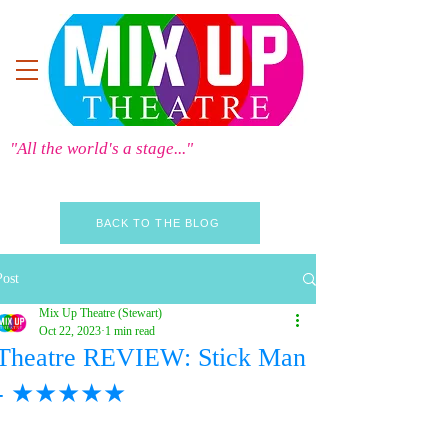
"All the world's a stage..."
BACK TO THE BLOG
Post
Mix Up Theatre (Stewart)
Oct 22, 2023
1 min read
Theatre REVIEW: Stick Man
- ★★★★★