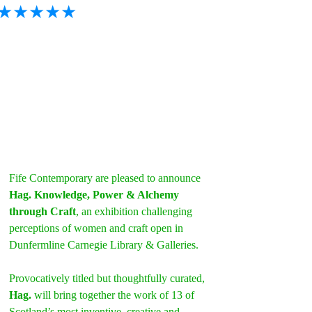
★★★★★
Fife Contemporary are pleased to announce 
Hag. Knowledge, Power & Alchemy 
through Craft
, an exhibition challenging 
perceptions of women and craft open in 
Dunfermline Carnegie Library & Galleries.
Provocatively titled but thoughtfully curated, 
Hag.
 will bring together the work of 13 of 
Scotland’s most inventive, creative and 