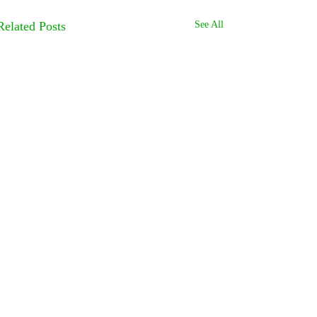
Related Posts
See All
Comments