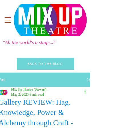
"All the world's a stage..."
BACK TO THE BLOG
Post
Mix Up Theatre (Stewart)
May 2, 2025
3 min read
Gallery REVIEW: Hag.
Knowledge, Power &
Alchemy through Craft -