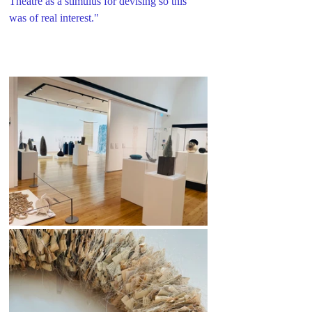
Theatre as a stimulus for devising so this 
was of real interest."