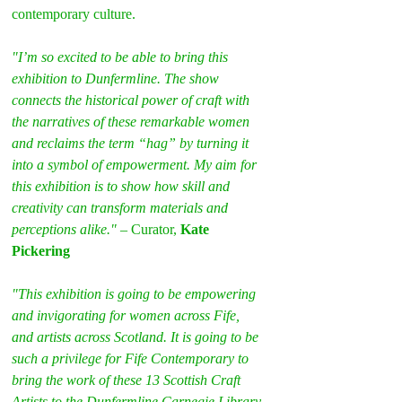
contemporary culture.
"I’m so excited to be able to bring this 
exhibition to Dunfermline. The show 
connects the historical power of craft with 
the narratives of these remarkable women 
and reclaims the term “hag” by turning it 
into a symbol of empowerment. My aim for 
this exhibition is to show how skill and 
creativity can transform materials and 
perceptions alike."
 – Curator, 
Kate 
Pickering
"This exhibition is going to be empowering 
and invigorating for women across Fife, 
and artists across Scotland. It is going to be 
such a privilege for Fife Contemporary to 
bring the work of these 13 Scottish Craft 
Artists to the Dunfermline Carnegie Library 