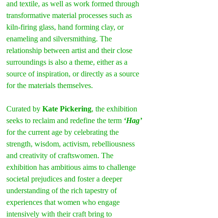
and textile, as well as work formed through 
transformative material processes such as 
kiln-firing glass, hand forming clay, or 
enameling and silversmithing. The 
relationship between artist and their close 
surroundings is also a theme, either as a 
source of inspiration, or directly as a source 
for the materials themselves.
Curated by 
Kate Pickering
, the exhibition 
seeks to reclaim and redefine the term 
‘Hag’
for the current age by celebrating the 
strength, wisdom, activism, rebelliousness 
and creativity of craftswomen. The 
exhibition has ambitious aims to challenge 
societal prejudices and foster a deeper 
understanding of the rich tapestry of 
experiences that women who engage 
intensively with their craft bring to 