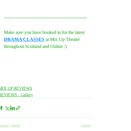
Make sure you have booked in for the latest 
DRAMA CLASSES
 at Mix Up Theatre 
throughout Scotland and Online :)
MIX UP REVIEWS
REVIEWS - Gallery