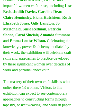
impactful women craft artists, including 
Lise 
Bech, Judith Davies, Caroline Dear, 
Claire Heminsley, Fiona Hutchison, Ruth 
Elizabeth Jones, Gilly Langton, Jo 
McDonald, Susie Redman, Patricia 
Shone, Carol Sinclair, Amanda Simmons 
and 
Emma Louise Wilson.
 Celebrating the 
knowledge, power & alchemy mediated by 
their work, the exhibition will celebrate craft 
skills and approaches to practice developed 
by these significant women over decades of 
work and personal endeavour.
The mastery of their own craft skills is what 
unites these 13 women. Visitors to this 
exhibition can expect to see contemporary 
approaches to constructing forms through 
tapestry, basket weaving, and work in paper 