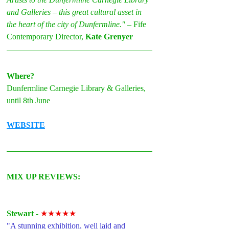
and Galleries – this great cultural asset in 
the heart of the city of Dunfermline." 
– Fife 
Contemporary Director, 
Kate Grenyer
Where?
Dunfermline Carnegie Library & Galleries, 
until 8th June
WEBSITE
MIX UP REVIEWS:
Stewart - 
★★★★★
"A stunning exhibition, well laid and 