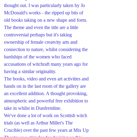
thought out. I was particularly taken by Jo 
McDonald's works - the ripped up bits of 
old books taking on a new shape and form.
The theme and even the title are a little 
controversial perhaps but it's taking 
ownership of female creatvity arts and 
connection to nature, whilst considering the 
hardships of the women who faced 
accusations of witchraft many years ago for 
having a similar originality.
The books, video and even art activities and 
hands on in the last room of the gallery are 
an excellent addition. A thought provoking, 
atmospheric and powerful free exhibition to 
take in whilst in Dunfermline.
We've done a lot of work on Scottish witch 
trials (as well as Arthur Miller's The 
Crucible) over the past few years at Mix Up 