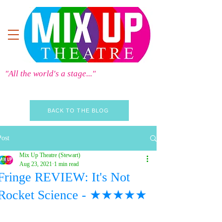
"All the world's a stage..."
BACK TO THE BLOG
Post
Mix Up Theatre (Stewart)
Aug 23, 2021
1 min read
Fringe REVIEW: It's Not
Rocket Science - ★★★★★