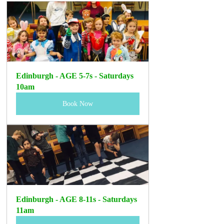
Edinburgh - AGE 5-7s - Saturdays 
10am
Book Now
Edinburgh - AGE 8-11s - Saturdays 
11am