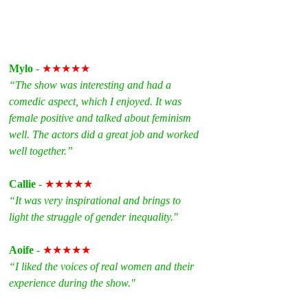
Mylo
 - 
★★★★★
“The show was interesting and had a 
comedic aspect, which I enjoyed. It was 
female positive and talked about feminism 
well. The actors did a great job and worked 
well together.”
Callie
 - 
★★★★★
“It was very inspirational and brings to 
light the struggle of gender inequality."
Aoife
 - 
★★★★★
“I liked the voices of real women and their 
experience during the show."