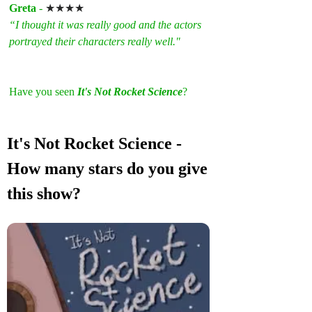
Greta
 - 
★★★★
“I thought it was really good and the actors 
portrayed their characters really well."
Have you seen 
It's Not Rocket Science
? 