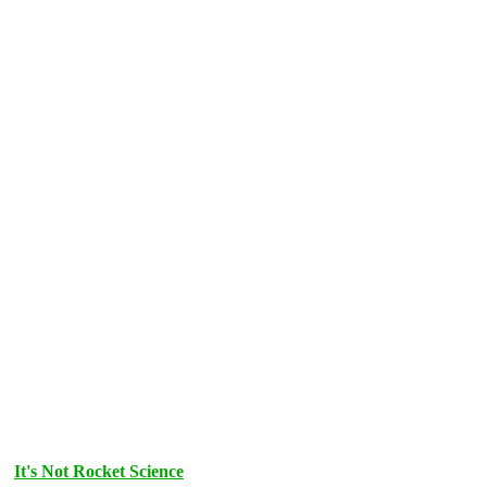
It's Not Rocket Science