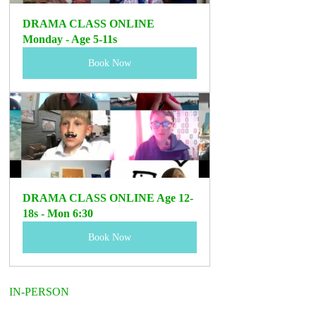
DRAMA CLASS ONLINE 
Monday - Age 5-11s 
Book Now
DRAMA CLASS ONLINE Age 12-
18s - Mon 6:30
Book Now
IN-PERSON