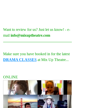
Want to review for us? Just let us know! - e-
mail 
info@mixuptheatre.com
Make sure you have booked in for the latest 
DRAMA CLASSES
 at Mix Up Theatre...
ONLINE