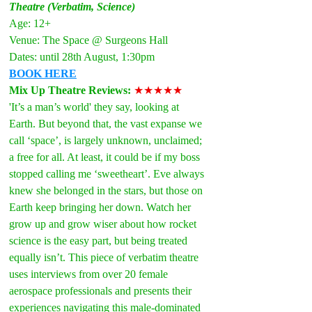
Theatre (Verbatim, Science)
Age: 12+
Venue: The Space @ Surgeons Hall
Dates: until 28th August, 1:30pm
BOOK HERE
Mix Up Theatre Reviews: 
★★★★★
'It’s a man’s world' they say, looking at 
Earth. But beyond that, the vast expanse we 
call ‘space’, is largely unknown, unclaimed; 
a free for all. At least, it could be if my boss 
stopped calling me ‘sweetheart’. Eve always 
knew she belonged in the stars, but those on 
Earth keep bringing her down. Watch her 
grow up and grow wiser about how rocket 
science is the easy part, but being treated 
equally isn’t. This piece of verbatim theatre 
uses interviews from over 20 female 
aerospace professionals and presents their 
experiences navigating this male-dominated 