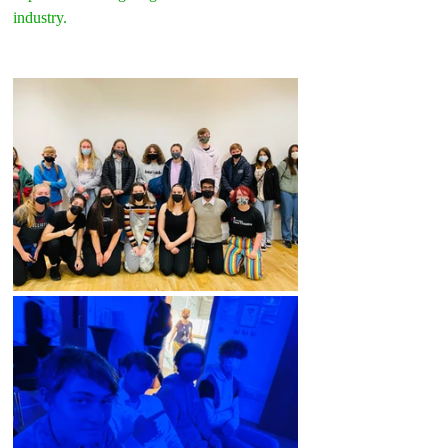
industry.