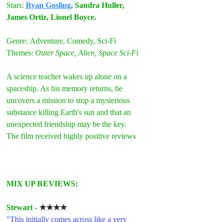
Stars:
Ryan Gosling
, Sandra Huller, 
James Ortiz, Lionel Boyce.
Genre:
Adventure, Comedy, Sci-Fi
Themes: 
Outer Space, Alien, Space Sci-Fi
A science teacher wakes up alone on a 
spaceship. As his memory returns, he 
uncovers a mission to stop a mysterious 
substance killing Earth's sun and that an 
unexpected friendship may be the key.
The film received highly positive reviews
MIX UP REVIEWS:
Stewart - 
★★★★
"This initially comes across like a very 