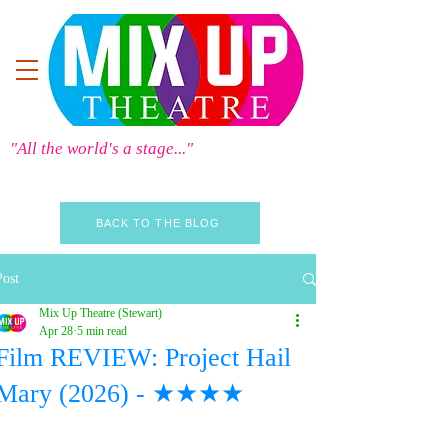
"All the world's a stage..."
BACK TO THE BLOG
Post
Mix Up Theatre (Stewart)
Apr 28
5 min read
Film REVIEW: Project Hail
Mary (2026) - ★★★★