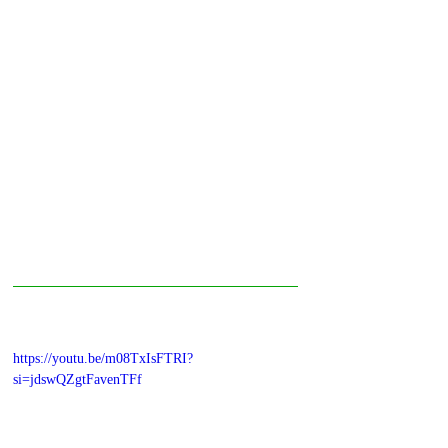
https://youtu.be/m08TxIsFTRI?
si=jdswQZgtFavenTFf