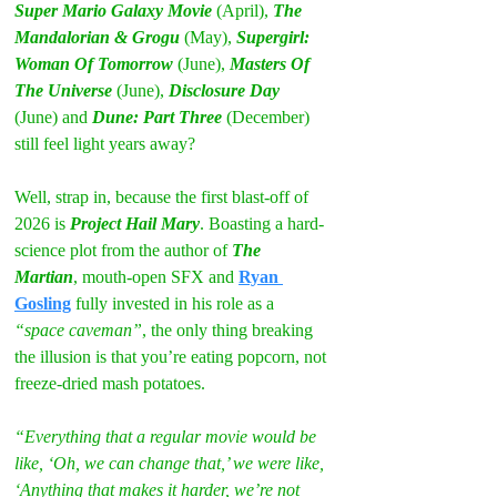
Super Mario Galaxy Movie
 (April), 
The 
Mandalorian & Grogu
 (May), 
Supergirl: 
Woman Of Tomorrow
 (June), 
Masters Of 
The Universe
 (June), 
Disclosure Day 
(June) and
 Dune: Part Three
 (December) 
still feel light years away?
Well, strap in, because the first blast-off of 
2026 is 
Project Hail Mary
. Boasting a hard-
science plot from the author of 
The 
Martian
, mouth-open SFX and 
Ryan 
Gosling
 fully invested in his role as a 
“space caveman”
, the only thing breaking 
the illusion is that you’re eating popcorn, not 
freeze-dried mash potatoes.
“Everything that a regular movie would be 
like, ‘Oh, we can change that,’ we were like, 
‘Anything that makes it harder, we’re not 