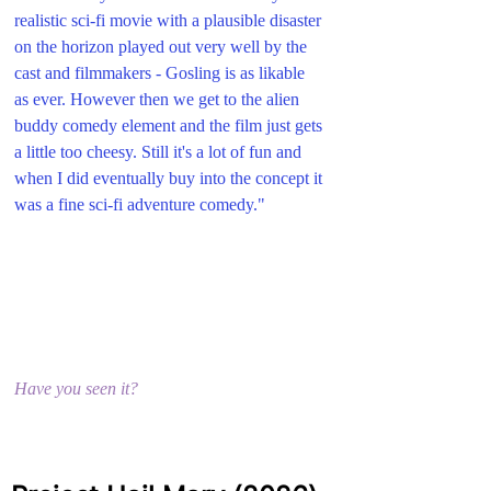
realistic sci-fi movie with a plausible disaster 
on the horizon played out very well by the 
cast and filmmakers - Gosling is as likable 
as ever. However then we get to the alien 
buddy comedy element and the film just gets 
a little too cheesy. Still it's a lot of fun and 
when I did eventually buy into the concept it 
was a fine sci-fi adventure comedy."
Have you seen it?