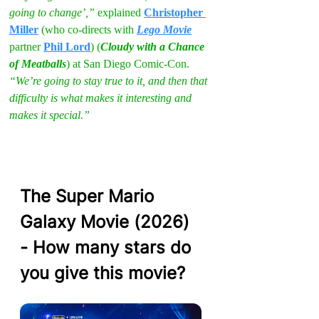
going to change’,” 
explained 
Christopher 
Miller
 (who co-directs with 
Lego Movie
partner 
Phil Lord
) (
Cloudy with a Chance 
of Meatballs
) at San Diego Comic-Con. 
“We’re going to stay true to it, and then that 
difficulty is what makes it interesting and 
makes it special.”