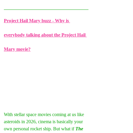
Project Hail Mary buzz - Why is 
everybody talking about the Project Hail 
Mary movie?
With stellar space movies coming at us like 
asteroids in 2026, cinema is basically your 
own personal rocket ship. But what if 
The 