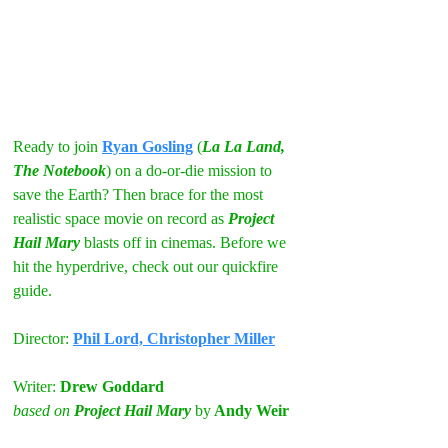
Ready to join 
Ryan Gosling
 (
La La Land, 
The Notebook
) on a do-or-die mission to 
save the Earth? Then brace for the most 
realistic space movie on record as 
Project 
Hail Mary
 blasts off in cinemas. Before we 
hit the hyperdrive, check out our quickfire 
guide.
Director: 
Phil Lord, Christopher Miller
Writer:
 Drew Goddard
based on 
Project Hail Mary
by
 Andy Weir