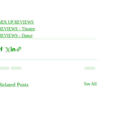
MIX UP REVIEWS
REVIEWS - Theatre
REVIEWS - Dance
Related Posts
See All