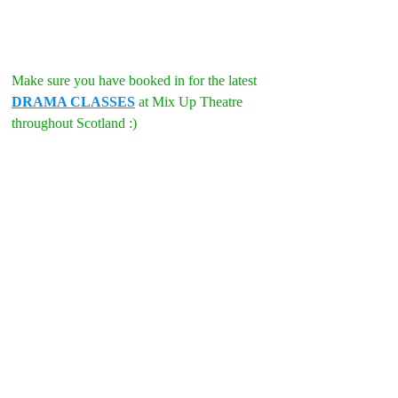
Make sure you have booked in for the latest 
DRAMA CLASSES
 at Mix Up Theatre 
throughout Scotland :)