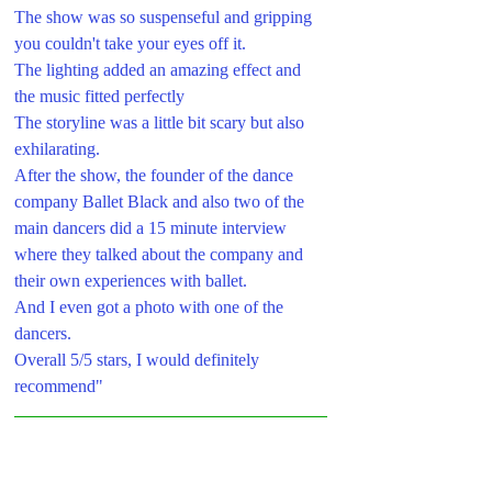
The show was so suspenseful and gripping 
you couldn't take your eyes off it. 
The lighting added an amazing effect and 
the music fitted perfectly 
The storyline was a little bit scary but also 
exhilarating.
After the show, the founder of the dance 
company Ballet Black and also two of the 
main dancers did a 15 minute interview 
where they talked about the company and 
their own experiences with ballet. 
And I even got a photo with one of the 
dancers.
Overall 5/5 stars, I would definitely 
recommend"