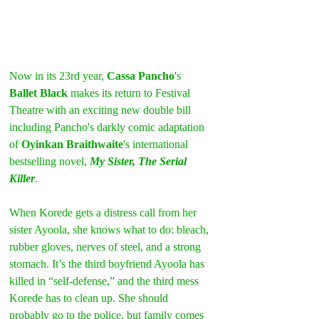
Now in its 23rd year, 
Cassa Pancho
's 
Ballet Black
 makes its return to Festival 
Theatre with an exciting new double bill 
including Pancho's darkly comic adaptation 
of 
Oyinkan Braithwaite
's international 
bestselling novel, 
My Sister, The Serial 
Killer
.
When Korede gets a distress call from her 
sister Ayoola, she knows what to do: bleach, 
rubber gloves, nerves of steel, and a strong 
stomach. It’s the third boyfriend Ayoola has 
killed in “self-defense,” and the third mess 
Korede has to clean up. She should 
probably go to the police, but family comes 