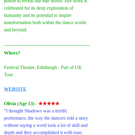
power to reveal our true selves. Her work is 
celebrated for its deep exploration of 
humanity and its potential to inspire 
transformation both within the dance world 
and beyond.
Where?
Festival Theatre, Edinburgh - Part of UK 
Tour
WEBSITE
Olivia (Age 13)
- 
★★★★★
"I thought Shadows was a terrific 
proformace, the way the dancers told a story 
without saying a word took a lot of skill and 
depth and they accomplished it with ease. 