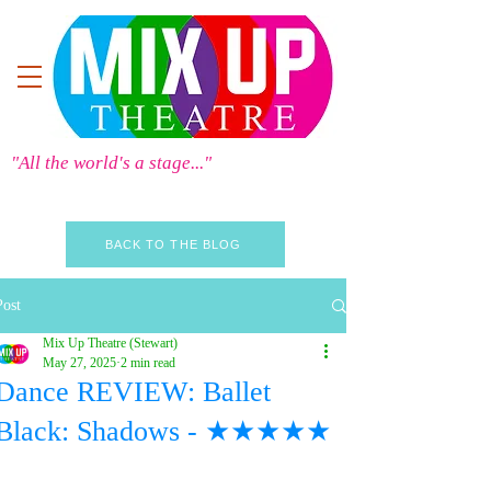
"All the world's a stage..."
BACK TO THE BLOG
Post
Mix Up Theatre (Stewart)
May 27, 2025
2 min read
Dance REVIEW: Ballet
Black: Shadows - ★★★★★