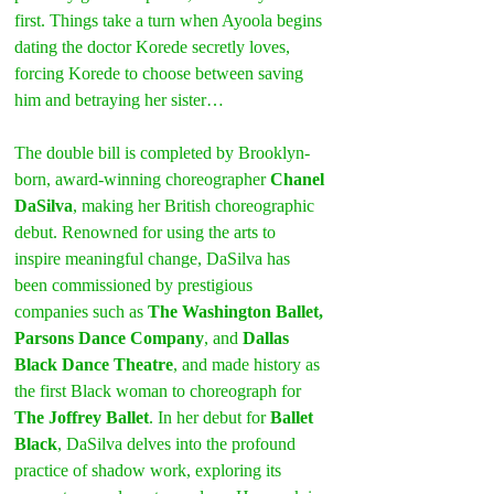
first. Things take a turn when Ayoola begins 
dating the doctor Korede secretly loves, 
forcing Korede to choose between saving 
him and betraying her sister…
The double bill is completed by Brooklyn-
born, award-winning choreographer 
Chanel 
DaSilva
, making her British choreographic 
debut. Renowned for using the arts to 
inspire meaningful change, DaSilva has 
been commissioned by prestigious 
companies such as 
The Washington Ballet, 
Parsons Dance Company
, and 
Dallas 
Black Dance Theatre
, and made history as 
the first Black woman to choreograph for 
The Joffrey Ballet
. In her debut for 
Ballet 
Black
, DaSilva delves into the profound 
practice of shadow work, exploring its 