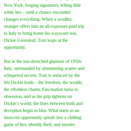
New York, forging signatures, telling little 
white lies – until a chance encounter 
changes everything. When a wealthy 
stranger offers him an all-expenses-paid trip 
to Italy to bring home his wayward son, 
Dickie Greenleaf, Tom leaps at the 
opportunity.
But in the sun-drenched glamour of 1950s 
Italy, surrounded by shimmering waters and 
whispered secrets, Tom is seduced by the 
life Dickie leads – the freedom, the wealth, 
the effortless charm. Fascination turns to 
obsession, and as his grip tightens on 
Dickie’s world, the lines between truth and 
deception begin to blur. What starts as an 
innocent opportunity spirals into a chilling 
game of lies, identity theft, and murder.