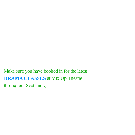
Make sure you have booked in for the latest 
DRAMA CLASSES
 at Mix Up Theatre 
throughout Scotland :)