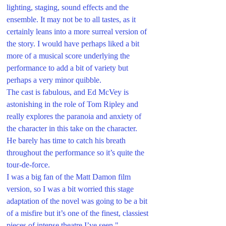
lighting, staging, sound effects and the 
ensemble. It may not be to all tastes, as it 
certainly leans into a more surreal version of 
the story. I would have perhaps liked a bit 
more of a musical score underlying the 
performance to add a bit of variety but 
perhaps a very minor quibble.
The cast is fabulous, and Ed McVey is 
astonishing in the role of Tom Ripley and 
really explores the paranoia and anxiety of 
the character in this take on the character. 
He barely has time to catch his breath 
throughout the performance so it’s quite the 
tour-de-force. 
I was a big fan of the Matt Damon film 
version, so I was a bit worried this stage 
adaptation of the novel was going to be a bit 
of a misfire but it’s one of the finest, classiest 
pieces of intense theatre I’ve seen."