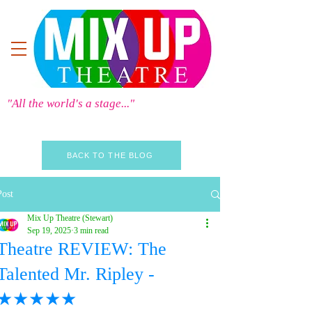
"All the world's a stage..."
BACK TO THE BLOG
Post
Mix Up Theatre (Stewart)
Sep 19, 2025
3 min read
Theatre REVIEW: The
Talented Mr. Ripley -
★★★★★