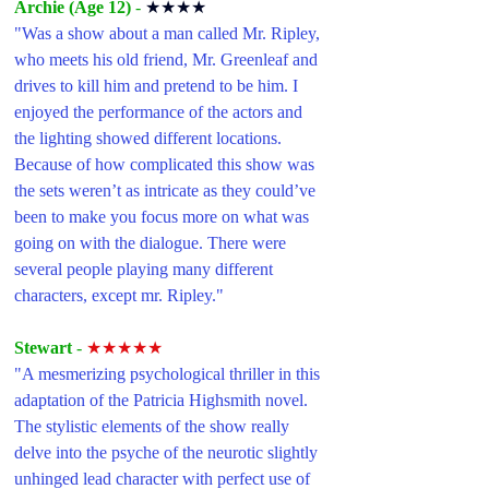
Archie (Age 12) 
- 
★★★★
"Was a show about a man called Mr. Ripley, 
who meets his old friend, Mr. Greenleaf and 
drives to kill him and pretend to be him. I 
enjoyed the performance of the actors and 
the lighting showed different locations. 
Because of how complicated this show was 
the sets weren’t as intricate as they could’ve 
been to make you focus more on what was 
going on with the dialogue. There were 
several people playing many different 
characters, except mr. Ripley."
Stewart 
- 
★★★★★
"A mesmerizing psychological thriller in this 
adaptation of the Patricia Highsmith novel. 
The stylistic elements of the show really 
delve into the psyche of the neurotic slightly 
unhinged lead character with perfect use of 