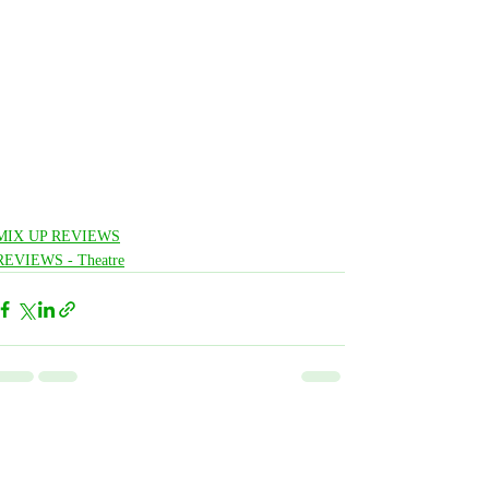
MIX UP REVIEWS
REVIEWS - Theatre
Related Posts
See All