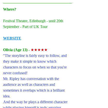
Where?
Festival Theatre, Edinburgh - until 20th 
September - Part of UK Tour
WEBSITE
Olivia (Age 13) 
- 
★★★★★
"The storyline is fairly easy to follow, and 
they make it simple to know which 
characters to focus on when so that you're 
never confused! 
Mr. Ripley has conversation with the 
audience as well as characters and 
sometimes it overlaps which is a brilliant 
idea. 
And the way he plays a different character 
while playing himself is truly amazing. 