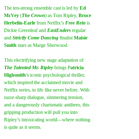
The ten-strong ensemble cast is led by 
Ed 
McVey
 (
The Crown
) as Tom Ripley,
 Bruce 
Herbelin-Earle
 from Netflix’s 
Free Rein
 is 
Dickie Greenleaf and 
EastEnders
 regular 
and 
Strictly Come Dancing
 finalist 
Maisie 
Smith
 stars as Marge Sherwood.
This electrifying new stage adaptation of 
The Talented Mr. Ripley
 brings P
atricia 
Highsmith
’s iconic psychological thriller, 
which inspired the acclaimed movie and 
Netflix series, to life like never before. With 
razor-sharp dialogue, simmering tension, 
and a dangerously charismatic antihero, this 
gripping production will pull you into 
Ripley’s intoxicating world—where nothing 
is quite as it seems.