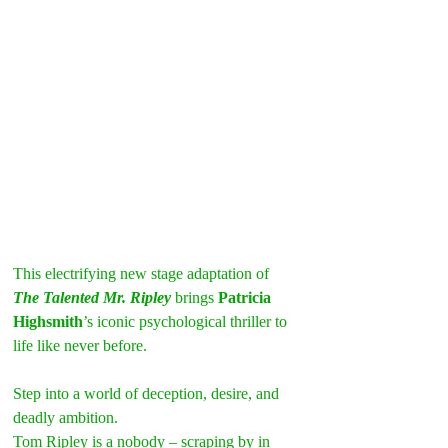
This electrifying new stage adaptation of 
The Talented Mr. Ripley
 brings 
Patricia 
Highsmith
’s iconic psychological thriller to 
life like never before.
Step into a world of deception, desire, and 
deadly ambition.
Tom Ripley is a nobody – scraping by in 