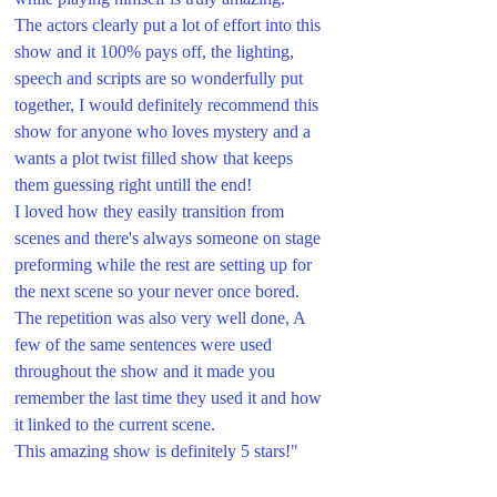
The actors clearly put a lot of effort into this 
show and it 100% pays off, the lighting, 
speech and scripts are so wonderfully put 
together, I would definitely recommend this 
show for anyone who loves mystery and a 
wants a plot twist filled show that keeps 
them guessing right untill the end! 
I loved how they easily transition from 
scenes and there's always someone on stage 
preforming while the rest are setting up for 
the next scene so your never once bored. 
The repetition was also very well done, A 
few of the same sentences were used 
throughout the show and it made you 
remember the last time they used it and how 
it linked to the current scene.
This amazing show is definitely 5 stars!"