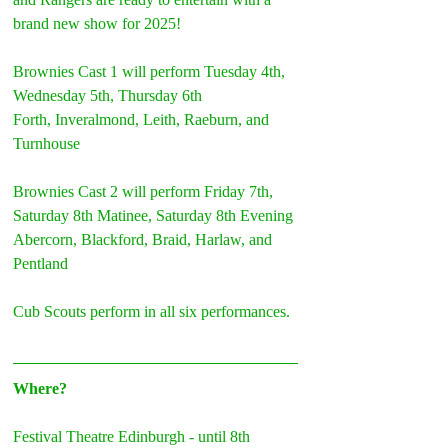
brand new show for 2025!
Brownies Cast 1 will perform Tuesday 4th, 
Wednesday 5th, Thursday 6th
Forth, Inveralmond, Leith, Raeburn, and 
Turnhouse
Brownies Cast 2 will perform Friday 7th, 
Saturday 8th Matinee, Saturday 8th Evening
Abercorn, Blackford, Braid, Harlaw, and 
Pentland
Cub Scouts perform in all six performances.
Where?
Festival Theatre Edinburgh - until 8th 