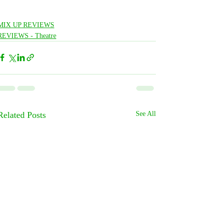
MIX UP REVIEWS
REVIEWS - Theatre
Related Posts
See All