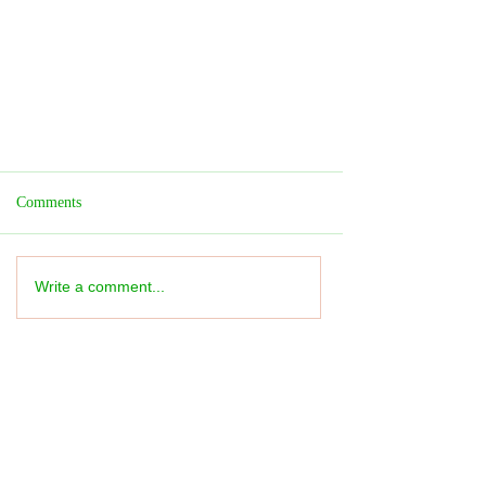
Comments
Write a comment...
Theatre REVIEW: The Lion King -
★★★★★