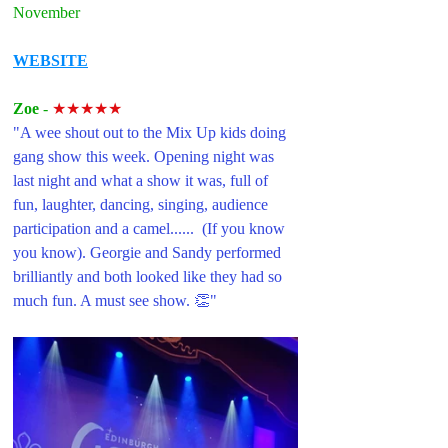
November
WEBSITE
Zoe 
- 
★★★★★
"A wee shout out to the Mix Up kids doing 
gang show this week. Opening night was 
last night and what a show it was, full of 
fun, laughter, dancing, singing, audience 
participation and a camel......  (If you know 
you know). Georgie and Sandy performed 
brilliantly and both looked like they had so 
much fun. A must see show. 👏"