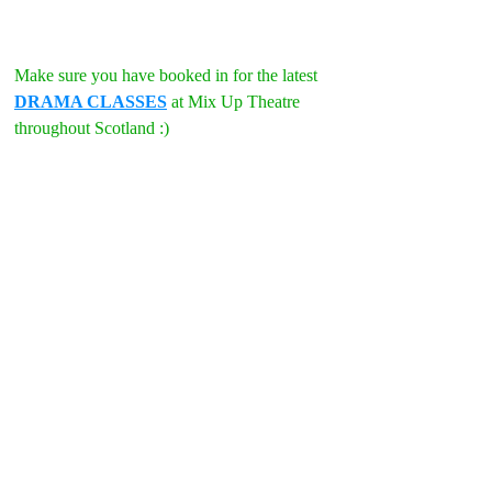
Make sure you have booked in for the latest 
DRAMA CLASSES
 at Mix Up Theatre 
throughout Scotland :)