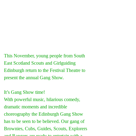
This November, young people from South 
East Scotland Scouts and Girlguiding 
Edinburgh return to the Festival Theatre to 
present the annual Gang Show.
It’s Gang Show time!
With powerful music, hilarious comedy, 
dramatic moments and incredible 
choreography the Edinburgh Gang Show 
has to be seen to be believed. Our gang of 
Brownies, Cubs, Guides, Scouts, Explorers 
and Rangers are ready to entertain with a 