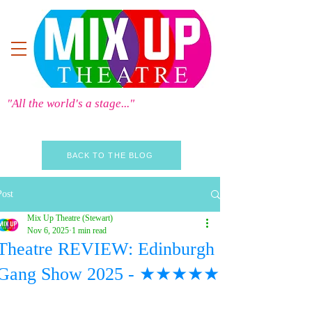
"All the world's a stage..."
BACK TO THE BLOG
Post
Mix Up Theatre (Stewart)
Nov 6, 2025
1 min read
Theatre REVIEW: Edinburgh
Gang Show 2025 - ★★★★★