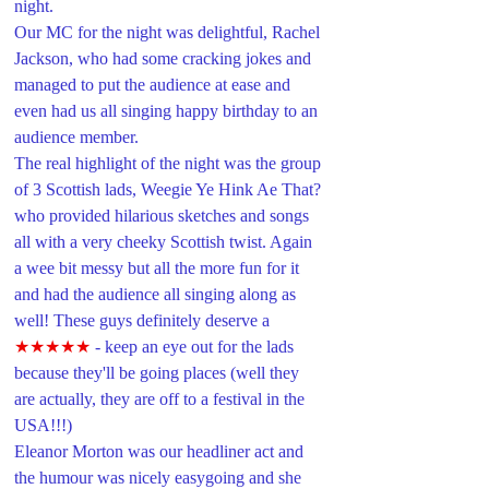
night.
Our MC for the night was delightful, Rachel 
Jackson, who had some cracking jokes and 
managed to put the audience at ease and 
even had us all singing happy birthday to an 
audience member. 
The real highlight of the night was the group 
of 3 Scottish lads, Weegie Ye Hink Ae That? 
who provided hilarious sketches and songs 
all with a very cheeky Scottish twist. Again 
a wee bit messy but all the more fun for it 
and had the audience all singing along as 
well! These guys definitely deserve a 
★★★★★
- keep an eye out for the lads 
because they'll be going places (well they 
are actually, they are off to a festival in the 
USA!!!)
Eleanor Morton was our headliner act and 
the humour was nicely easygoing and she 