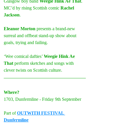
Glasgow boy band 
Weegie Hink Ae That
. 
MC’d by rising Scottish comic 
Rachel 
Jackson
.
Eleanor Morton
 presents a brand-new 
surreal and offbeat stand-up show about 
goals, trying and failing. 
‘Wee comical dafties’ 
Weegie Hink Ae 
That
 perform sketches and songs with 
clever twists on Scottish culture. 
Where?
1703, Dunfermline - Friday 9th September
Part of 
OUTWITH FESTIVAL 
Dunfermline