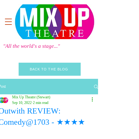
"All the world's a stage..."
BACK TO THE BLOG
Post
Mix Up Theatre (Stewart)
Sep 10, 2022
2 min read
Outwith REVIEW:
Comedy@1703 - ★★★★