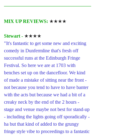
MIX UP REVIEWS: 
★★★★
Stewart -
★★★★
"It's fantastic to get some new and exciting 
comedy in Dunfermline that's fresh off 
successful runs at the Edinburgh Fringe 
Festival. So here we are at 1703 with 
benches set up on the dancefloor. We kind 
of made a mistake of sitting near the front - 
not because you tend to have to have banter 
with the acts but because we had a bit of a 
creaky neck by the end of the 2 hours - 
stage and venue maybe not best for stand-up 
- including the lights going off sporadically - 
ha but that kind of added to the grungy 
fringe style vibe to proceedings to a fantastic 