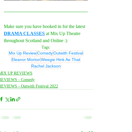
Make sure you have booked in for the latest 
DRAMA CLASSES
 at Mix Up Theatre 
throughout Scotland and Online :)
Tags:
Mix Up Review
Comedy
Outwith Festival
Eleanor Morton
Weegie Hink Ae That
Rachel Jackson
MIX UP REVIEWS
REVIEWS - Comedy
REVIEWS - Outwith Festival 2022