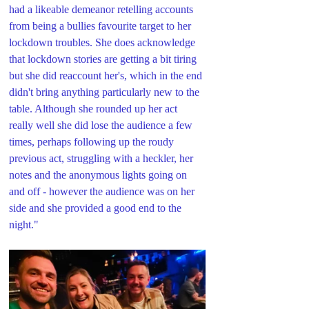
had a likeable demeanor retelling accounts 
from being a bullies favourite target to her 
lockdown troubles. She does acknowledge 
that lockdown stories are getting a bit tiring 
but she did reaccount her's, which in the end 
didn't bring anything particularly new to the 
table. Although she rounded up her act 
really well she did lose the audience a few 
times, perhaps following up the roudy 
previous act, struggling with a heckler, her 
notes and the anonymous lights going on 
and off - however the audience was on her 
side and she provided a good end to the 
night."