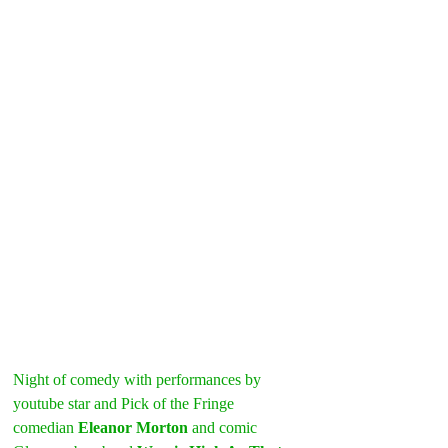
Night of comedy with performances by 
youtube star and Pick of the Fringe 
comedian 
Eleanor Morton
 and comic 