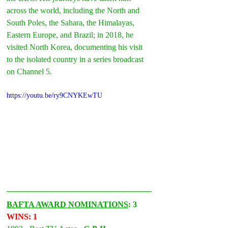
across the world, including the North and 
South Poles, the Sahara, the Himalayas, 
Eastern Europe, and Brazil; in 2018, he 
visited North Korea, documenting his visit 
to the isolated country in a series broadcast 
on Channel 5.
https://youtu.be/ry9CNYKEwTU
BAFTA AWARD NOMINATIONS
: 3 
WINS: 1