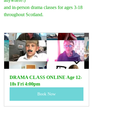
anywhere!)
and in-person drama classes for ages 3-18 
throughout Scotland.
DRAMA CLASS ONLINE Age 12-
18s Fri 4:00pm
Book Now