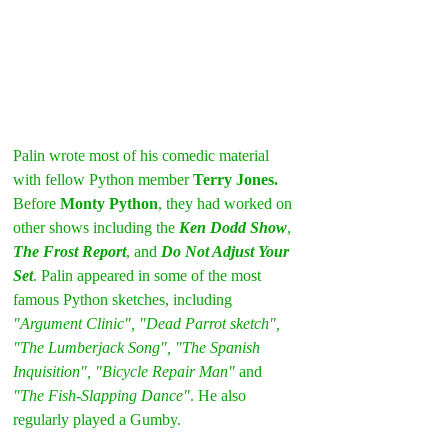
Palin wrote most of his comedic material 
with fellow Python member 
Terry Jones.
Before 
Monty Python
, they had worked on 
other shows including the 
Ken Dodd Show
, 
The Frost Report
, and 
Do Not Adjust Your 
Set
. Palin appeared in some of the most 
famous Python sketches, including 
"Argument Clinic", "Dead Parrot sketch", 
"The Lumberjack Song", "The Spanish 
Inquisition", "Bicycle Repair Man"
 and 
"The Fish-Slapping Dance"
. He also 
regularly played a Gumby.