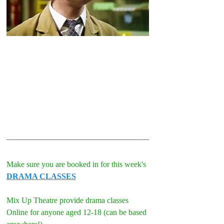
Make sure you are booked in for this week's 
DRAMA CLASSES
Mix Up Theatre provide drama classes 
Online for anyone aged 12-18 (can be based 