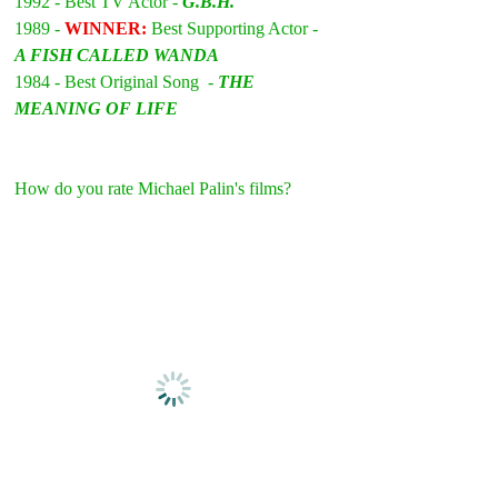
1992 - Best TV Actor - 
G.B.H.
1989 - 
WINNER: 
Best Supporting Actor - 
A FISH CALLED WANDA
1984 - Best Original Song  - 
THE 
MEANING OF LIFE
How do you rate Michael Palin's films?