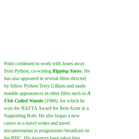
Palin continued to work with Jones away 
from Python, co-writing 
Ripping Yarns
. He 
has also appeared in several films directed 
by fellow Python Terry Gilliam and made 
notable appearances in other films such as 
A 
Fish Called Wanda
 (1988), for which he 
won the BAFTA Award for Best Actor in a 
Supporting Role. He also began a new 
career as a travel writer and travel 
documentarian in programmes broadcast on 
the BBC. His journeys have taken him 