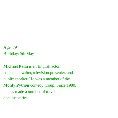
Age: 79
Birthday: 5th May
Michael Palin
 is an English actor, 
comedian, writer, television presenter, and 
public speaker. He was a member of the 
Monty Python
 comedy group. Since 1980, 
he has made a number of travel 
documentaries.