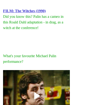
FILM: The Witches (1990)
Did you know this? Palin has a cameo in 
this Roald Dahl adaptation - in drag, as a 
witch at the conference!
What's your favourite Michael Palin 
performance?