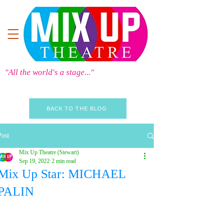
"All the world's a stage..."
BACK TO THE BLOG
Post
Mix Up Theatre (Stewart)
Sep 19, 2022
2 min read
Mix Up Star: MICHAEL
PALIN