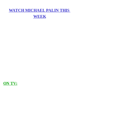
WATCH MICHAEL PALIN THIS 
WEEK
ON TV: