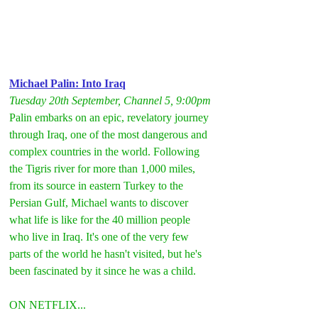
Michael Palin: Into Iraq
Tuesday 20th September, Channel 5, 9:00pm
Palin embarks on an epic, revelatory journey 
through Iraq, one of the most dangerous and 
complex countries in the world. Following 
the Tigris river for more than 1,000 miles, 
from its source in eastern Turkey to the 
Persian Gulf, Michael wants to discover 
what life is like for the 40 million people 
who live in Iraq. It's one of the very few 
parts of the world he hasn't visited, but he's 
been fascinated by it since he was a child.
ON NETFLIX...