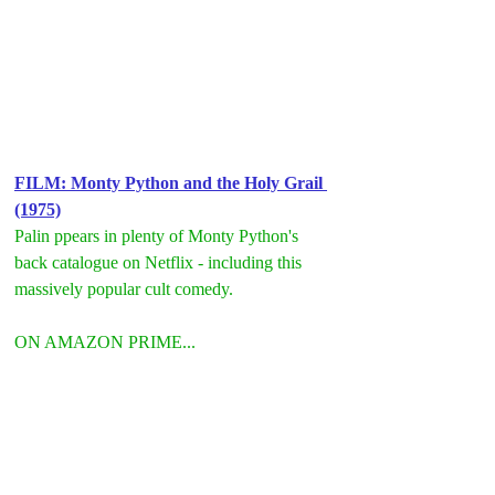
FILM: Monty Python and the Holy Grail 
(1975)
Palin ppears in plenty of Monty Python's 
back catalogue on Netflix - including this 
massively popular cult comedy.
ON AMAZON PRIME...