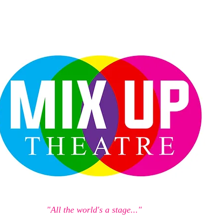
"All the world's a stage..."