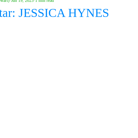
ewart)
Jun 19, 2023
1 min read
tar: JESSICA HYNES