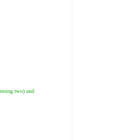
nning two) and 