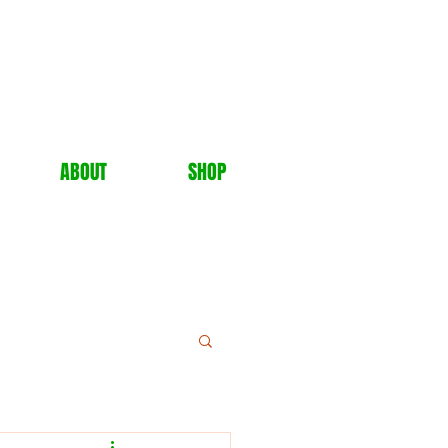
ABOUT
SHOP