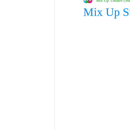
Mix Up Theatre (St
Mix Up S