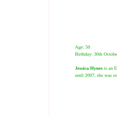
Age: 50
Birthday: 30th Octobe
Jessica Hynes
 is an 
until 2007, she was on