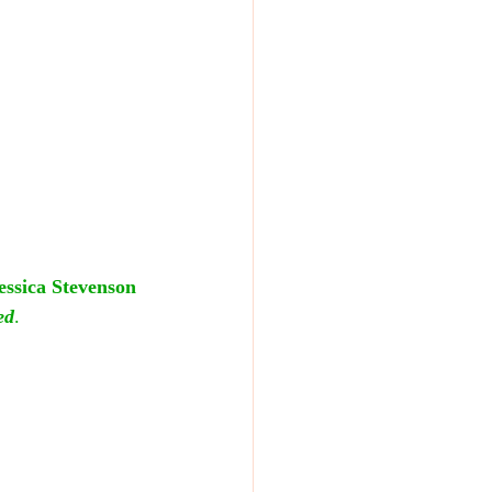
essica Stevenson
ed
.