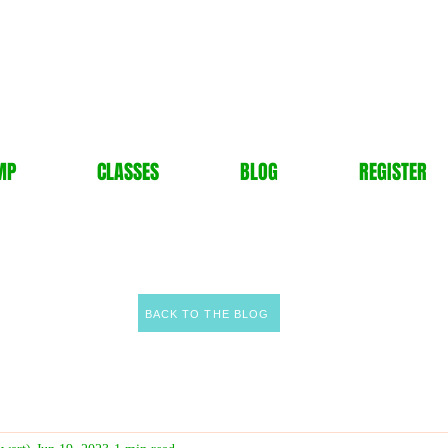
MP
CLASSES
BLOG
REGISTER
BACK TO THE BLOG