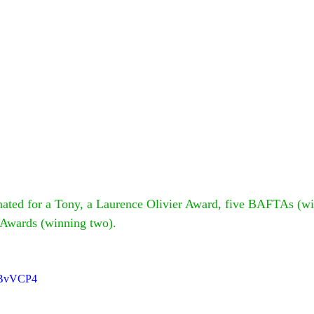
ated for a Tony, a Laurence Olivier Award, five BAFTAs (wi
 Awards (winning two).
MBvVCP4