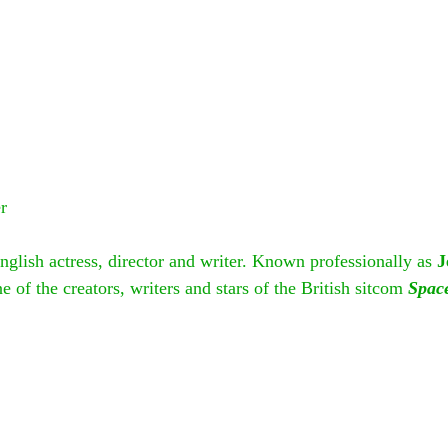
r
English actress, director and writer. Known professionally as 
J
e of the creators, writers and stars of the British sitcom 
Spac