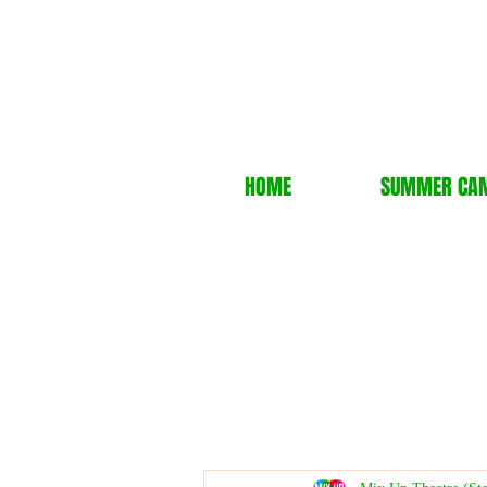
HOME
SUMMER CA