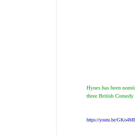
Hynes has been nomin
three British Comedy
https://youtu.be/GKo4