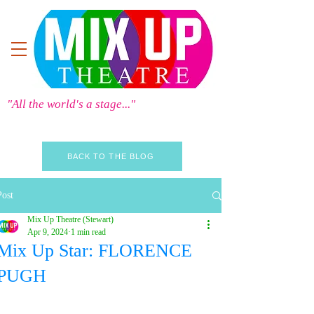
"All the world's a stage..."
BACK TO THE BLOG
Post
Mix Up Theatre (Stewart)
Apr 9, 2024
1 min read
Mix Up Star: FLORENCE
PUGH