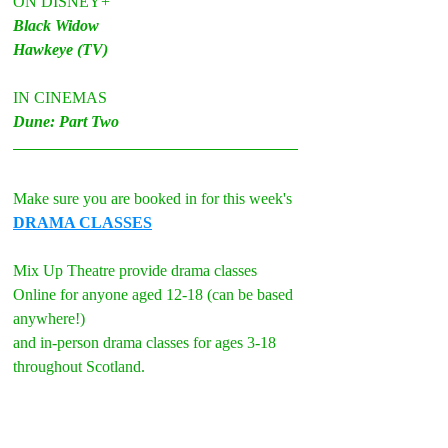
ON DISNEY+
Black Widow
Hawkeye (TV)
IN CINEMAS
Dune: Part Two
Make sure you are booked in for this week's 
DRAMA CLASSES
Mix Up Theatre provide drama classes 
Online for anyone aged 12-18 (can be based 
anywhere!)
and in-person drama classes for ages 3-18 
throughout Scotland.