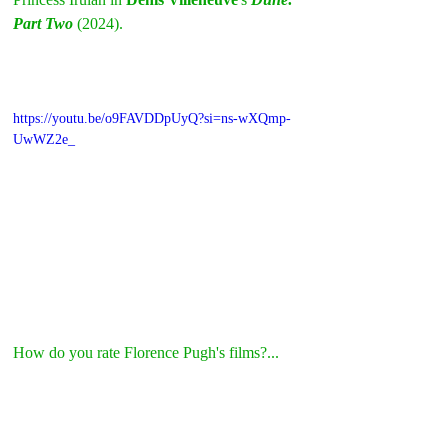
Part Two
 (2024).
https://youtu.be/o9FAVDDpUyQ?si=ns-wXQmp-
UwWZ2e_
How do you rate Florence Pugh's films?...