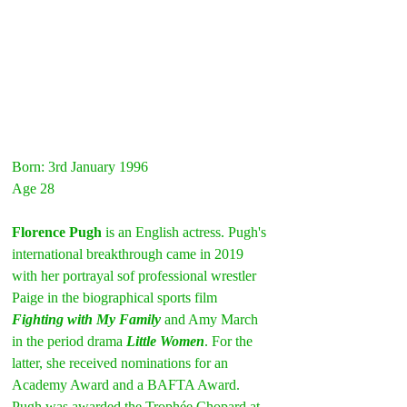
Born: 3rd January 1996
Age 28
Florence Pugh
 is an English actress. Pugh's 
international breakthrough came in 2019 
with her portrayal sof professional wrestler 
Paige in the biographical sports film 
Fighting with My Family
 and Amy March 
in the period drama 
Little Women
. For the 
latter, she received nominations for an 
Academy Award and a BAFTA Award. 
Pugh was awarded the Trophée Chopard at 