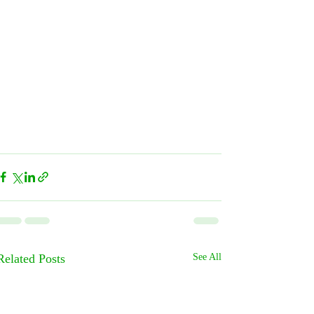
Related Posts
See All