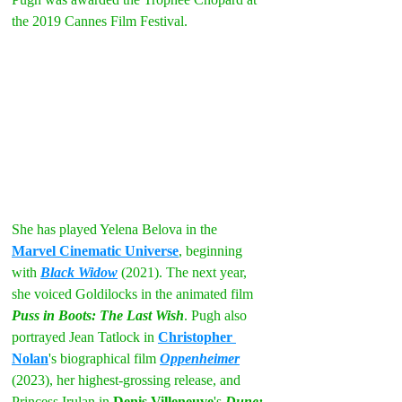
the 2019 Cannes Film Festival.
She has played Yelena Belova in the 
Marvel Cinematic Universe
, beginning 
with 
Black Widow
 (2021). The next year, 
she voiced Goldilocks in the animated film 
Puss in Boots: The Last Wish
. Pugh also 
portrayed Jean Tatlock in 
Christopher 
Nolan
's biographical film 
Oppenheimer
(2023), her highest-grossing release, and 
Princess Irulan in 
Denis Villeneuve
's 
Dune: 