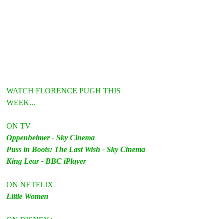
WATCH FLORENCE PUGH THIS 
WEEK...
ON TV
Oppenheimer - Sky Cinema
Puss in Boots: The Last Wish - Sky Cinema
King Lear - BBC iPlayer
ON NETFLIX
Little Women