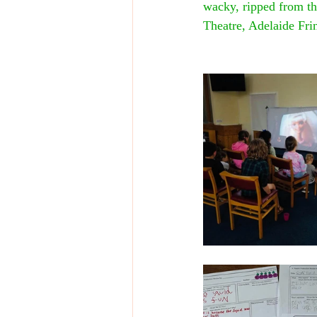
wacky, ripped from th
Theatre, Adelaide Fri