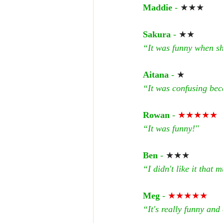
Maddie
 - 
★★★
Sakura
 - 
★★
“It was funny when sh
Aitana
 - 
★
“It was confusing bec
Rowan
 - 
★★★★★
“It was funny!"
Ben
 - 
★★★
“I didn't like it that 
Meg
 - 
★★★★★
“It's really funny and 