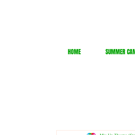
HOME
SUMMER CA