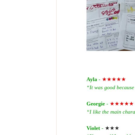
Ayla
 - 
★★★★★
“It was good because 
Georgie
 - 
★★★★★
“I like the main charac
Violet
 - 
★★★