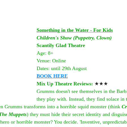
Something in the Water - For Kids
Children's Show (Puppetry, Clown)
Scantily Glad Theatre
Age: 8+
Venue: Online
Dates: until 29th August
BOOK HERE
Mix Up Theatre Reviews: 
★★★
Grumms doesn't see themselves in the Barbi
they play with. Instead, they find solace in 
 Grumms transforms into a horrible squid monster (think 
Cr
The Muppets
) they must hide their secret identity and disguis
ro or horrible monster? You decide. 'Inventive, unpredictabl