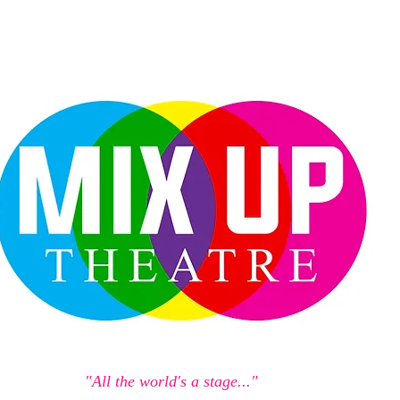
"All the world's a stage..."