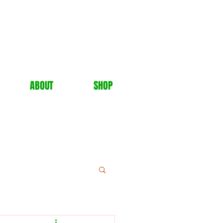
ABOUT
SHOP