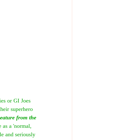
es or GI Joes 
their superhero 
eature from the 
e as a 'normal, 
e and seriously 