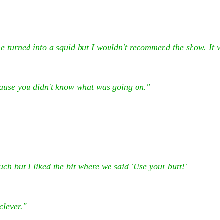
e turned into a squid but I wouldn't recommend the show. It 
ause you didn't know what was going on."
much but I liked the bit where we said 'Use your butt!'
clever."