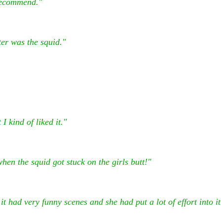
 recommend."
er was the squid."
I kind of liked it."
en the squid got stuck on the girls butt!"
t had very funny scenes and she had put a lot of effort into it