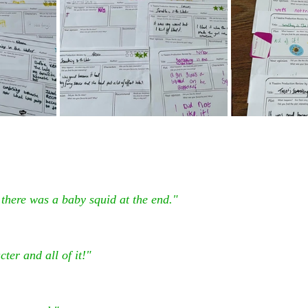
there was a baby squid at the end."
ter and all of it!"