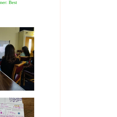
ner: Best 