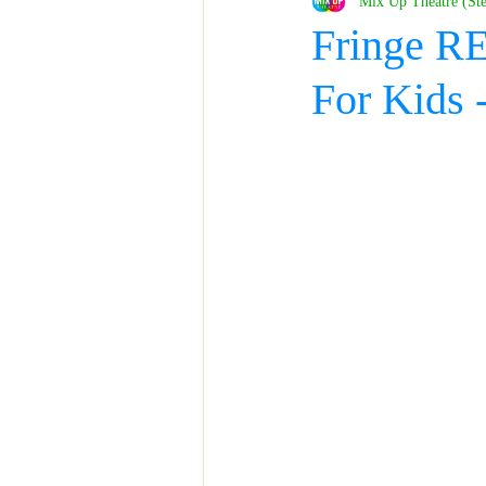
Mix Up Theatre (St
Fringe RE
For Kid