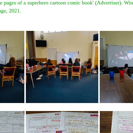
e pages of a superhero cartoon comic book' (Advertiser). Win
nge, 2021.