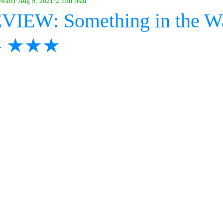
ewart)
Aug 9, 2021
2 min read
VIEW: Something in the Wa
s - ★★★