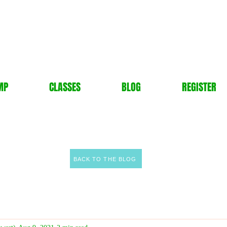
MP
CLASSES
BLOG
REGISTER
BACK TO THE BLOG