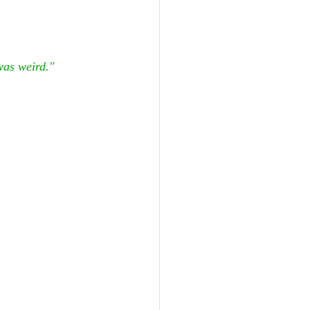
was weird."