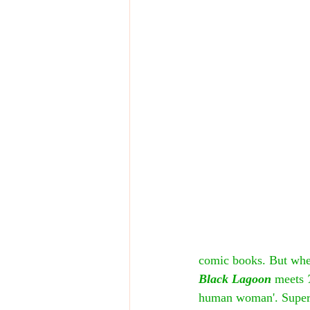
comic books. But when
Black Lagoon
 meets 
human woman'. Superhe