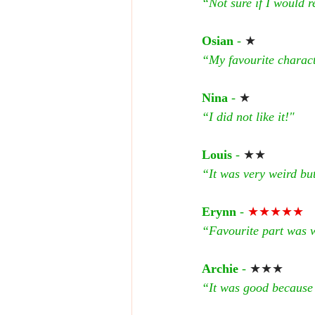
“Not sure if I would
Osian 
- 
★
“My favourite charact
Nina 
- 
★
“I did not like it!"
Louis
 - 
★★
“It was very weird but 
Erynn
 - 
★★★★★
“Favourite part was wh
Archie
 - 
★★★
“It was good because i