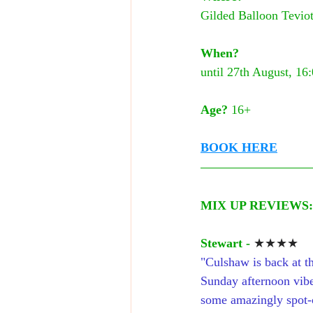
Gilded Balloon Teviot
When?
until 27th August, 16
Age?
 16+
BOOK HERE
MIX UP REVIEWS:
Stewart -
★★★★
"Culshaw is back at th
Sunday afternoon vibe
some amazingly spot-o