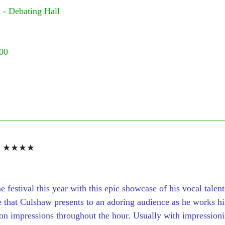
 - Debating Hall
:00
 
★★★★
e festival this year with this epic showcase of his vocal talent
 that Culshaw presents to an adoring audience as he works h
n impressions throughout the hour. Usually with impressionist