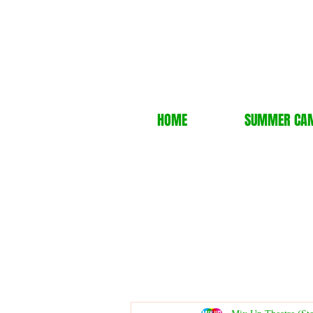
HOME
SUMMER CA