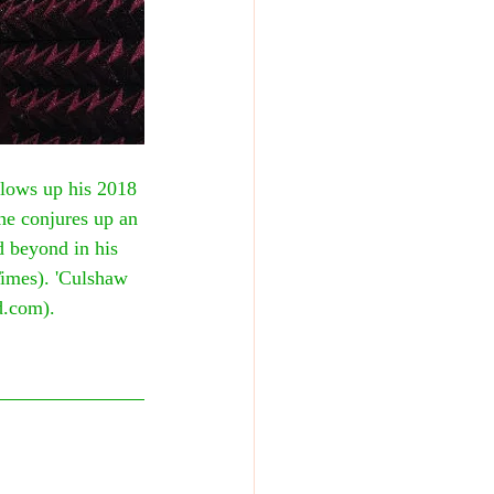
lows up his 2018 
he conjures up an 
d beyond in his 
Times). 'Culshaw 
d.com).