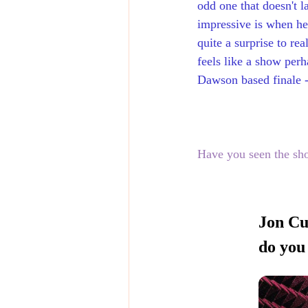
odd one that doesn't l
impressive is when he 
quite a surprise to re
feels like a show perh
Dawson based finale -
Have you seen the sh