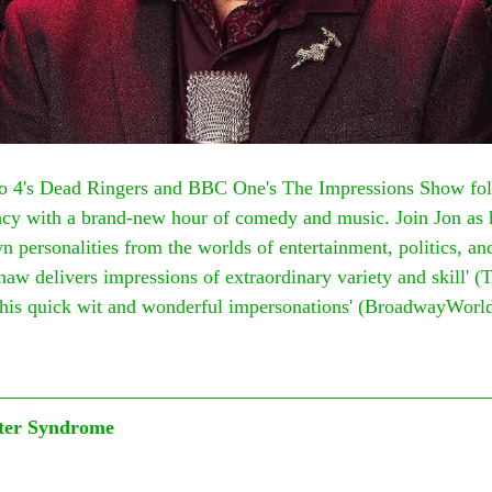
o 4's Dead Ringers and BBC One's The Impressions Show fol
ency with a brand-new hour of comedy and music. Join Jon as 
n personalities from the worlds of entertainment, politics, an
haw delivers impressions of extraordinary variety and skill' (
h his quick wit and wonderful impersonations' (BroadwayWorl
ter Syndrome