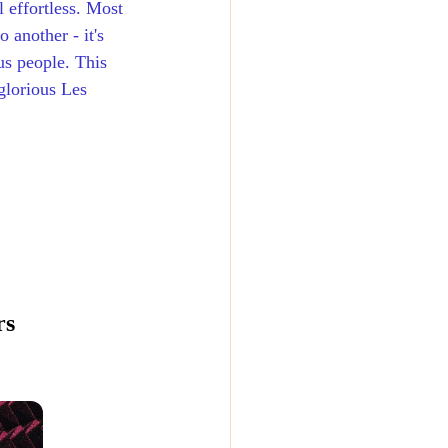
 effortless. Most 
 another - it's 
us people. This 
glorious Les 