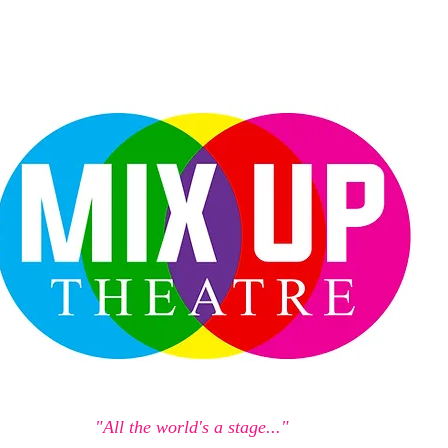
"All the world's a stage..."