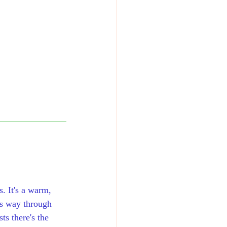
s. It's a warm, 
is way through 
s there's the 