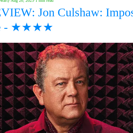
ewart)
Aug 20, 2023
1 min read
EVIEW: Jon Culshaw: Impos
e - ★★★★