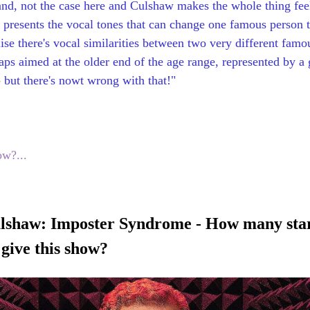
and, not the case here and Culshaw makes the whole thing feel
presents the vocal tones that can change one famous person to
alise there's vocal similarities between two very different famo
aps aimed at the older end of the age range, represented by a 
 but there's nowt wrong with that!"
ow?...