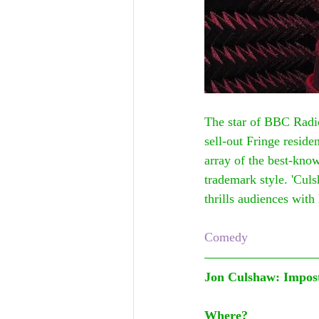
The star of BBC Radi
sell-out Fringe resid
array of the best-know
trademark style. 'Culs
thrills audiences wit
Comedy
Jon Culshaw: Impos
Where?