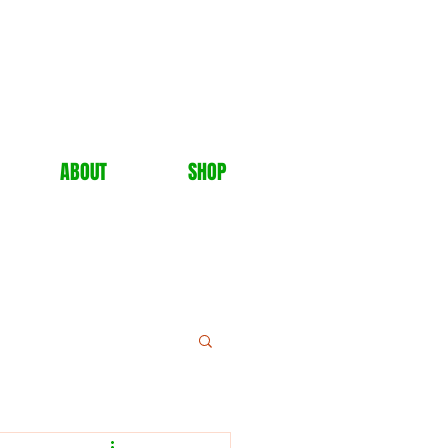
ABOUT
SHOP