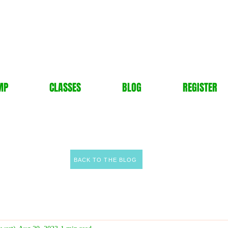
MP
CLASSES
BLOG
REGISTER
BACK TO THE BLOG