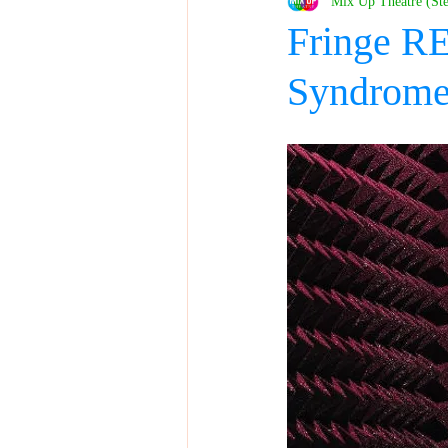
Mix Up Theatre (St
Fringe R
Syndrom