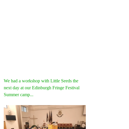
We had a workshop with Little Seeds the 
next day at our Edinburgh Fringe Festival 
Summer camp...