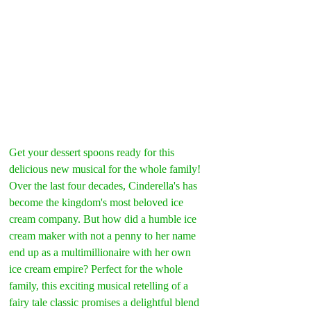
Get your dessert spoons ready for this 
delicious new musical for the whole family! 
Over the last four decades, Cinderella's has 
become the kingdom's most beloved ice 
cream company. But how did a humble ice 
cream maker with not a penny to her name 
end up as a multimillionaire with her own 
ice cream empire? Perfect for the whole 
family, this exciting musical retelling of a 
fairy tale classic promises a delightful blend 