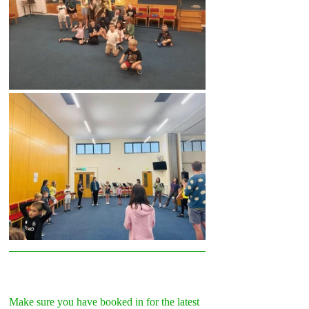
Make sure you have booked in for the latest 