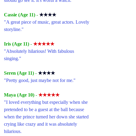
should go see it. It's worth a watch.
"
Cassie (Age 11) 
- 
★★★★
"A great piece of music, great actors. Lovely 
storyline."
Iris (Age 11) 
- 
★★★★★
"Absolutely hilarious! With fabulous 
singing."
Seren (Age 11) 
- 
★★★★
"Pretty good, just maybe not for me."
Maya (Age 10) 
- 
★★★★★
"I loved everything but especially when she 
pretended to be a guest at the ball because 
when the prince turned her down she started 
crying like crazy and it was absolutely 
hilarious.