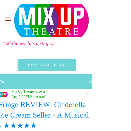
"All the world's a stage..."
BACK TO THE BLOG
Post
Mix Up Theatre (Stewart)
Aug 2, 2025
2 min read
Fringe REVIEW: Cinderella
Ice Cream Seller - A Musical
- ★★★★★