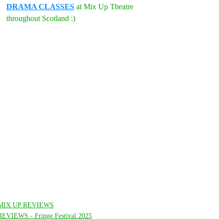
DRAMA CLASSES
 at Mix Up Theatre 
throughout Scotland :)
MIX UP REVIEWS
REVIEWS - Fringe Festival 2025