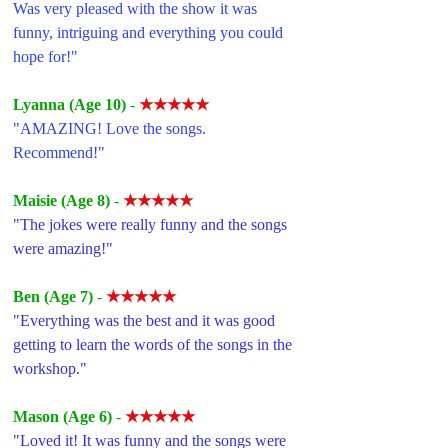
Was very pleased with the show it was 
funny, intriguing and everything you could 
hope for!"
Lyanna (Age 10) 
- 
★★★★★
"AMAZING! Love the songs. 
Recommend!"
Maisie (Age 8) 
- 
★★★★★
"The jokes were really funny and the songs 
were amazing!"
Ben (Age 7) 
- 
★★★★★
"Everything was the best and it was good 
getting to learn the words of the songs in the 
workshop."
Mason (Age 6) 
- 
★★★★★
"Loved it! It was funny and the songs were 