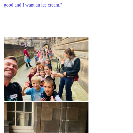
good and I want an ice cream."