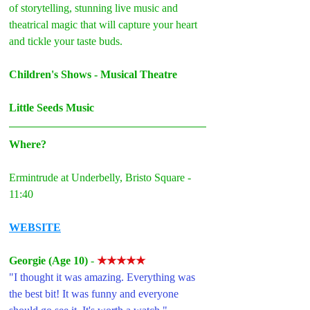
of storytelling, stunning live music and 
theatrical magic that will capture your heart 
and tickle your taste buds.
Children's Shows - Musical Theatre
Little Seeds Music
Where?
Ermintrude at Underbelly, Bristo Square - 
11:40
WEBSITE
Georgie (Age 10) 
- 
★★★★★
"I thought it was amazing. Everything was 
the best bit! It
 was funny and everyone 