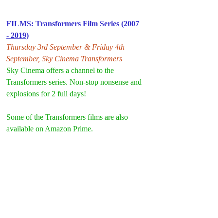
FILMS: Transformers Film Series (2007 
- 2019)
Thursday 3rd September & Friday 4th 
September, Sky Cinema Transformers
Sky Cinema offers a channel to the 
Transformers series. Non-stop nonsense and 
explosions for 2 full days!
Some of the Transformers films are also 
available on Amazon Prime.