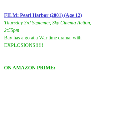
FILM: Pearl Harbor (2001) (Age 12)
Thursday 3rd Septemer, Sky Cinema Action, 
2:55pm
Bay has a go at a War time drama, with 
EXPLOSIONS!!!!!
ON AMAZON PRIME: