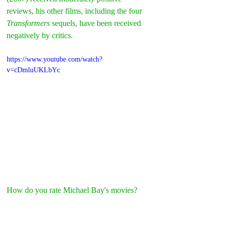
reviews, his other films, including the four 
Transformers
 sequels, have been received 
negatively by critics.
https://www.youtube.com/watch?
v=cDmluUKLbYc
How do you rate Michael Bay's movies?