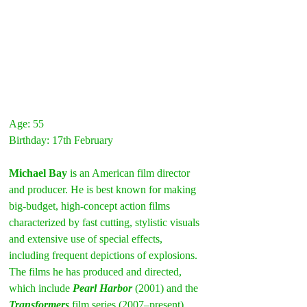
Age: 55
Birthday: 17th February
Michael Bay
 is an American film director 
and producer. He is best known for making 
big-budget, high-concept action films 
characterized by fast cutting, stylistic visuals 
and extensive use of special effects, 
including frequent depictions of explosions. 
The films he has produced and directed, 
which include 
Pearl Harbor
 (2001) and the 
Transformers
film series (2007–present), 