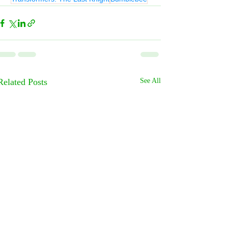
Related Posts
See All