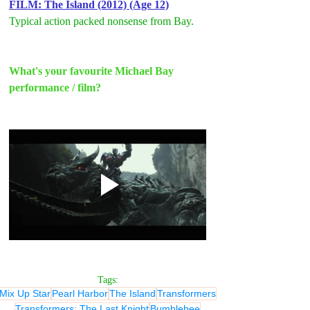
FILM: The Island (2012) (Age 12)
Typical action packed nonsense from Bay.
What's your favourite Michael Bay 
performance / film?
Tags:
Mix Up Star
Pearl Harbor
The Island
Transformers
Transformers: The Last Knight
Bumblebee