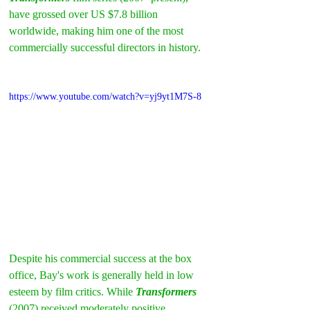
have grossed over US $7.8 billion 
worldwide, making him one of the most 
commercially successful directors in history.
https://www.youtube.com/watch?v=yj9yt1M7S-8
Despite his commercial success at the box 
office, Bay's work is generally held in low 
esteem by film critics. While 
Transformers
(2007) received moderately positive 