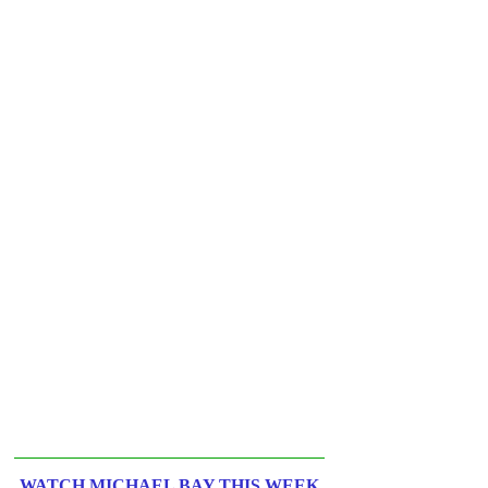
WATCH MICHAEL BAY THIS WEEK