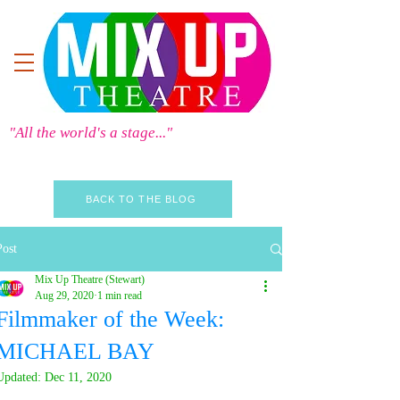
"All the world's a stage..."
BACK TO THE BLOG
Post
Mix Up Theatre (Stewart)
Aug 29, 2020
1 min read
Filmmaker of the Week:
MICHAEL BAY
Updated:
Dec 11, 2020