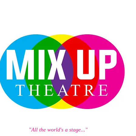
"All the world's a stage..."