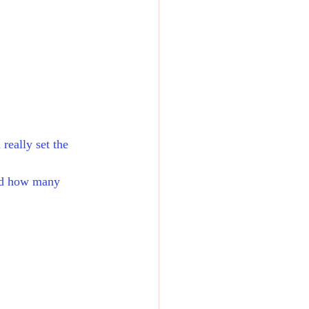
really set the 
ned how many 