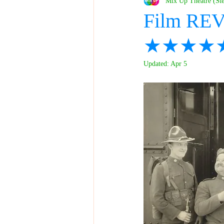
Mix Up Theatre (St
Film REV
★★★★
Updated:
Apr 5