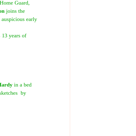
e Home Guard, 
on
 joins the 
 auspicious early 
 13 years of 
Hardy
 in a bed 
sketches  by 