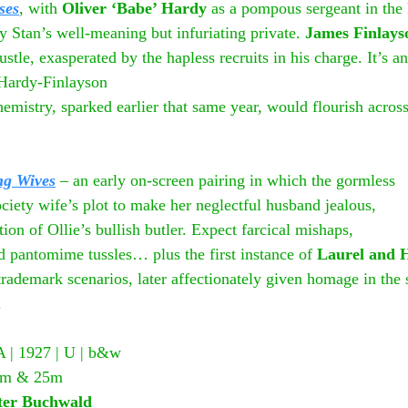
ses
, with 
Oliver ‘Babe’ Hardy
 as a pompous sergeant in th
by Stan’s well-meaning but infuriating private. 
James Finlays
le, exasperated by the hapless recruits in his charge. It’s an
-Hardy-Finlayson
mistry, sparked earlier that same year, would flourish across
ng Wives
 – an early on-screen pairing in which the gormless
society wife’s plot to make her neglectful husband jealous,
ion of Ollie’s bullish butler. Expect farcical mishaps,
d pantomime tussles… plus the first instance of 
Laurel and 
 trademark scenarios, later affectionately given homage in the 
.
A | 1927 | U | b&w
 25m & 25m
er Buchwald