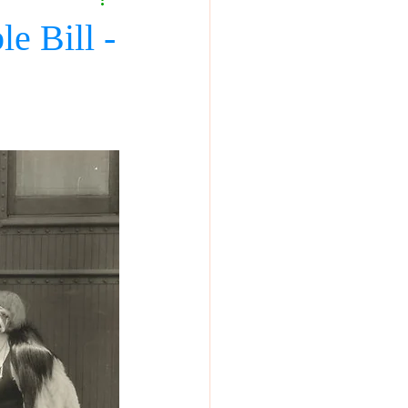
e Bill -