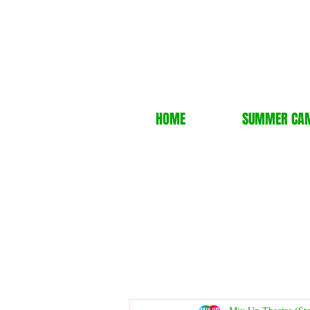
HOME
SUMMER CA