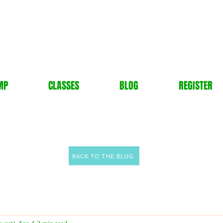
MP
CLASSES
BLOG
REGISTER
BACK TO THE BLOG