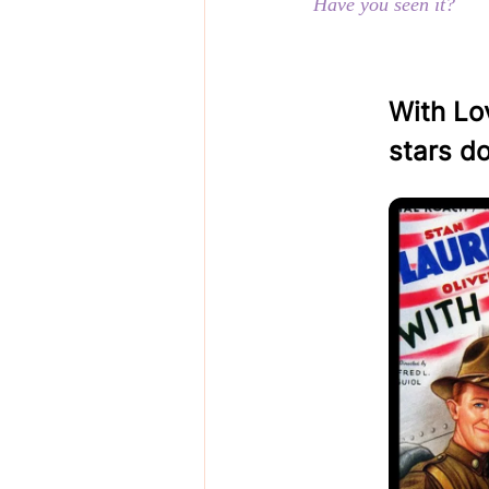
Have you seen it?