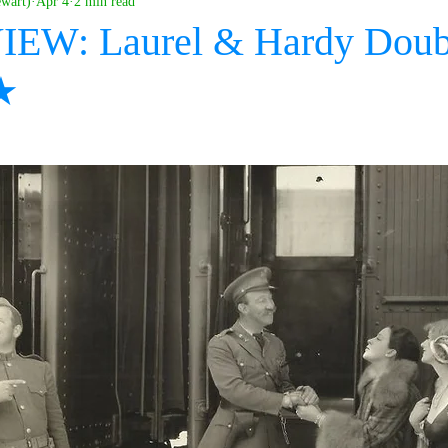
ewart)
Apr 4
2 min read
IEW: Laurel & Hardy Doubl
★