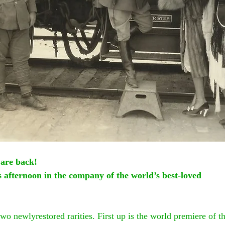
 are back!
us afternoon in the company of the world’s best-loved
two newlyrestored rarities. First up is the world premiere of t