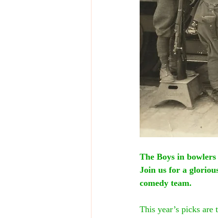
The Boys in bowlers
Join us for a glorio
comedy team.
This year’s picks are 