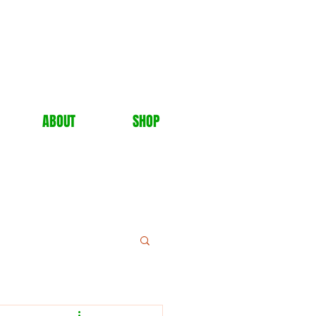
ABOUT
SHOP