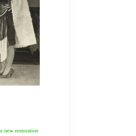
he new restoration 