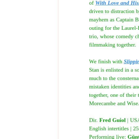
of 
With Love and His
driven to distraction 
mayhem as Captain Bust
outing for the Laurel
trio, whose comedy che
filmmaking together.
We finish with
Slippi
Stan is enlisted in a 
much to the consternat
mistaken identities an
together, one of their
Morecambe and Wise
Dir. 
Fred Guiol
 | US
English intertitles |
Performing live: 
Günt