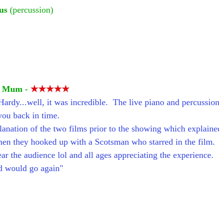
us
 (percussion)
d Mum - 
★★★★★
ardy...well, it was incredible.  The live piano and percussion 
you back in time.
lanation of the two films prior to the showing which explai
en they hooked up with a Scotsman who starred in the film.
ar the audience lol and all ages appreciating the experience.
nd would go again"