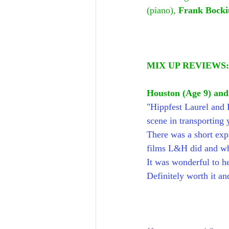
(piano),
 Frank Bocki
MIX UP REVIEWS:
Houston (Age 9) an
"Hippfest Laurel and H
scene in transporting 
There was a short exp
films L&H did and wh
It was wonderful to he
Definitely worth it a