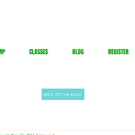
MP
CLASSES
BLOG
REGISTER
BACK TO THE BLOG