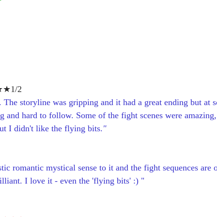
★1/2
 The storyline was gripping and it had a great ending but at s
ng and hard to follow. Some of the fight scenes were amazing, 
 I didn't like the flying bits.
"
stic romantic mystical sense to it and the fight sequences are 
lliant. I love it - even the 'flying bits' :) "