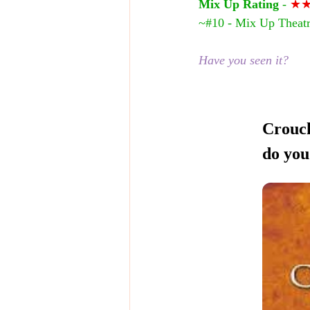
Mix Up Rating
 - 
★
~#10 - Mix Up Theatr
Have you seen it?