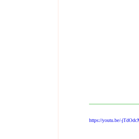
https://youtu.be/-jTdO