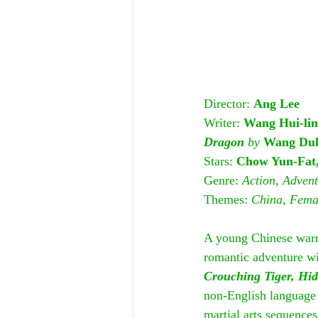
Director: 
Ang Lee
Writer: 
Wang Hui-lin
Dragon
 by 
Wang Du
Stars: 
Chow Yun-Fat,
Genre: 
Action, Adven
Themes: 
China, Femal
A young Chinese warri
romantic adventure wit
Crouching Tiger, Hi
non-English language f
martial arts sequences