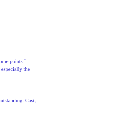
ome points I 
especially the 
outstanding. Cast, 