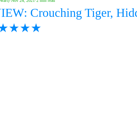
ewart)
Nov 24, 2021
2 min read
IEW: Crouching Tiger, Hid
- ★★★★