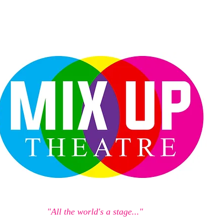
"All the world's a stage..."