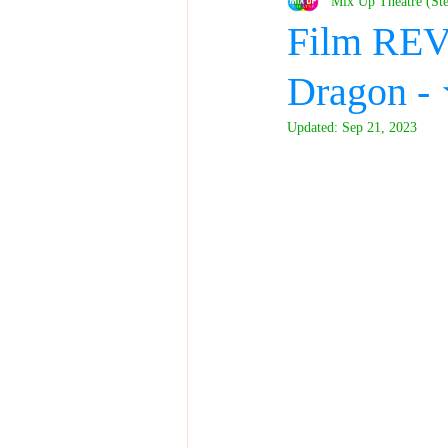
Mix Up Theatre (St
Film REV
Dragon 
Updated:
Sep 21, 2023