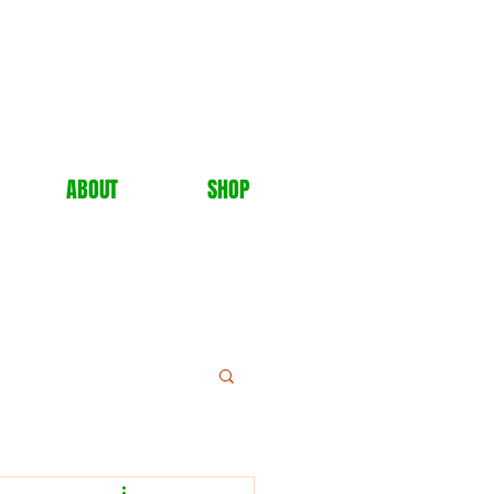
ABOUT
SHOP