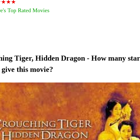
★★★★
e's Top Rated Movies