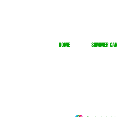
HOME
SUMMER CA