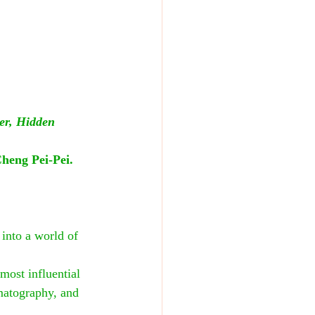
er, Hidden 
heng Pei-Pei. 
into a world of 
most influential 
ematography, and 