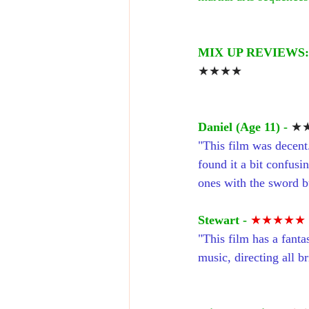
MIX UP REVIEWS:
★★★★
Daniel (Age 11) - 
★★
"This film was decent.
found it a bit confusi
ones with the sword but
Stewart - 
★★★★★
"This film has a fanta
music, directing all bri