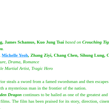
g, James Schamus, Kuo Jung Tsai 
based on 
Crouching Tig
lu
.
 
Michelle Yeoh
, Zhang Ziyi, Chang Chen, Sihung Lung, C
ture, Drama, Romance
e Martial Artist, Tragic Hero
or steals a sword from a famed swordsman and then escapes 
h a mysterious man in the frontier of the nation.
dden Dragon
 continues to be hailed as one of the greatest and 
ilms. The film has been praised for its story, direction, cin
.