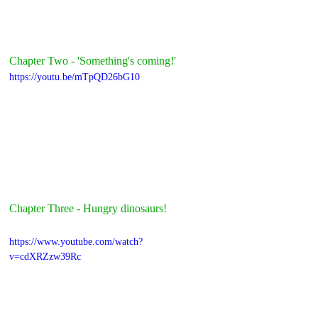
Chapter Two - 'Something's coming!'
https://youtu.be/mTpQD26bG10
Chapter Three - Hungry dinosaurs!
https://www.youtube.com/watch?
v=cdXRZzw39Rc