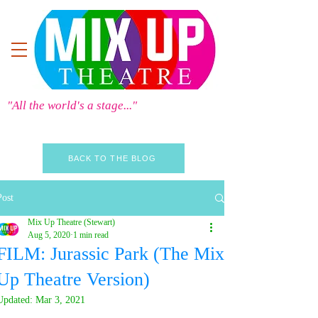
"All the world's a stage..."
BACK TO THE BLOG
Post
Mix Up Theatre (Stewart)
Aug 5, 2020
1 min read
FILM: Jurassic Park (The Mix
Up Theatre Version)
Updated:
Mar 3, 2021