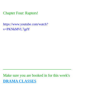
Chapter Four: Raptors!
https://www.youtube.com/watch?
v=PKNkMVL7gdY
Make sure you are booked in for this week's 
DRAMA CLASSES