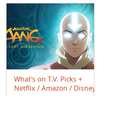
What's on T.V. Picks +
Netflix / Amazon / Disney+
BACK TO THE BLOG