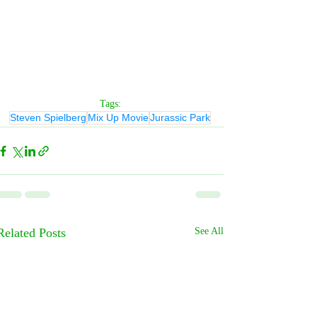
Tags:
Steven Spielberg
Mix Up Movie
Jurassic Park
Related Posts
See All