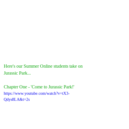
Here's our Summer Online students take on 
Jurassic Park...
Chapter One - 'Come to Jurassic Park!'
https://www.youtube.com/watch?v=tX3-
Qdys8LA&t=2s